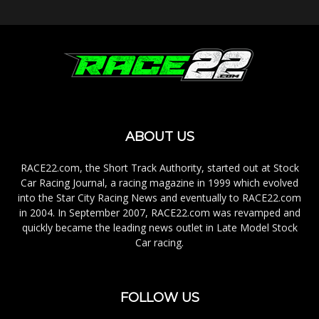
ABOUT US
RACE22.com, the Short Track Authority, started out at Stock
Car Racing Journal, a racing magazine in 1999 which evolved
into the Star City Racing News and eventually to RACE22.com
in 2004. In September 2007, RACE22.com was revamped and
quickly became the leading news outlet in Late Model Stock
Car racing.
FOLLOW US