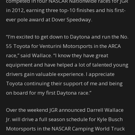
competed in four NASCAR Nationwide races for JGR
in 2012, earning three top-10 finishes and his first-
ever pole award at Dover Speedway.
“I’m excited to get down to Daytona and run the No.
55 Toyota for Venturini Motorsports in the ARCA
race,” said Wallace. “I know they have great
equipment and have helped a lot of talented young
drivers gain valuable experience. I appreciate
Toyota continuing their support of me and being
on board for my first Daytona race.”
Over the weekend JGR announced Darrell Wallace
Jr. will drive a full season schedule for Kyle Busch
Motorsports in the NASCAR Camping World Truck