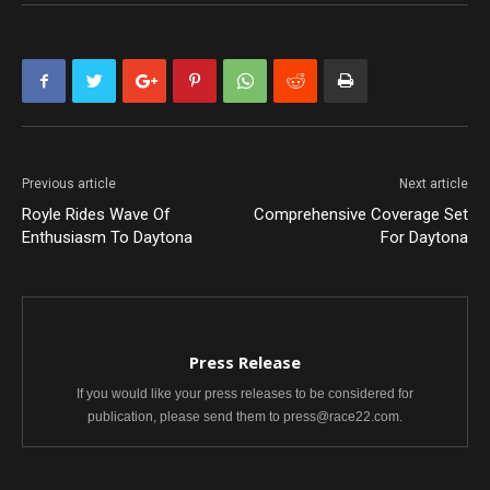
Previous article
Next article
Royle Rides Wave Of
Comprehensive Coverage Set
Enthusiasm To Daytona
For Daytona
Press Release
If you would like your press releases to be considered for
publication, please send them to press@race22.com.