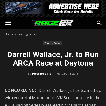
Home
Touring Series
Touring Series
Darrell Wallace, Jr. to Run
ARCA Race at Daytona
By
Press Release
-
February 11, 2013
CONCORD, NC ::
Darrell Wallace Jr. has teamed up
with Venturini Motorsports (VMS) to compete in the
ARCA Racing Series presented by Menards series’