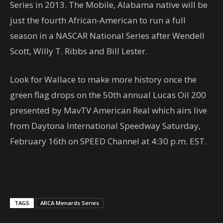
Series in 2013. The Mobile, Alabama native will be
just the fourth African-American to run a full
season in a NASCAR National Series after Wendell
Scott, Willy T. Ribbs and Bill Lester.
Look for Wallace to make more history once the
green flag drops on the 50th annual Lucas Oil 200
presented by MavTV American Real which airs live
from Daytona International Speedway Saturday,
February 16th on SPEED Channel at 4:30 p.m. EST.
TAGS
ARCA Menards Series