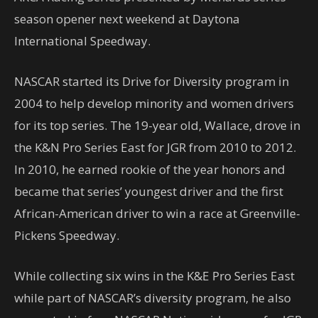
season opener next weekend at Daytona
International Speedway.
NASCAR started its Drive for Diversity program in
2004 to help develop minority and women drivers
for its top series. The 19-year old, Wallace, drove in
the K&N Pro Series East for JGR from 2010 to 2012.
In 2010, he earned rookie of the year honors and
became that series’ youngest driver and the first
African-American driver to win a race at Greenville-
Pickens Speedway.
While collecting six wins in the K&E Pro Series East
while part of NASCAR’s diversity program, he also