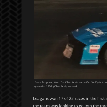
Junior Leagans piloted the Cline family car in the Six-Cylinde
opened in 1988. (Cline family photos)
Leagans won 17 of 23 races in the first
the team was looking to go into the tra