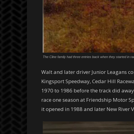
The Cline family had three entries back when they started in ra
Walt and later driver Junior Leagans c
Kingsport Speedway, Cedar Hill Racewa
1970 to 1986 before the track did away
race one season at Friendship Motor 
it opened in 1988 and later New River 