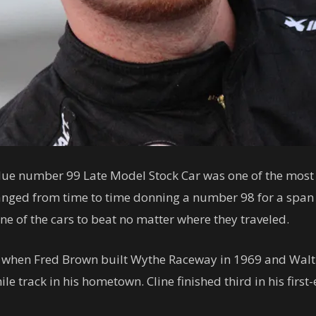
lue number 99 Late Model Stock Car was one of the most 
hanged from time to time donning a number 98 for a spa
one of the cars to beat no matter where they traveled.
ily when Fred Brown built Wythe Raceway in 1969 and Walt 
e track in his hometown. Cline finished third in his first-e