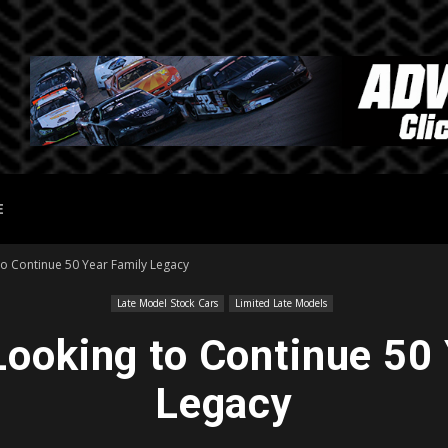
E
to Continue 50 Year Family Legacy
Late Model Stock Cars
Limited Late Models
Looking to Continue 50
Legacy