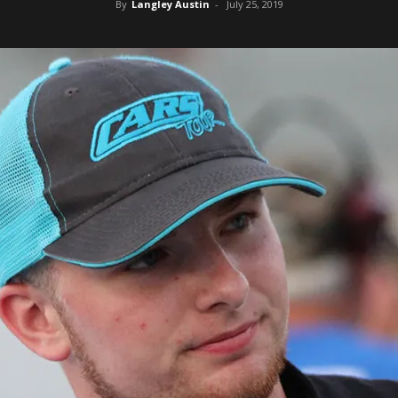
By
Langley Austin
-
July 25, 2019