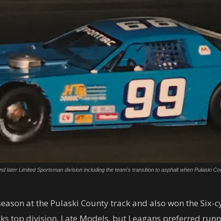
r and later Limited Sportsman division including the team’s transition to asphalt when Pulas
 season at the Pulaski County track and also won the Six-
cks top division, Late Models, but Leagans preferred runni