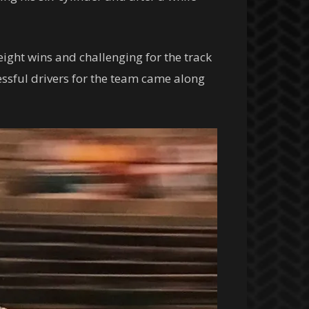
ight wins and challenging for the track
essful drivers for the team came along