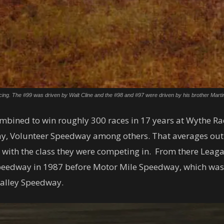
cing. The #99 was driven by Walt Cline and the #98 and #97 were driven by his brother Martin 
ombined to win roughly 300 races in 17 years at Wythe Ra
y, Volunteer Speedway among others. That averages out t
 with the class they were competing in. From there Leaga
Speedway in 1987 before Motor Mile Speedway, which wa
Valley Speedway.