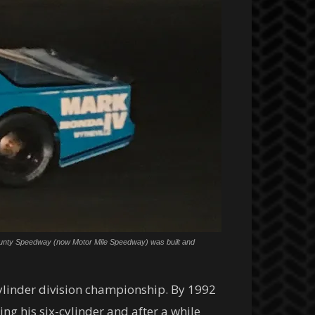
ki County Speedway (now Motor Mile Speedway) was built and
cylinder division championship. By 1992
ng his six-cylinder and after a while