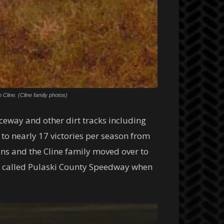
Cline. (Cline family photos)
ceway and other dirt tracks including
o nearly 17 victories per season from
ns and the Cline family moved over to
s called Pulaski County Speedway when