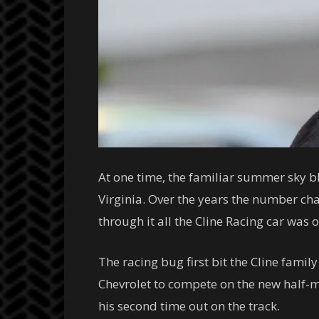
At one time, the familiar summer sky b
Virginia. Over the years the number c
through it all the Cline Racing car was 
The racing bug first bit the Cline fam
Chevrolet to compete on the new half-mil
his second time out on the track.