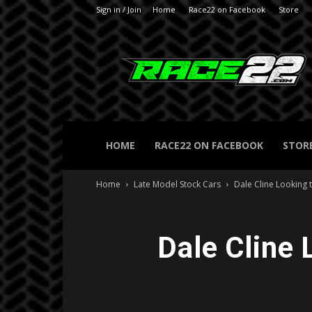
Sign in / Join
Home
Race22 on Facebook
Store
RACE22.com
HOME
RACE22 ON FACEBOOK
STOR
Home
Late Model Stock Cars
Dale Cline Looking 
Dale Cline 