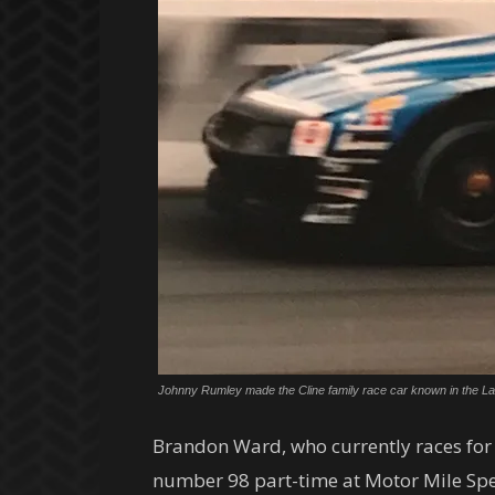
Johnny Rumley made the Cline family race car known in the Late
Brandon Ward, who currently races for 
number 98 part-time at Motor Mile Spe