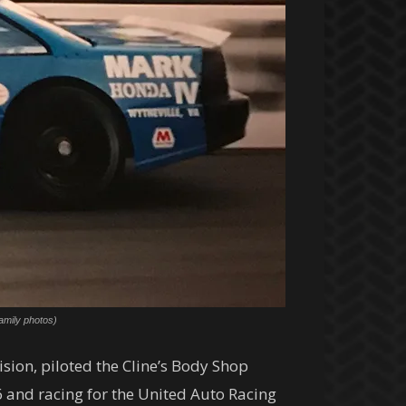
amily photos)
ion, piloted the Cline’s Body Shop
 and racing for the United Auto Racing