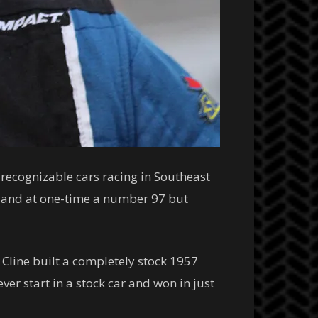
recognizable cars racing in Southeast
n and at one-time a number 97 but
Cline built a completely stock 1957
ver start in a stock car and won in just