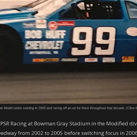
 Model ranks starting in 1993 and racing off an on for them throughout that decade. (Cline f
PSR Racing at Bowman Gray Stadium in the Modified divis
edway from 2002 to 2005 before switching focus in 2006