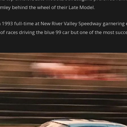
umley behind the wheel of their Late Model.
n 1993 full-time at New River Valley Speedway garnering e
f races driving the blue 99 car but one of the most succ