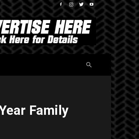
 Year Family