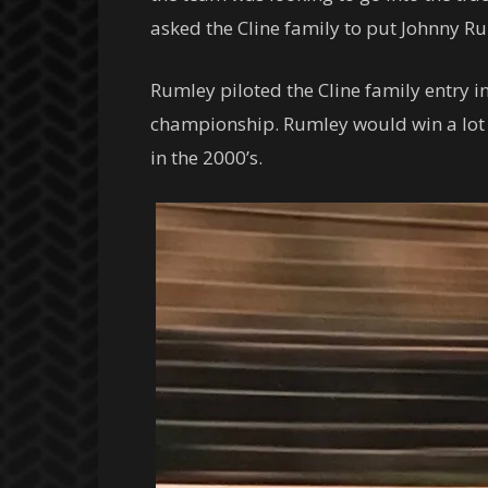
asked the Cline family to put Johnny R
Rumley piloted the Cline family entry i
championship. Rumley would win a lot o
in the 2000’s.