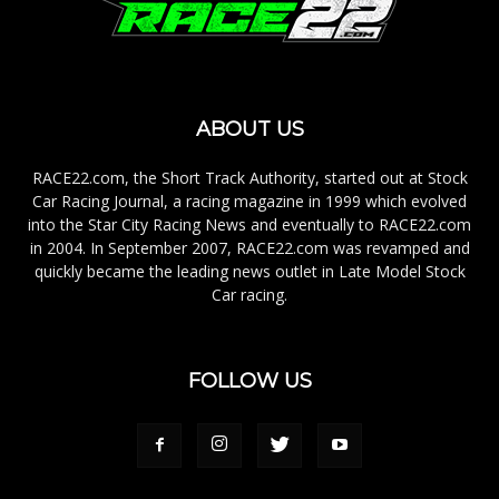
ABOUT US
RACE22.com, the Short Track Authority, started out at Stock
Car Racing Journal, a racing magazine in 1999 which evolved
into the Star City Racing News and eventually to RACE22.com
in 2004. In September 2007, RACE22.com was revamped and
quickly became the leading news outlet in Late Model Stock
Car racing.
FOLLOW US