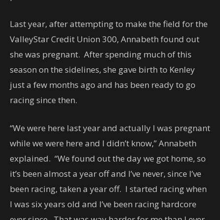
Last year, after attempting to make the field for the
ValleyStar Credit Union 300, Annabeth found out
she was pregnant. After spending much of this
season on the sidelines, she gave birth to Kenley
just a few months ago and has been ready to go
racing since then.
“We were here last year and actually I was pregnant
while we were here and I didn’t know,” Annabeth
explained. “We found out the day we got home, so
it’s been almost a year off and I’ve never, since I’ve
been racing, taken a year off. I started racing when
I was six years old and I’ve been racing hardcore
ever since. That was way harder for me than I ever