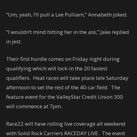
“Um, yeah, I’ll pull a Lee Pulliam,” Annabeth joked.
“I wouldn’t mind hitting her in the ass,” Jake replied
in jest.
Their first hurdle comes on Friday night during
qualifying which will lock-in the 20 fastest
qualifiers. Heat races will take place late Saturday
afternoon to set the rest of the 40-car field. The
feature event for the ValleyStar Credit Union 300
will commence at 7pm.
Race22 will have rolling live coverage all weekend
with Solid Rock Carriers RACEDAY LIVE. The event