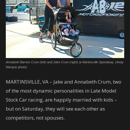
Annabeth Barnes Crum (left) and Jake Crum (right) at Martinsville Speedway. (Andy
Marquis photo)
MARTINSVILLE, VA – Jake and Annabeth Crum, two
of the most dynamic personalities in Late Model
Stock Car racing, are happily married with kids –
but on Saturday, they will see each other as
competitors, not spouses.