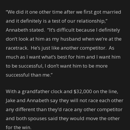
“We did it one other time after we first got married
and it definitely is a test of our relationship,”
Annabeth stated. “It’s difficult because I definitely
don’t look at him as my husband when we’re at the
racetrack. He’s just like another competitor. As
much as I want what’s best for him and I want him
to be successful, I don’t want him to be more
successful than me.”
With a grandfather clock and $32,000 on the line,
Jake and Annabeth say they will not race each other
any different than they’d race any other competitor
and both spouses said they would move the other
for the win.