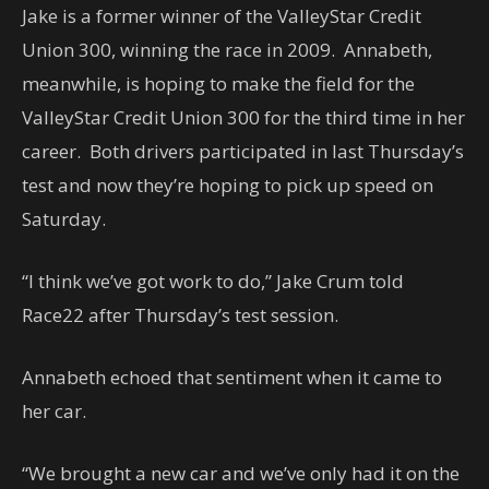
Jake is a former winner of the ValleyStar Credit
Union 300, winning the race in 2009. Annabeth,
meanwhile, is hoping to make the field for the
ValleyStar Credit Union 300 for the third time in her
career. Both drivers participated in last Thursday’s
test and now they’re hoping to pick up speed on
Saturday.
“I think we’ve got work to do,” Jake Crum told
Race22 after Thursday’s test session.
Annabeth echoed that sentiment when it came to
her car.
“We brought a new car and we’ve only had it on the