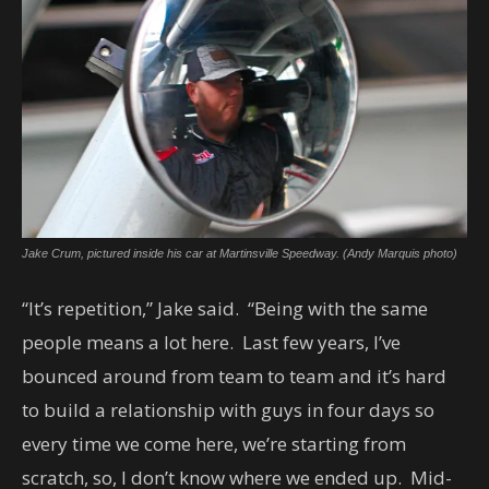
Jake Crum, pictured inside his car at Martinsville Speedway. (Andy Marquis photo)
“It’s repetition,” Jake said. “Being with the same
people means a lot here. Last few years, I’ve
bounced around from team to team and it’s hard
to build a relationship with guys in four days so
every time we come here, we’re starting from
scratch, so, I don’t know where we ended up. Mid-