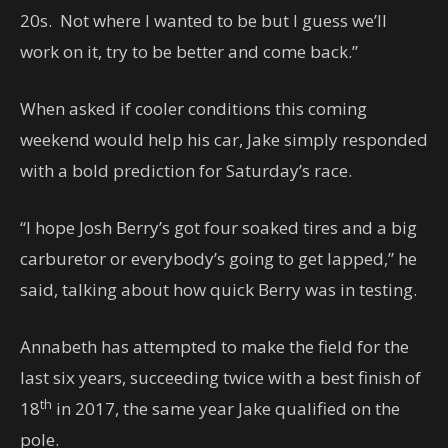
20s. Not where I wanted to be but I guess we’ll
work on it, try to be better and come back.”
When asked if cooler conditions this coming
weekend would help his car, Jake simply responded
with a bold prediction for Saturday’s race.
“I hope Josh Berry’s got four soaked tires and a big
carburetor or everybody’s going to get lapped,” he
said, talking about how quick Berry was in testing.
Annabeth has attempted to make the field for the
last six years, succeeding twice with a best finish of
th
18
in 2017, the same year Jake qualified on the
pole.