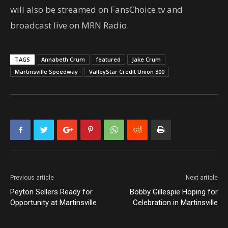
will also be streamed on FansChoice.tv and
broadcast live on MRN Radio.
TAGS
Annabeth Crum
featured
Jake Crum
Martinsville Speedway
ValleyStar Credit Union 300
Previous article
Next article
Peyton Sellers Ready for
Bobby Gillespie Hoping for
Opportunity at Martinsville
Celebration in Martinsville