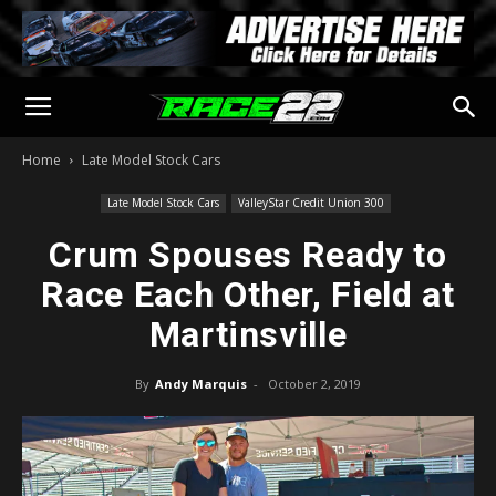
Home
Late Model Stock Cars
Late Model Stock Cars
ValleyStar Credit Union 300
Crum Spouses Ready to
Race Each Other, Field at
Martinsville
By
Andy Marquis
-
October 2, 2019