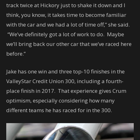
track twice at Hickory just to shake it down and I
think, you know, it takes time to become familiar
with the car and we had a lot of time off,” she said.
“We’ve definitely got a lot of work to do. Maybe
we’ll bring back our other car that we’ve raced here
before.”
Jake has one win and three top-10 finishes in the
ValleyStar Credit Union 300, including a fourth-
place finish in 2017. That experience gives Crum
optimism, especially considering how many
different teams he has raced for in the 300.