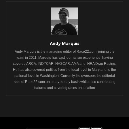
Andy Marquis
Andy Marquis is the managing editor of Race22.com, joining the
team in 2011. Marquis has vast journalism experience, having
covered ARCA, INDYCAR, NASCAR, AMA and IHRA Drag Racing.
He has also covered politics from the local level in Maryland to the
national level in Washington. Currently, he oversees the editorial
side of Race22.com on a day-to-day basis while also contributing
features and covering races on location.