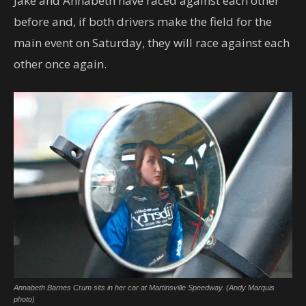
Jake and Annabeth have raced against each other
before and, if both drivers make the field for the
main event on Saturday, they will race against each
other once again.
Annabeth Barnes Crum sits in her car at Martinsville Speedway. (Andy Marquis
photo)