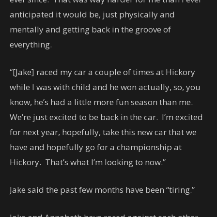
anticipated it would be, just physically and
mentally and getting back in the groove of
everything.
“[Jake] raced my car a couple of times at Hickory
while I was with child and he won actually, so, you
know, he’s had a little more fun season than me.
We’re just excited to be back in the car. I’m excited
for next year, hopefully, take this new car that we
have and hopefully go for a championship at
Hickory. That’s what I’m looking to now.”
Jake said the past few months have been “tiring.”