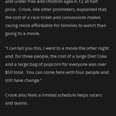
and under free and children ages 6-12 at half
price. Crook, like other promoters, explained that
the cost of a race ticket and concessions makes
racing more affordable for families to watch than
going to a movie.
“I can tell you this, I went to a movie the other night
and, for three people, the cost of a large Diet Coke
and a large bag of popcorn for everyone was over
$50 total. You can come here with four people and
still have change.”
Crook also feels a limited schedule helps racers
and teams.