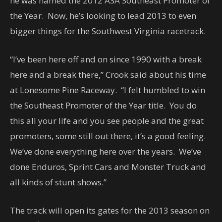
he was named the 2012 ASA Southeast Promoter of
the Year. Now, he’s looking to lead 2013 to even
bigger things for the Southwest Virginia racetrack.
“I’ve been here off and on since 1990 with a break
here and a break there,” Crook said about his time
at Lonesome Pine Raceway. “I felt humbled to win
the Southeast Promoter of the Year title. You do
this all your life and you see people and the great
promoters, some still out there, it’s a good feeling.
We’ve done everything here over the years. We’ve
done Enduros, Sprint Cars and Monster Truck and
all kinds of stunt shows.”
The track will open its gates for the 2013 season on