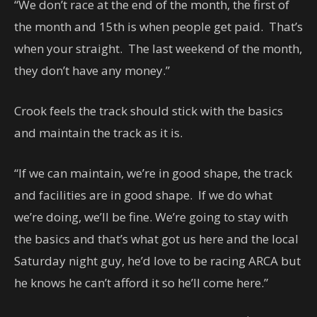
“We don’t race at the end of the month, the first of
the month and 15th is when people get paid. That’s
when your straight. The last weekend of the month,
they don’t have any money.”
Crook feels the track should stick with the basics
and maintain the track as it is.
“If we can maintain, we’re in good shape, the track
and facilities are in good shape. If we do what
we’re doing, we’ll be fine. We’re going to stay with
the basics and that’s what got us here and the local
Saturday night guy, he’d love to be racing ARCA but
he knows he can’t afford it so he’ll come here.”