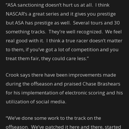
“ASA sanctioning doesn’t hurt us at all. I think
NASCAR’s a great series and it gives you prestige
but ASA has prestige as well. Several tours and 30
something tracks. They’re well recognized. We feel
real good with it. I think a true racer doesn’t matter
to them, if you’ve got a lot of competition and you
treat them fair, they could care less.”
Crook says there have been improvements made
during the offseason and praised Chase Brashears
for his implementation of electronic scoring and his
utilization of social media.
“We’ve done some work to the track on the
offseason. We’ve patched it here and there, started