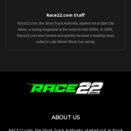
Race22.com Staff
Race22.com, the Short Track Authority, started out at Star City
News, a racing magazine in the early-to-mid 2000s. In 2006,
Race22.com was formed and quickly became a leading news
outlet in Late Model Stock Car racing.
ABOUT US
RACE22.com, the Short Track Authority, started out at Stock