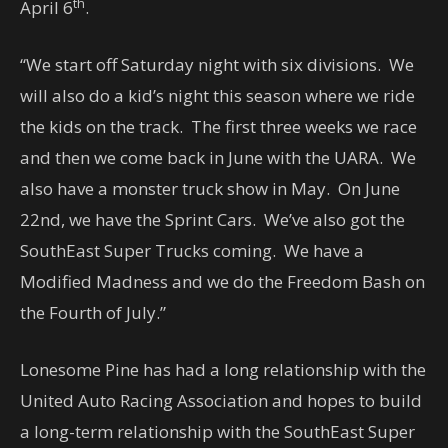
th
April 6
.
“We start off Saturday night with six divisions. We
will also do a kid’s night this season where we ride
the kids on the track. The first three weeks we race
and then we come back in June with the UARA. We
also have a monster truck show in May. On June
22nd, we have the Sprint Cars. We’ve also got the
SouthEast Super Trucks coming. We have a
Modified Madness and we do the Freedom Bash on
the Fourth of July.”
Lonesome Pine has had a long relationship with the
United Auto Racing Association and hopes to build
a long-term relationship with the SouthEast Super