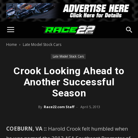
Home
Late Model Stock Cars
Late Model Stock Cars
Crook Looking Ahead to
Another Successful
Season
By
Race22.com Staff
-
April 5, 2013
COEBURN, VA ::
Harold Crook felt humbled when