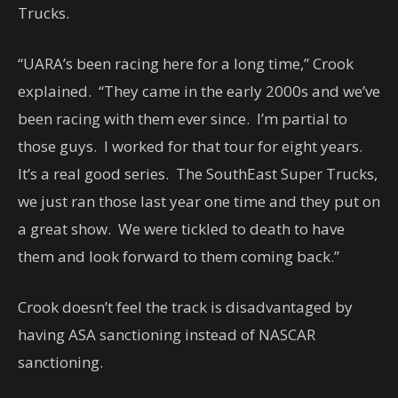
Trucks.
“UARA’s been racing here for a long time,” Crook
explained. “They came in the early 2000s and we’ve
been racing with them ever since. I’m partial to
those guys. I worked for that tour for eight years.
It’s a real good series. The SouthEast Super Trucks,
we just ran those last year one time and they put on
a great show. We were tickled to death to have
them and look forward to them coming back.”
Crook doesn’t feel the track is disadvantaged by
having ASA sanctioning instead of NASCAR
sanctioning.