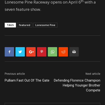
th
Lonesome Pine Raceway opens on April 6
with a
seven feature show.
TAGS
featured
Lonesome Pine
Previous article
Next article
Pulliam Fast Out Of The Gate
Defending Florence Champion
Helping Younger Brother
Compete