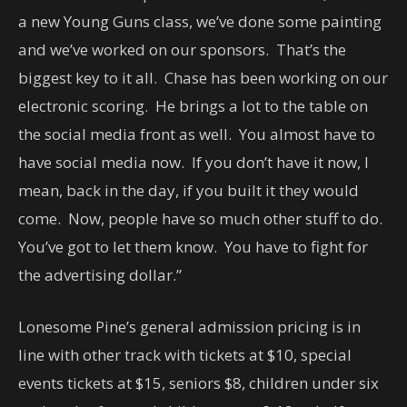
a new Young Guns class, we’ve done some painting
and we’ve worked on our sponsors. That’s the
biggest key to it all. Chase has been working on our
electronic scoring. He brings a lot to the table on
the social media front as well. You almost have to
have social media now. If you don’t have it now, I
mean, back in the day, if you built it they would
come. Now, people have so much other stuff to do.
You’ve got to let them know. You have to fight for
the advertising dollar.”
Lonesome Pine’s general admission pricing is in
line with other track with tickets at $10, special
events tickets at $15, seniors $8, children under six