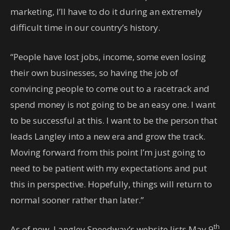
marketing, I’ll have to do it during an extremely
difficult time in our country’s history.
“People have lost jobs, income, some even losing
their own businesses, so having the job of
convincing people to come out to a racetrack and
spend money is not going to be an easy one. I want
to be successful at this. I want to be the person that
leads Langley into a new era and grow the track.
Moving forward from this point I’m just going to
need to be patient with my expectations and put
this in perspective. Hopefully, things will return to
normal sooner rather than later.”
th
As of now, Langley Speedway’s website lists May 9