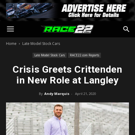
Home
Late Model Stock Cars
Late Model Stock Cars
RACE22.com Reports
Crisis Greets Crittenden
in New Role at Langley
By
Andy Marquis
-
April 21, 2020