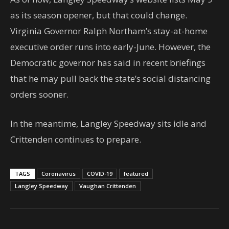
as its season opener, but that could change.
Virginia Governor Ralph Northam’s stay-at-home
executive order runs into early-June. However, the
Democratic governor has said in recent briefings
that he may pull back the state’s social distancing
orders sooner.
In the meantime, Langley Speedway sits idle and
Crittenden continues to prepare.
TAGS
Coronavirus
COVID-19
featured
Langley Speedway
Vaughan Crittenden