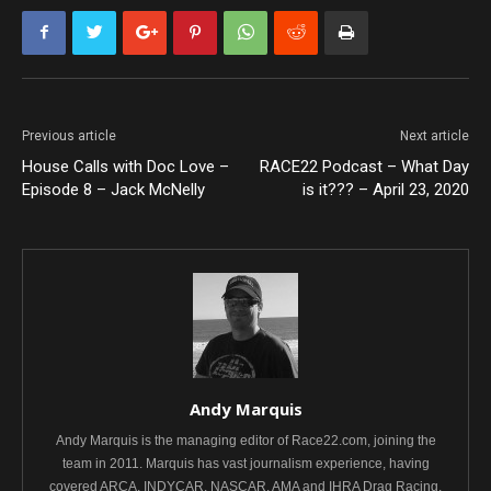
Previous article
Next article
House Calls with Doc Love –
RACE22 Podcast – What Day
Episode 8 – Jack McNelly
is it??? – April 23, 2020
Andy Marquis
Andy Marquis is the managing editor of Race22.com, joining the
team in 2011. Marquis has vast journalism experience, having
covered ARCA, INDYCAR, NASCAR, AMA and IHRA Drag Racing.