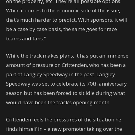
on the property, etc. They’re all possible options.
When it comes to the economic side of the issue,
that’s much harder to predict. With sponsors, it will
be a case by case basis, the same goes for race
teams and fans.”
While the track makes plans, it has put an immense
amount of pressure on Crittenden, who has been a
part of Langley Speedway in the past. Langley
Speedway was set to celebrate its 70th anniversary
season but has been forced to sit idle during what
would have been the track’s opening month.
Crittenden feels the pressures of the situation he
finds himself in – a new promoter taking over the