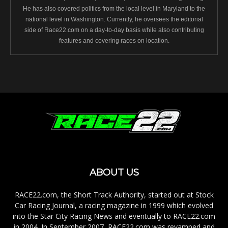
He has also covered politics from the local level in Maryland to the
national level in Washington. Currently, he oversees the editorial
side of Race22.com on a day-to-day basis while also contributing
features and covering races on location.
ABOUT US
RACE22.com, the Short Track Authority, started out at Stock
Car Racing Journal, a racing magazine in 1999 which evolved
into the Star City Racing News and eventually to RACE22.com
in 2004. In September 2007, RACE22.com was revamped and