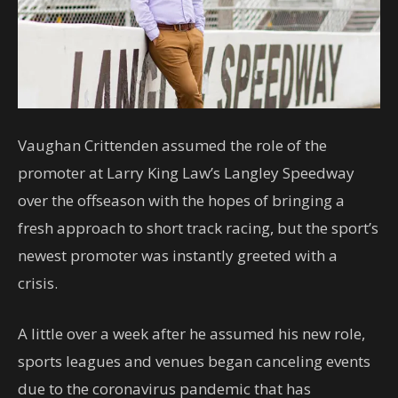
Vaughan Crittenden assumed the role of the
promoter at Larry King Law’s Langley Speedway
over the offseason with the hopes of bringing a
fresh approach to short track racing, but the sport’s
newest promoter was instantly greeted with a
crisis.
A little over a week after he assumed his new role,
sports leagues and venues began canceling events
due to the coronavirus pandemic that has