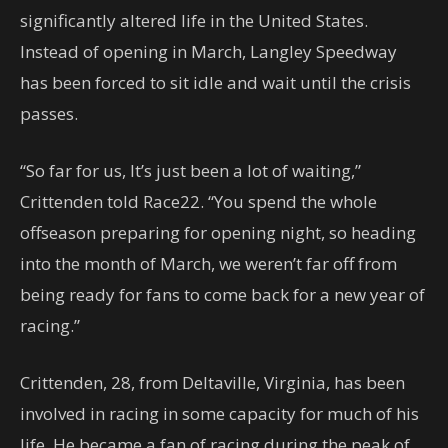
significantly altered life in the United States.
Instead of opening in March, Langley Speedway
has been forced to sit idle and wait until the crisis
passes.
“So far for us, It’s just been a lot of waiting,”
Crittenden told Race22. “You spend the whole
offseason preparing for opening night, so heading
into the month of March, we weren’t far off from
being ready for fans to come back for a new year of
racing.”
Crittenden, 28, from Deltaville, Virginia, has been
involved in racing in some capacity for much of his
life. He became a fan of racing during the peak of