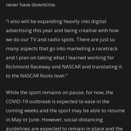
never have downtime.
“I also will be expanding heavily into digital
advertising this year and being creative with how
we do our TV and radio spots. There are just so
many aspects that go into marketing a racetrack
and I plan on taking what I learned working for
Richmond Raceway and NASCAR and translating it
to the NASCAR Roots level.”
While the sport remains on pause, for now, the
COVID-19 outbreak is expected to ease in the
coming weeks and the sport may be able to resume
in May or June. However, social distancing
guidelines are expected to remain in place and the