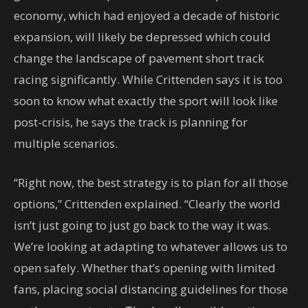
economy, which had enjoyed a decade of historic
expansion, will likely be depressed which could
change the landscape of pavement short track
racing significantly. While Crittenden says it is too
soon to know what exactly the sport will look like
post-crisis, he says the track is planning for
multiple scenarios.
“Right now, the best strategy is to plan for all those
options,” Crittenden explained. “Clearly the world
isn’t just going to just go back to the way it was.
We’re looking at adapting to whatever allows us to
open safely. Whether that’s opening with limited
fans, placing social distancing guidelines for those