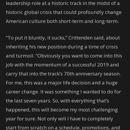
leadership role at a historic track in the midst of a
historic global crisis that could profoundly change
American culture both short-term and long-term.
“To put it bluntly, it sucks,” Crittenden said, about
inheriting his new position during a time of crisis
and turmoil. “Obviously you want to come into this
job with the momentum of a successful 2019 and
carry that into the track’s 70th anniversary season.
For me, this was a major life decision and a huge
career change. It was something I wanted to do for
the last seven years. So, with everything that’s
happened, this will become my most challenging
year for sure. Not only will I have to completely
start from scratch on a schedule, promotions, and