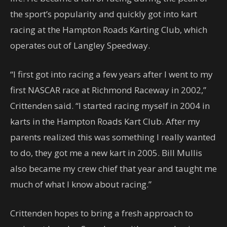
the sport’s popularity and quickly got into kart
racing at the Hampton Roads Karting Club, which
operates out of Langley Speedway.
“I first got into racing a few years after I went to my
first NASCAR race at Richmond Raceway in 2002,”
Crittenden said. “I started racing myself in 2004 in
karts in the Hampton Roads Kart Club. After my
parents realized this was something I really wanted
to do, they got me a new kart in 2005. Bill Mullis
also became my crew chief that year and taught me
much of what I know about racing.”
Crittenden hopes to bring a fresh approach to