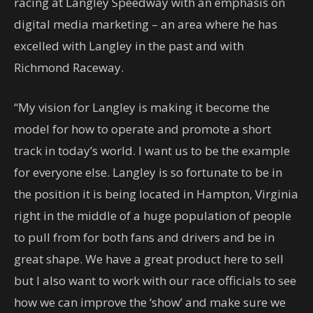
racing at Langley Speedway with an emphasis on
digital media marketing – an area where he has
excelled with Langley in the past and with
Richmond Raceway.
“My vision for Langley is making it become the
model for how to operate and promote a short
track in today’s world. I want us to be the example
for everyone else. Langley is so fortunate to be in
the position it is being located in Hampton, Virginia
right in the middle of a huge population of people
to pull from for both fans and drivers and be in
great shape. We have a great product here to sell
but I also want to work with our race officials to see
how we can improve the ‘show’ and make sure we