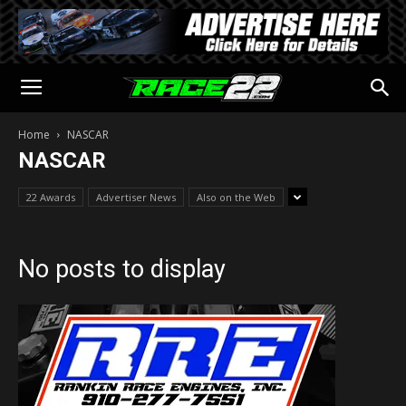
Home
NASCAR
NASCAR
22 Awards
Advertiser News
Also on the Web
No posts to display