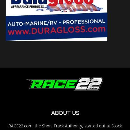
ABOUT US
RACE22.com, the Short Track Authority, started out at Stock