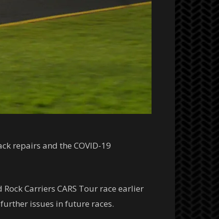
ack repairs and the COVID-19
d Rock Carriers CARS Tour race earlier
urther issues in future races.