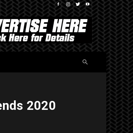
ends 2020