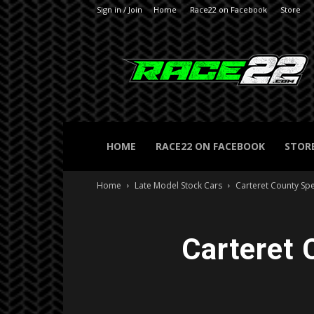
Sign in / Join
Home
Race22 on Facebook
Store
RACE22.com
HOME
RACE22 ON FACEBOOK
STOR
Home
Late Model Stock Cars
Carteret County S
Carteret