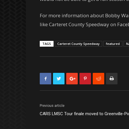
For more information about Bobby Watso
like Carteret County Speedway on Face
TAGS
Carteret County Speedway
featured
N
Previous article
CARS LMSC Tour finale moved to Greenville-Pi