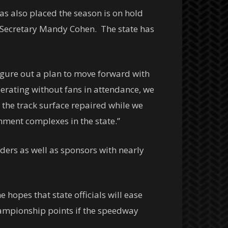
s also placed the season is on hold
 Secretary Mandy Cohen. The state has
figure out a plan to move forward with
erating without fans in attendance, we
t the track surface repaired while we
nment complexes in the state.”
ders as well as sponsors with nearly
opes that state officials will ease
championship points if the speedway