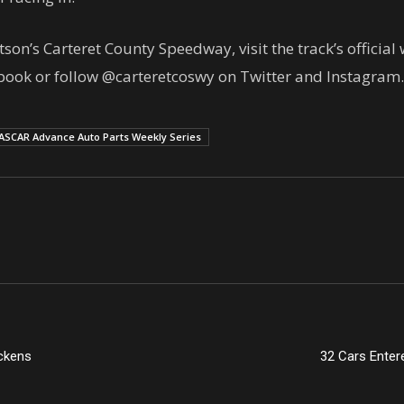
n’s Carteret County Speedway, visit the track’s officia
book or follow @carteretcoswy on Twitter and Instagram.
ASCAR Advance Auto Parts Weekly Series
ckens
32 Cars Enter