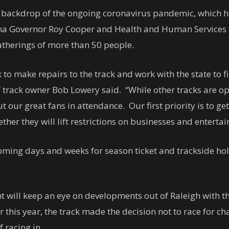
 backdrop of the ongoing coronavirus pandemic, which ha
lina Governor Roy Cooper and Health and Human Services
atherings of more than 50 people.
 to make repairs to the track and work with the state to 
track owner Bob Lowery said. “While other tracks are op
 our great fans in attendance. Our first priority is to ge
er they will lift restrictions on businesses and entertai
coming days and weeks for season ticket and trackside hol
ll keep an eye on developments out of Raleigh with the h
er this year, the track made the decision not to race for 
 racing in.