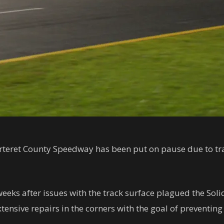
teret County Speedway has been put on pause due to tr
weeks after issues with the track surface plagued the Soli
nsive repairs in the corners with the goal of preventing f