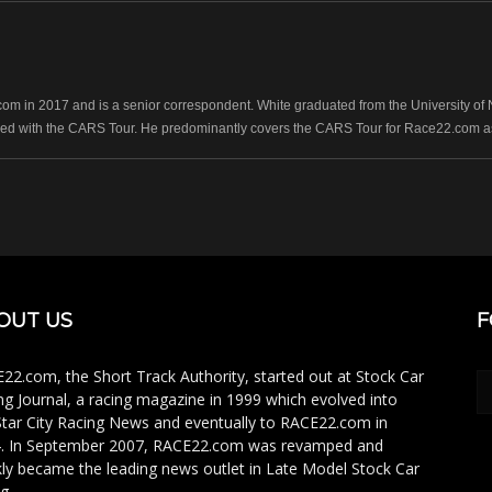
 in 2017 and is a senior correspondent. White graduated from the University of No
ed with the CARS Tour. He predominantly covers the CARS Tour for Race22.com as 
OUT US
F
22.com, the Short Track Authority, started out at Stock Car
ng Journal, a racing magazine in 1999 which evolved into
Star City Racing News and eventually to RACE22.com in
. In September 2007, RACE22.com was revamped and
kly became the leading news outlet in Late Model Stock Car
g.