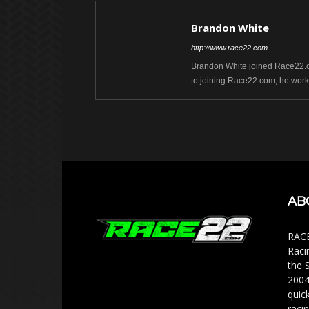
Brandon White
http://www.race22.com
Brandon White joined Race22.com
to joining Race22.com, he work
AB
RACE
Raci
the 
2004
quic
racin