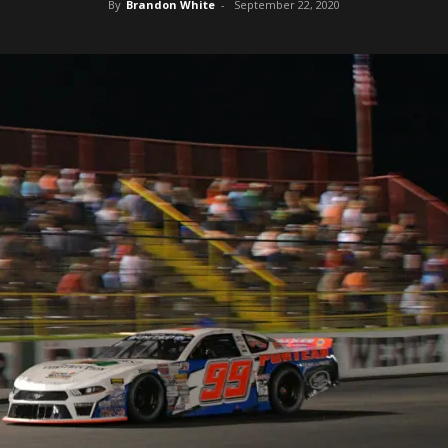
By
Brandon White
-
September 22, 2020