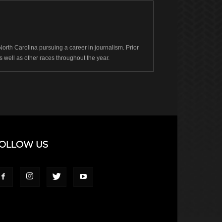
rth Carolina pursuing a career in journalism. Prior
well as other races throughout the year.
OLLOW US