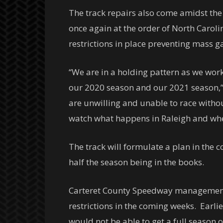
The track repairs also come amidst the
once again at the order of North Caro
restrictions in place preventing mass g
“We are in a holding pattern as we work
our 2020 season and our 2021 season,” 
are unwilling and unable to race without
watch what happens in Raleigh and wheth
The track will formulate a plan in the 
half the season being in the books.
Carteret County Speedway management wi
restrictions in the coming weeks. Earli
would not be able to get a full season of