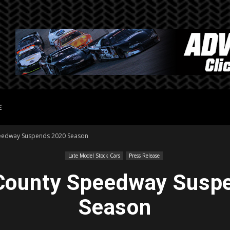
E
peedway Suspends 2020 Season
Late Model Stock Cars
Press Release
 County Speedway Susp
Season