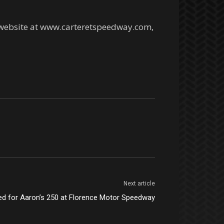
l website at www.carteretspeedway.com,
Next article
ed for Aaron’s 250 at Florence Motor Speedway