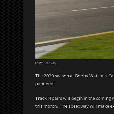
Photo: Eric Creel
The 2020 season at Bobby Watson’s Car
pandemic.
Track repairs will begin in the coming 
this month. The speedway will make exte