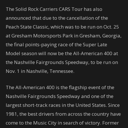
The Solid Rock Carriers CARS Tour has also
announced that due to the cancellation of the
Peach State Classic, which was to be run on Oct. 25
at Gresham Motorsports Park in Gresham, Georgia,
the final points-paying race of the Super Late
Model season will now be the All-American 400 at
the Nashville Fairgrounds Speedway, to be run on
Nov. 1 in Nashville, Tennessee.
The All-American 400 is the flagship event of the
Nashville Fairgrounds Speedway and one of the
largest short-track races in the United States. Since
1981, the best drivers from across the country have
come to the Music City in search of victory. Former