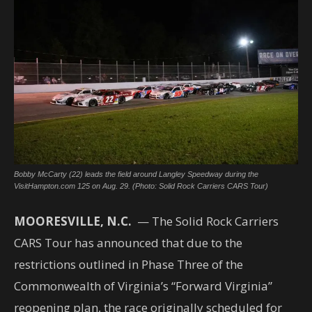
Bobby McCarty (22) leads the field around Langley Speedway during the
VisitHampton.com 125 on Aug. 29. (Photo: Solid Rock Carriers CARS Tour)
MOORESVILLE, N.C.
— The Solid Rock Carriers
CARS Tour has announced that due to the
restrictions outlined in Phase Three of the
Commonwealth of Virginia’s “Forward Virginia”
reopening plan, the race originally scheduled for