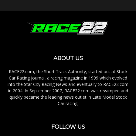
ABOUT US
RACE22.com, the Short Track Authority, started out at Stock
Car Racing Journal, a racing magazine in 1999 which evolved
into the Star City Racing News and eventually to RACE22.com
in 2004. In September 2007, RACE22.com was revamped and
quickly became the leading news outlet in Late Model Stock
Car racing.
FOLLOW US