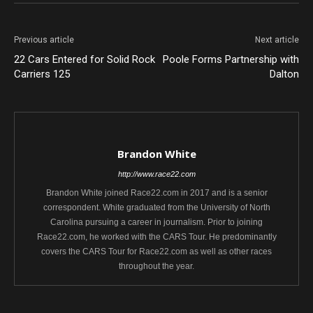
Previous article
Next article
22 Cars Entered for Solid Rock
Poole Forms Partnership with
Carriers 125
Dalton
Brandon White
http://www.race22.com
Brandon White joined Race22.com in 2017 and is a senior
correspondent. White graduated from the University of North
Carolina pursuing a career in journalism. Prior to joining
Race22.com, he worked with the CARS Tour. He predominantly
covers the CARS Tour for Race22.com as well as other races
throughout the year.