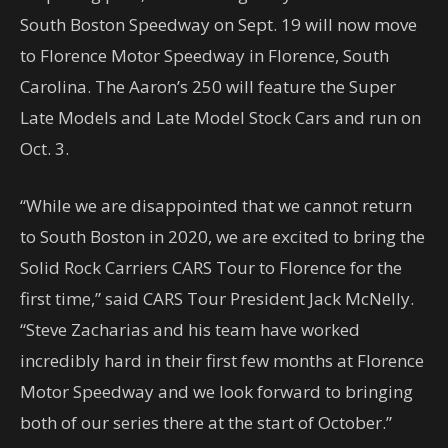
South Boston Speedway on Sept. 19 will now move
to Florence Motor Speedway in Florence, South
Carolina. The Aaron’s 250 will feature the Super
Late Models and Late Model Stock Cars and run on
Oct. 3.
“While we are disappointed that we cannot return
to South Boston in 2020, we are excited to bring the
Solid Rock Carriers CARS Tour to Florence for the
first time,” said CARS Tour President Jack McNelly.
“Steve Zacharias and his team have worked
incredibly hard in their first few months at Florence
Motor Speedway and we look forward to bringing
both of our series there at the start of October.”