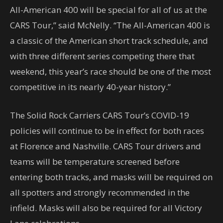
All-American 400 will be special for all of us at the
CARS Tour,” said McNelly. “The All-American 400 is
a classic of the American short track schedule, and
with three different series competing there that
weekend, this year’s race should be one of the most
competitive in its nearly 40-year history.”
The Solid Rock Carriers CARS Tour’s COVID-19
policies will continue to be in effect for both races
at Florence and Nashville. CARS Tour drivers and
teams will be temperature screened before
entering both tracks, and masks will be required on
all spotters and strongly recommended in the
infield. Masks will also be required for all Victory