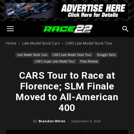
Home
Late Model Stock Cars
CARS Late Model Stock Tour
Late Model Stock Cars
CARS Late Model Stock Tour
Straight Rails
CARS Super Late Model Tour
Press Release
CARS Tour to Race at
Florence; SLM Finale
Moved to All-American
400
By
Brandon White
-
September 9, 2020