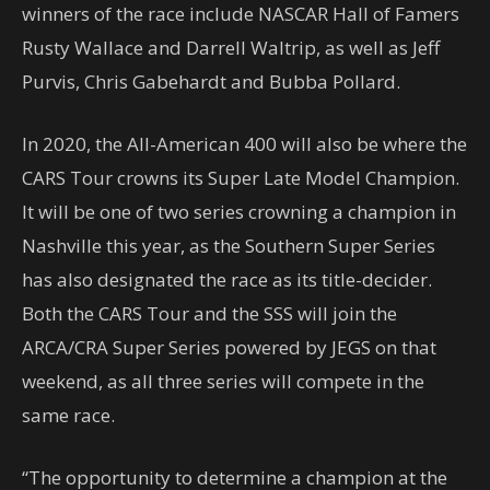
winners of the race include NASCAR Hall of Famers
Rusty Wallace and Darrell Waltrip, as well as Jeff
Purvis, Chris Gabehardt and Bubba Pollard.
In 2020, the All-American 400 will also be where the
CARS Tour crowns its Super Late Model Champion.
It will be one of two series crowning a champion in
Nashville this year, as the Southern Super Series
has also designated the race as its title-decider.
Both the CARS Tour and the SSS will join the
ARCA/CRA Super Series powered by JEGS on that
weekend, as all three series will compete in the
same race.
“The opportunity to determine a champion at the