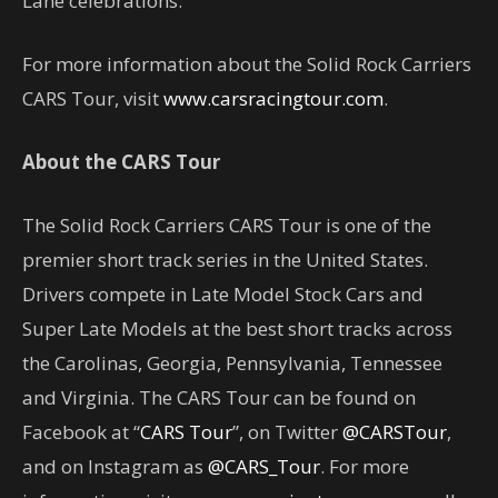
Lane celebrations.
For more information about the Solid Rock Carriers
CARS Tour, visit
www.carsracingtour.com
.
About the CARS Tour
The Solid Rock Carriers CARS Tour is one of the
premier short track series in the United States.
Drivers compete in Late Model Stock Cars and
Super Late Models at the best short tracks across
the Carolinas, Georgia, Pennsylvania, Tennessee
and Virginia. The CARS Tour can be found on
Facebook at “
CARS Tour
”, on Twitter
@CARSTour
,
and on Instagram as
@CARS_Tour
. For more