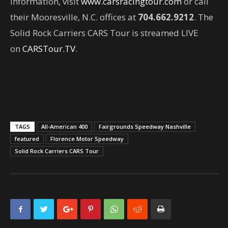
information, visit
www.carsracingtour.com
or call
their Mooresville, N.C. offices at
704.662.9212
. The
Solid Rock Carriers CARS Tour is streamed LIVE
on
CARSTour.TV
.
TAGS
All-American 400
Fairgrounds Speedway Nashville
featured
Florence Motor Speedway
Solid Rock Carriers CARS Tour