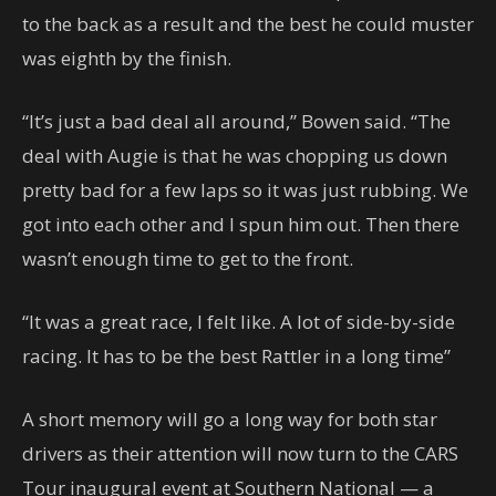
to the back as a result and the best he could muster
was eighth by the finish.
“It’s just a bad deal all around,” Bowen said. “The
deal with Augie is that he was chopping us down
pretty bad for a few laps so it was just rubbing. We
got into each other and I spun him out. Then there
wasn’t enough time to get to the front.
“It was a great race, I felt like. A lot of side-by-side
racing. It has to be the best Rattler in a long time”
A short memory will go a long way for both star
drivers as their attention will now turn to the CARS
Tour inaugural event at Southern National — a