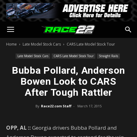
Home
Late Model Stock Cars
CARS Late Model Stock Tour
Late Model Stock Cars
CARS Late Model Stock Tour
Straight Rails
Bubba Pollard, Anderson
Bowen Look to CARS
After Tough Rattler
By
Race22.com Staff
-
March 17, 2015
OPP, AL ::
Georgia drivers Bubba Pollard and