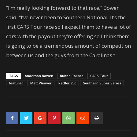
“I’m really looking forward to that race,” Bowen
said. “I’ve never been to Southern National. It’s the
first CARS Tour race so I expect them to have a lot of
cars with the payout they’re offering so I think there
is going to be a tremendous amount of competition
between us and the guys from the Carolinas.”
TAGS
Anderson Bowen
Bubba Pollard
CARS Tour
featured
Matt Weaver
Rattler 250
Southern Super Series