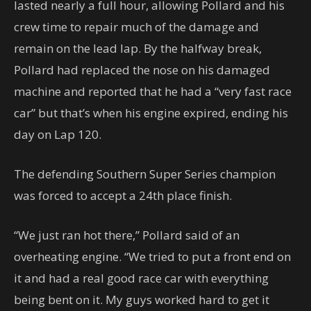
lasted nearly a full hour, allowing Pollard and his
crew time to repair much of the damage and
remain on the lead lap. By the halfway break,
Pollard had replaced the nose on his damaged
machine and reported that he had a “very fast race
car” but that’s when his engine expired, ending his
day on Lap 120.
The defending Southern Super Series champion
was forced to accept a 24th place finish.
“We just ran hot there,” Pollard said of an
overheating engine. “We tried to put a front end on
it and had a real good race car with everything
being bent on it. My guys worked hard to get it