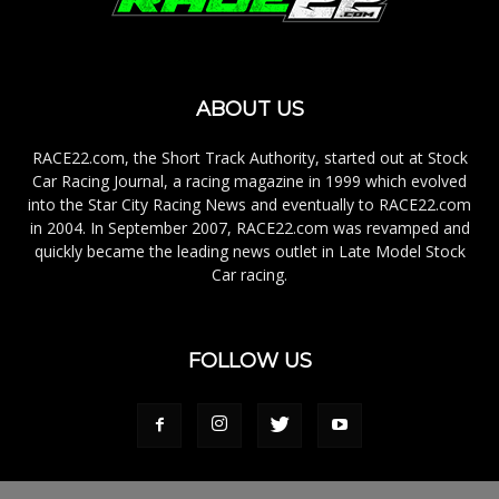
ABOUT US
RACE22.com, the Short Track Authority, started out at Stock
Car Racing Journal, a racing magazine in 1999 which evolved
into the Star City Racing News and eventually to RACE22.com
in 2004. In September 2007, RACE22.com was revamped and
quickly became the leading news outlet in Late Model Stock
Car racing.
FOLLOW US