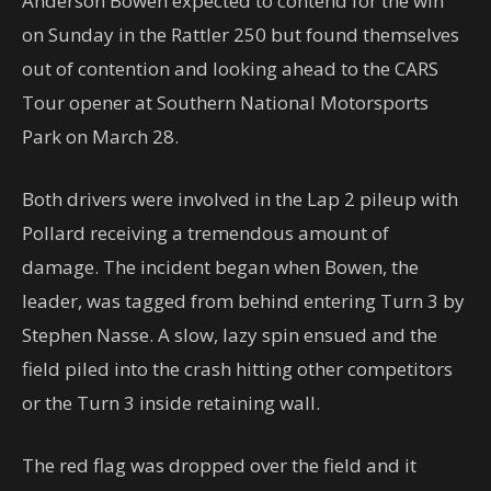
Anderson Bowen expected to contend for the win
on Sunday in the Rattler 250 but found themselves
out of contention and looking ahead to the CARS
Tour opener at Southern National Motorsports
Park on March 28.
Both drivers were involved in the Lap 2 pileup with
Pollard receiving a tremendous amount of
damage. The incident began when Bowen, the
leader, was tagged from behind entering Turn 3 by
Stephen Nasse. A slow, lazy spin ensued and the
field piled into the crash hitting other competitors
or the Turn 3 inside retaining wall.
The red flag was dropped over the field and it