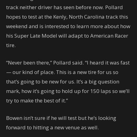
track neither driver has seen before now. Pollard
hopes to test at the Kenly, North Carolina track this
weekend and is interested to learn more about how
his Super Late Model will adapt to American Racer
tire.
“Never been there,” Pollard said. “I heard it was fast
— our kind of place. This is a new tire for us so
that’s going to be new for us. It’s a big question
mark, how it’s going to hold up for 150 laps so we’ll
try to make the best of it.”
Bowen isn’t sure if he will test but he’s looking
forward to hitting a new venue as well.