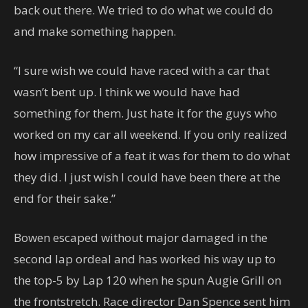
back out there. We tried to do what we could do
and make something happen.
“I sure wish we could have raced with a car that
wasn’t bent up. I think we would have had
something for them. Just hate it for the guys who
worked on my car all weekend. If you only realized
how impressive of a feat it was for them to do what
they did. I just wish I could have been there at the
end for their sake.”
Bowen escaped without major damaged in the
second lap ordeal and has worked his way up to
the top-5 by Lap 120 when he spun Augie Grill on
the frontstretch. Race director Dan Spence sent him