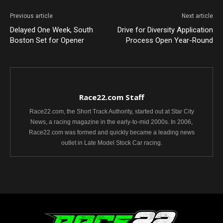
Previous article
Next article
Delayed One Week, South
Drive for Diversity Application
Boston Set for Opener
Process Open Year-Round
Race22.com Staff
Race22.com, the Short Track Authority, started out at Star City
News, a racing magazine in the early-to-mid 2000s. In 2006,
Race22.com was formed and quickly became a leading news
outlet in Late Model Stock Car racing.