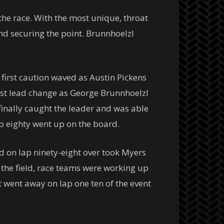
the race. With the most unique, throat
nd securing the point. Brunnhoelzl
 first caution waved as Austin Pickens
first lead change as George Brunnhoelzl
finally caught the leader and was able
ap eighty went up on the board.
 on lap ninety-eight over took Myers
f the field, race teams were working up
t went away on lap one ten of the event