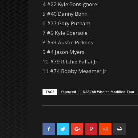
4 #22 Kyle Bonsignore
5 #40 Danny Bohn
6 #77 Gary Putnam
7 #5 Kyle Ebersole
8 #33 Austin Pickens
9 #4 Jason Myers
10 #79 Ritchie Pallai Jr
11 #74 Bobby Measmer Jr
TAGS
featured
NASCAR Whelen Modified Tour