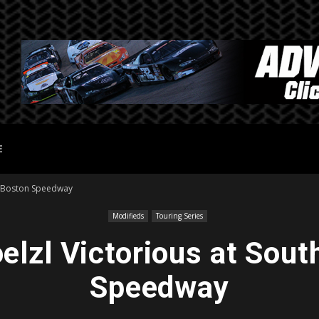
E
h Boston Speedway
Modifieds
Touring Series
elzl Victorious at Sout
Speedway