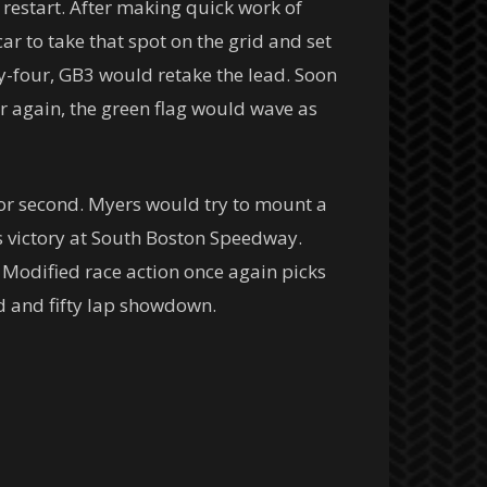
n restart. After making quick work of
r to take that spot on the grid and set
ty-four, GB3 would retake the lead. Soon
er again, the green flag would wave as
for second. Myers would try to mount a
s victory at South Boston Speedway.
Modified race action once again picks
d and fifty lap showdown.