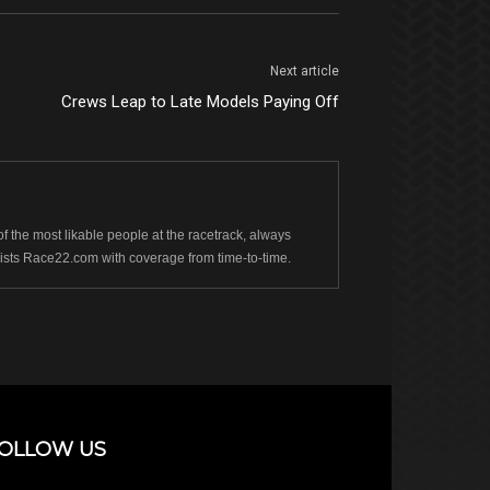
Next article
Crews Leap to Late Models Paying Off
 the most likable people at the racetrack, always
sists Race22.com with coverage from time-to-time.
OLLOW US