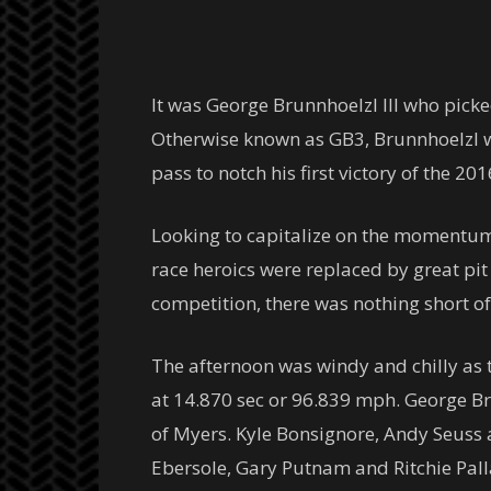
It was George Brunnhoelzl III who pick
Otherwise known as GB3, Brunnhoelzl wa
pass to notch his first victory of the 20
Looking to capitalize on the momentum
race heroics were replaced by great pi
competition, there was nothing short of
The afternoon was windy and chilly as t
at 14.870 sec or 96.839 mph. George Bru
of Myers. Kyle Bonsignore, Andy Seuss 
Ebersole, Gary Putnam and Ritchie Pallai