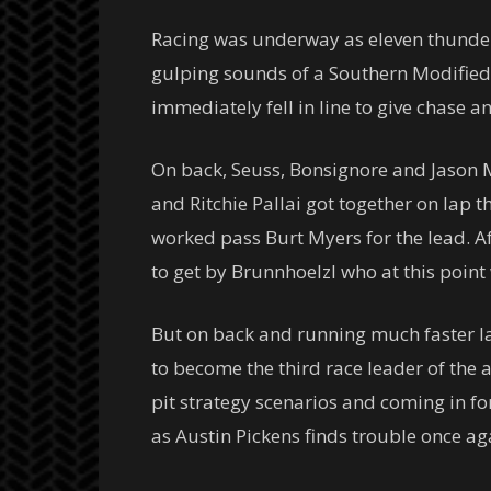
Racing was underway as eleven thundero
gulping sounds of a Southern Modified 
immediately fell in line to give chase 
On back, Seuss, Bonsignore and Jason My
and Ritchie Pallai got together on lap t
worked pass Burt Myers for the lead. Af
to get by Brunnhoelzl who at this point
But on back and running much faster la
to become the third race leader of the 
pit strategy scenarios and coming in fo
as Austin Pickens finds trouble once ag