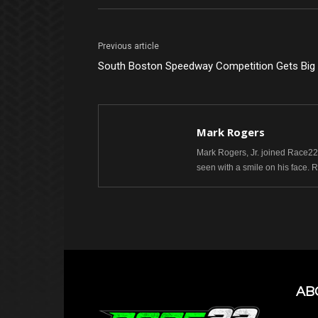
Previous article
South Boston Speedway Competition Gets Bi
Mark Rogers
Mark Rogers, Jr. joined Race22.
seen with a smile on his face. 
AB