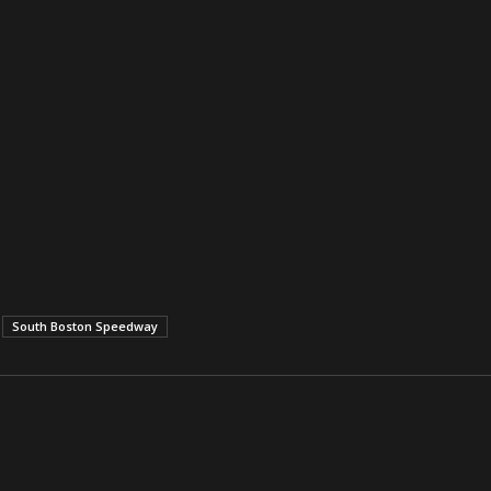
South Boston Speedway