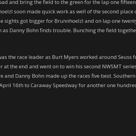
ad and bring the field to the green for the lap one fiftee
elzl soon made quick work as well of the second place ca
ose sights got bigger for Brunnhoelzl and on lap one twen
ion as Danny Bohn finds trouble. Bunching the field togeth
 was the race leader as Burt Myers worked around Seuss 
er at the end and went on to win his second NWSMT serie
e and Danny Bohn made up the races five best. Southern 
k April 16th to Caraway Speedway for another one hundre