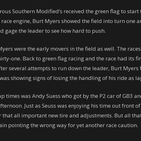
us Southern Modified’s received the green flag to start 
race engine, Burt Myers showed the field into turn one a
and gage the leader to see how hard to push.
ers were the early movers in the field as well. The races
hirty-one. Back to green flag racing and the race had its 
ter several attempts to run down the leader, Burt Myers 
 was showing signs of losing the handling of his ride as l
p times was Andy Suess who got by the P2 car of GB3 and
afternoon. Just as Seuss was enjoying his time out front o
r that all important new tire and adjustments. But all tha
ain pointing the wrong way for yet another race caution.