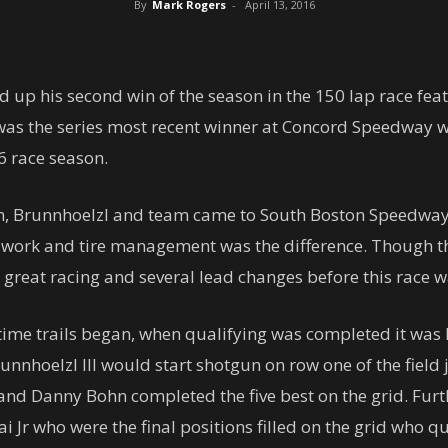
By
Mark Rogers
-
April 13, 2016
ed up his second win of the season in the 150 lap race fe
s the series most recent winner at Concord Speedway wh
16 race season.
, Brunnhoelzl and team came to South Boston Speedway w
t work and tire management was the difference. Though t
 great racing and several lead changes before this race wa
ime trails began, when qualifying was completed it was B
nnhoelzl III would start shotgun on row one of the field 
and Danny Bohn completed the five best on the grid. Furt
 Jr who were the final positions filled on the grid who qu