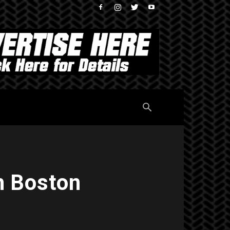
h Boston