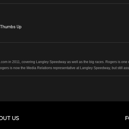
g Thumbs Up
com in 2011, covering Langley Speedway as well as the big races. Rogers is one of
Rogers is now the Media Relations representative at Langley Speedway, but still as
OUT US
F