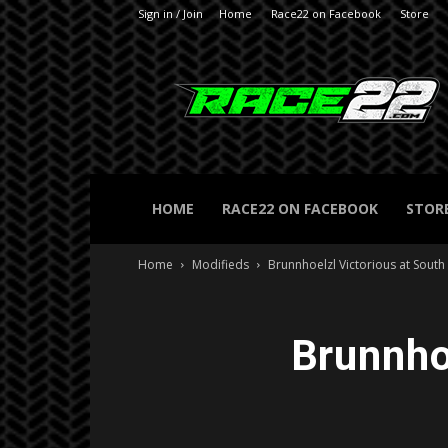
Sign in / Join
Home
Race22 on Facebook
Store
RACE22.com
HOME
RACE22 ON FACEBOOK
STOR
Home
Modifieds
Brunnhoelzl Victorious at Sout
Brunnho