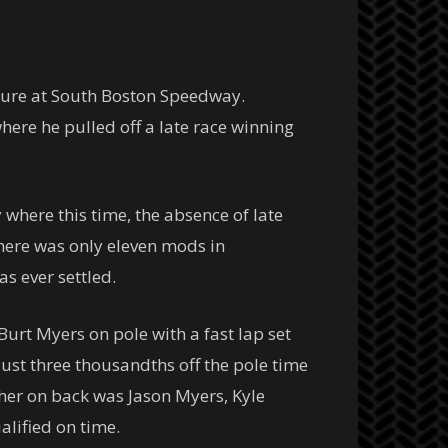
ature at South Boston Speedway.
ere he pulled off a late race winning
here this time, the absence of late
here was only eleven mods in
s ever settled.
urt Myers on pole with a fast lap set
just three thousandths off the pole time
her on back was Jason Myers, Kyle
alified on time.