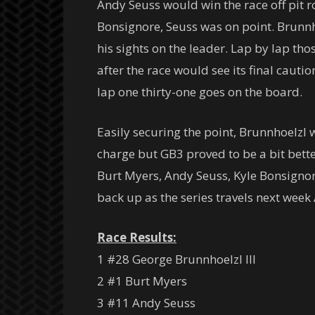
Andy Seuss would win the race off pit ro
Bonsignore, Seuss was on point. Brunnho
his sights on the leader. Lap by lap th
after the race would see its final caut
lap one thirty-one goes on the board.
Easily securing the point, Brunnhoelzl
charge but GB3 proved to be a bit bett
Burt Myers, Andy Seuss, Kyle Bonsignor
back up as the series travels next wee
Race Results:
1 #28 George Brunnhoelzl III
2 #1 Burt Myers
3 #11 Andy Seuss