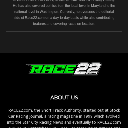
He has also covered politics from the local level in Maryland to the
national level in Washington. Currently, he oversees the editorial
side of Race22.com on a day-to-day basis while also contributing
features and covering races on location.
ABOUT US
RACE22.com, the Short Track Authority, started out at Stock
Car Racing Journal, a racing magazine in 1999 which evolved
into the Star City Racing News and eventually to RACE22.com