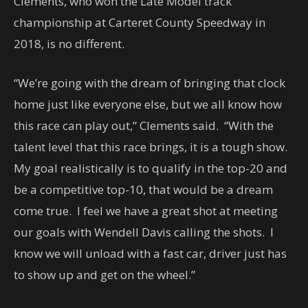
Clements, who won the Late Model track
championship at Carteret County Speedway in
2018, is no different.
“We’re going with the dream of bringing that clock
home just like everyone else, but we all know how
this race can play out,” Clements said. “With the
talent level that this race brings, it is a tough show.
My goal realistically is to qualify in the top-20 and
be a competitive top-10, that would be a dream
come true. I feel we have a great shot at meeting
our goals with Wendell Davis calling the shots. I
know we will unload with a fast car, driver just has
to show up and get on the wheel.”