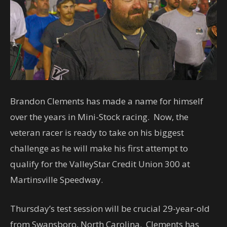
Brandon Clements has made a name for himself
over the years in Mini-Stock racing. Now, the
veteran racer is ready to take on his biggest
challenge as he will make his first attempt to
qualify for the ValleyStar Credit Union 300 at
Martinsville Speedway.
Thursday’s test session will be crucial 29-year-old
from Swansboro, North Carolina. Clements has