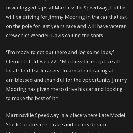
never logged laps at Martinsville Speedway, but he
will be driving for Jimmy Mooring in the car that sat
on the pole for last year’s race and will have veteran
crew chief Wendell Davis calling the shots.
“I’m ready to get out there and log some laps,”
Clements told Race22. “Martinsville is a place all
local short track racers dream about racing at. I
am blessed and thankful for the opportunity Jimmy
Mooring has given me to drive his car and looking
to make the best of it.”
Martinsville Speedway is a place where Late Model
Stock Car dreamers race and racers dream.