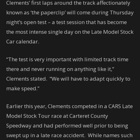
Clements’ first laps around the track affectionately
known as ‘the paperclip’ will come during Thursday
night’s open test – a test session that has become
the most intense single day on the Late Model Stock
Car calendar.
“The test is very important with limited track time
there and never running on anything like it,”
Clements stated. “We will have to adapt quickly to
make speed.”
Earlier this year, Clements competed in a CARS Late
Model Stock Tour race at Carteret County
Speedway and had performed well prior to being
swept up in a late race accident. While names such