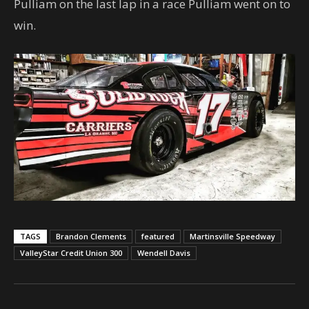
Pulliam on the last lap in a race Pulliam went on to
win.
TAGS
Brandon Clements
featured
Martinsville Speedway
ValleyStar Credit Union 300
Wendell Davis