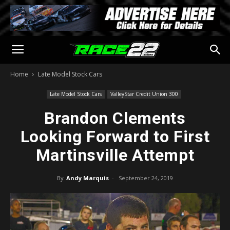
Home
Late Model Stock Cars
Late Model Stock Cars
ValleyStar Credit Union 300
Brandon Clements
Looking Forward to First
Martinsville Attempt
By
Andy Marquis
-
September 24, 2019