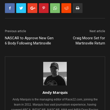
Previous article
Next article
NASCAR to Approve New Gen
Craig Moore Set for
6 Body Following Martinsville
Martinsville Return
Andy Marquis
Andy Marquis is the managing editor of Race22.com, joining the
team in 2011. Marquis has vast journalism experience, having
covered ARCA, INDYCAR, NASCAR, AMA and IHRA Drag Racing.