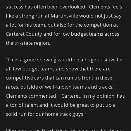
success has often been overlooked. Clements feels
like a strong run at Martinsville would not just say
a lot for his team, but also for the competition at
Carteret County and for low budget teams across
the tri-state region.
“I feel a good showing would be a huge positive for
all low budget teams and show that there are
competitive cars that can run up front in these
races, outside of well-known teams and tracks,”
Clements commented. “Carteret, in my opinion, has
a ton of talent and it would be great to put up a
solid run for our home track guys.”
Clements is the third driver this year to pilot the no.