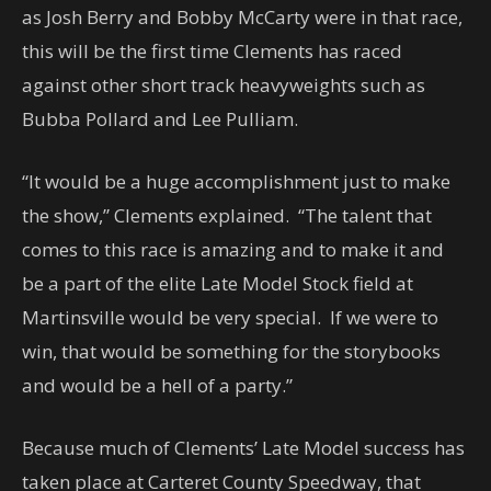
as Josh Berry and Bobby McCarty were in that race,
this will be the first time Clements has raced
against other short track heavyweights such as
Bubba Pollard and Lee Pulliam.
“It would be a huge accomplishment just to make
the show,” Clements explained. “The talent that
comes to this race is amazing and to make it and
be a part of the elite Late Model Stock field at
Martinsville would be very special. If we were to
win, that would be something for the storybooks
and would be a hell of a party.”
Because much of Clements’ Late Model success has
taken place at Carteret County Speedway, that