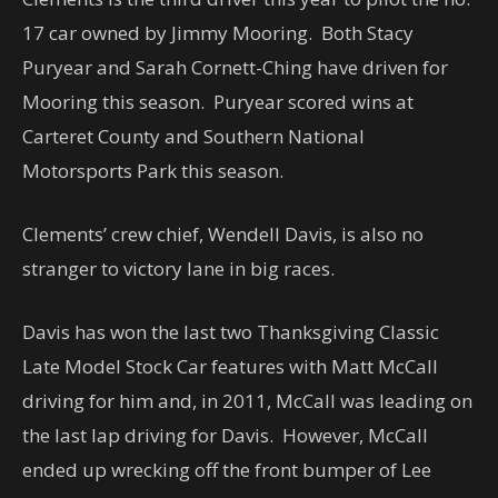
17 car owned by Jimmy Mooring. Both Stacy
Puryear and Sarah Cornett-Ching have driven for
Mooring this season. Puryear scored wins at
Carteret County and Southern National
Motorsports Park this season.
Clements’ crew chief, Wendell Davis, is also no
stranger to victory lane in big races.
Davis has won the last two Thanksgiving Classic
Late Model Stock Car features with Matt McCall
driving for him and, in 2011, McCall was leading on
the last lap driving for Davis. However, McCall
ended up wrecking off the front bumper of Lee