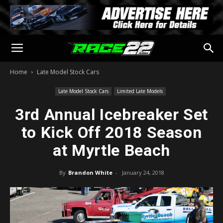
Home
Late Model Stock Cars
Late Model Stock Cars
Limited Late Models
3rd Annual Icebreaker Set
to Kick Off 2018 Season
at Myrtle Beach
By
Brandon White
-
January 24, 2018