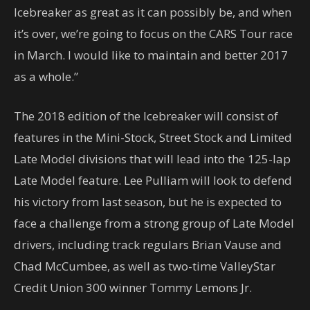
Icebreaker as great as it can possibly be, and when
it’s over, we’re going to focus on the CARS Tour race
in March. I would like to maintain and better 2017
as a whole.”
The 2018 edition of the Icebreaker will consist of
features in the Mini-Stock, Street Stock and Limited
Late Model divisions that will lead into the 125-lap
Late Model feature. Lee Pulliam will look to defend
his victory from last season, but he is expected to
face a challenge from a strong group of Late Model
drivers, including track regulars Brian Vause and
Chad McCumbee, as well as two-time ValleyStar
Credit Union 300 winner Tommy Lemons Jr.