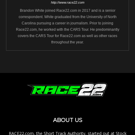
http://www.race22.com
Brandon White joined Race22.com in 2017 and is a senior
correspondent. White graduated from the University of North
Carolina pursuing a career in journalism. Prior to joining
Race22.com, he worked with the CARS Tour. He predominantly
covers the CARS Tour for Race22.com as well as other races
throughout the year.
ABOUT US
RACE22.com, the Short Track Authority, started out at Stock