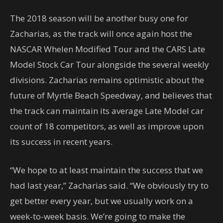
The 2018 season will be another busy one for
Zacharias, as the track will once again host the
NASCAR Whelen Modified Tour and the CARS Late
Model Stock Car Tour alongside the several weekly
divisions. Zacharias remains optimistic about the
future of Myrtle Beach Speedway, and believes that
the track can maintain its average Late Model car
count of 18 competitors, as well as improve upon
its success in recent years.
“We hope to at least maintain the success that we
had last year,” Zacharias said. “We obviously try to
get better every year, but we usually work on a
week-to-week basis. We’re going to make the