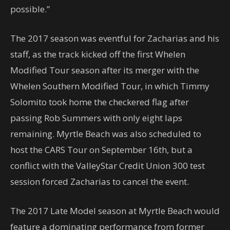
possible.”
The 2017 season was eventful for Zacharias and his
staff, as the track kicked off the first Whelen
Modified Tour season after its merger with the
Whelen Southern Modified Tour, in which Timmy
Solomito took home the checkered flag after
passing Rob Summers with only eight laps
remaining. Myrtle Beach was also scheduled to
host the CARS Tour on September 16th, but a
conflict with the ValleyStar Credit Union 300 test
session forced Zacharias to cancel the event.
The 2017 Late Model season at Myrtle Beach would
feature a dominating performance from former