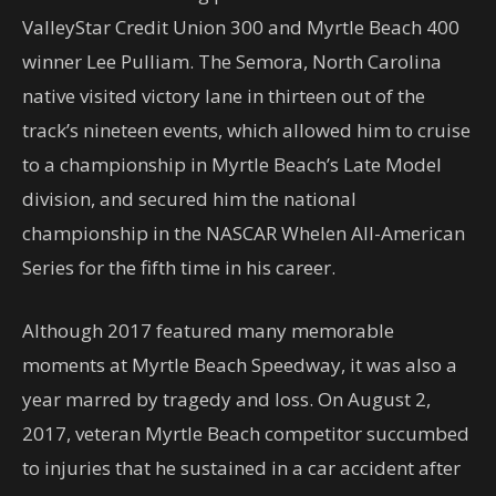
ValleyStar Credit Union 300 and Myrtle Beach 400
winner Lee Pulliam. The Semora, North Carolina
native visited victory lane in thirteen out of the
track’s nineteen events, which allowed him to cruise
to a championship in Myrtle Beach’s Late Model
division, and secured him the national
championship in the NASCAR Whelen All-American
Series for the fifth time in his career.
Although 2017 featured many memorable
moments at Myrtle Beach Speedway, it was also a
year marred by tragedy and loss. On August 2,
2017, veteran Myrtle Beach competitor succumbed
to injuries that he sustained in a car accident after