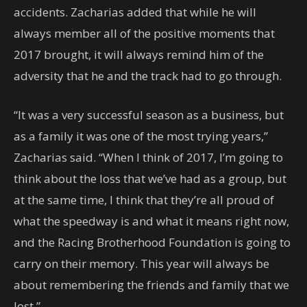
accidents. Zacharias added that while he will
always member all of the positive moments that
2017 brought, it will always remind him of the
adversity that he and the track had to go through.
“It was a very successful season as a business, but
as a family it was one of the most trying years,”
Zacharias said. “When I think of 2017, I’m going to
think about the loss that we’ve had as a group, but
at the same time, I think that they’re all proud of
what the speedway is and what it means right now,
and the Racing Brotherhood Foundation is going to
carry on their memory. This year will always be
about remembering the friends and family that we
lost.”