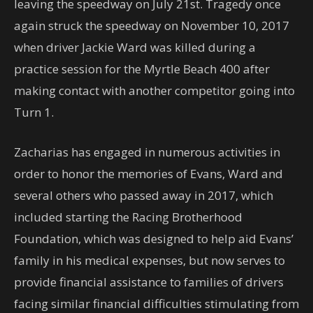
leaving the speedway on July 21st. Tragedy once
again struck the speedway on November 10, 2017
when driver Jackie Ward was killed during a
practice session for the Myrtle Beach 400 after
making contact with another competitor going into
Turn 1.
Zacharias has engaged in numerous activities in
order to honor the memories of Evans, Ward and
several others who passed away in 2017, which
included starting the Racing Brotherhood
Foundation, which was designed to help aid Evans’
family in his medical expenses, but now serves to
provide financial assistance to families of drivers
facing similar financial difficulties stimulating from