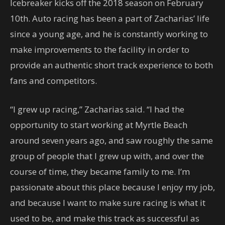
Icebreaker kicks off the 2018 season on February
10th. Auto racing has been a part of Zacharias’ life
since a young age, and he is constantly working to
make improvements to the facility in order to
provide an authentic short track experience to both
fans and competitors.
“I grew up racing,” Zacharias said. “I had the
opportunity to start working at Myrtle Beach
around seven years ago, and saw roughly the same
group of people that I grew up with, and over the
course of time, they became family to me. I’m
passionate about this place because I enjoy my job,
and because I want to make sure racing is what it
used to be, and make this track as successful as