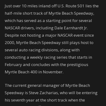
Just over 10 miles inland off U.S. Route 501 lies the
half-mile short track of Myrtle Beach Speedway,
which has served as a starting point for several
NASCAR drivers, including Dale Earnhardt Jr.
Despite not hosting a major NASCAR event since
2000, Myrtle Beach Speedway still plays host to
several auto racing divisions, along with
conducting a weekly racing series that starts in
February and concludes with the prestigious
Myrtle Beach 400 in November.
The current general manager of Myrtle Beach
Speedway is Steve Zacharias, who will be entering
his seventh year at the short track when the