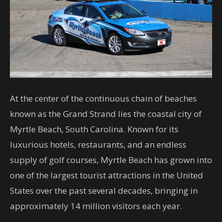
At the center of the continuous chain of beaches
known as the Grand Strand lies the coastal city of
Myrtle Beach, South Carolina. Known for its
luxurious hotels, restaurants, and an endless
supply of golf courses, Myrtle Beach has grown into
one of the largest tourist attractions in the United
States over the past several decades, bringing in
approximately 14 million visitors each year.