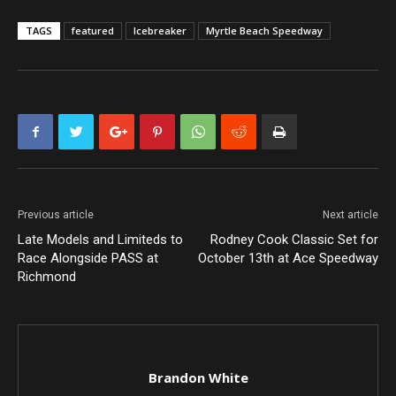
TAGS
featured
Icebreaker
Myrtle Beach Speedway
Previous article
Next article
Late Models and Limiteds to
Rodney Cook Classic Set for
Race Alongside PASS at
October 13th at Ace Speedway
Richmond
Brandon White