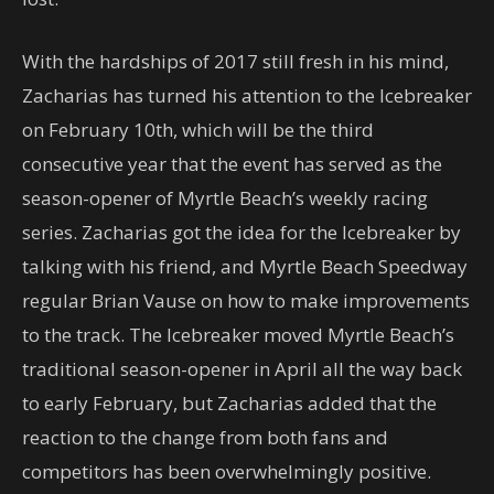
With the hardships of 2017 still fresh in his mind,
Zacharias has turned his attention to the Icebreaker
on February 10th, which will be the third
consecutive year that the event has served as the
season-opener of Myrtle Beach’s weekly racing
series. Zacharias got the idea for the Icebreaker by
talking with his friend, and Myrtle Beach Speedway
regular Brian Vause on how to make improvements
to the track. The Icebreaker moved Myrtle Beach’s
traditional season-opener in April all the way back
to early February, but Zacharias added that the
reaction to the change from both fans and
competitors has been overwhelmingly positive.