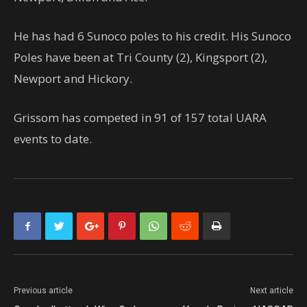
He has had 6 Sunoco poles to his credit. His Sunoco
Poles have been at Tri County (2), Kingsport (2),
Newport and Hickory.
Grissom has competed in 91 of 157 total UARA
events to date.
Previous article
Next article