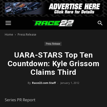
Home
Press Release
Press Release
UARA-STARS Top Ten
Countdown: Kyle Grissom
Claims Third
By
Race22.com Staff
-
January 1, 2012
Series PR Report