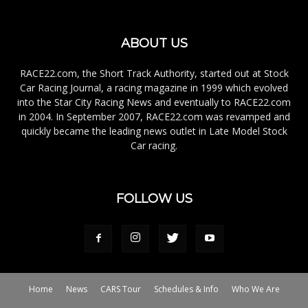
ABOUT US
RACE22.com, the Short Track Authority, started out at Stock
Car Racing Journal, a racing magazine in 1999 which evolved
into the Star City Racing News and eventually to RACE22.com
in 2004. In September 2007, RACE22.com was revamped and
quickly became the leading news outlet in Late Model Stock
Car racing.
FOLLOW US
Home
News
CARS Tour
Schedules & Info
Who We Are