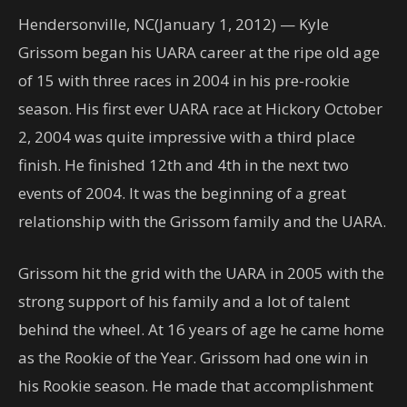
Hendersonville, NC(January 1, 2012) — Kyle
Grissom began his UARA career at the ripe old age
of 15 with three races in 2004 in his pre-rookie
season. His first ever UARA race at Hickory October
2, 2004 was quite impressive with a third place
finish. He finished 12th and 4th in the next two
events of 2004. It was the beginning of a great
relationship with the Grissom family and the UARA.
Grissom hit the grid with the UARA in 2005 with the
strong support of his family and a lot of talent
behind the wheel. At 16 years of age he came home
as the Rookie of the Year. Grissom had one win in
his Rookie season. He made that accomplishment