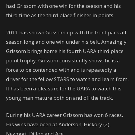
had Grissom with one win for the season and his
third time as the third place finisher in points.
2011 has shown Grissom up with the front pack all
season long and one win under his belt. Amazingly
Grissom brings home his fourth UARA third place
point trophy. Grissom consistently shows he is a
force to be contended with and is repeatedly a
driver for the fellow STARS to watch and learn from.
It has been a pleasure for the UARA to watch this
young man mature both on and off the track.
During his UARA career Grissom has won 6 races.
His wins have been at Anderson, Hickory (2),
Newport, Dillon and Ace.