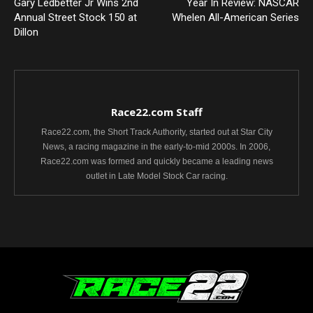
Gary Ledbetter Jr Wins 2nd
Year In Review: NASCAR
Annual Street Stock 150 at
Whelen All-American Series
Dillon
Race22.com Staff
Race22.com, the Short Track Authority, started out at Star City
News, a racing magazine in the early-to-mid 2000s. In 2006,
Race22.com was formed and quickly became a leading news
outlet in Late Model Stock Car racing.