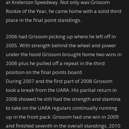
at Anderson Speedway. Not only was Grissom
Rookie of the Year, he came home with a solid third
place in the final point standings.
2006 had Grissom picking up where he left off in
2005. With strength behind the wheel and power
under the hood Grissom brought home two wins in
2006 plus he pulled off a repeat in the third
position on the final points board.
During 2007 and the first part of 2008 Grissom
took a break from the UARA. His partial return in
2008 showed he still had the strength and stamina
to take on the UARA regulars continually running
up in the front pack. Grissom had one win in 2009
and finished seventh in the overall standings. 2010