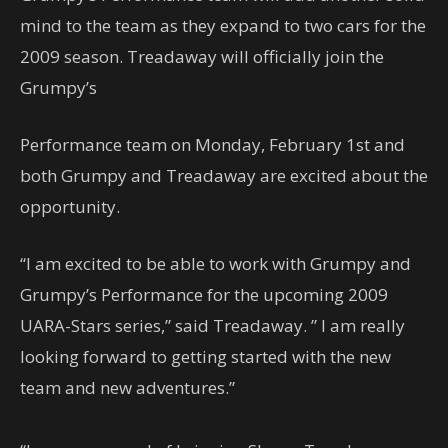
mind to the team as they expand to two cars for the
2009 season. Treadaway will officially join the
Grumpy’s
Performance team on Monday, February 1st and
both Grumpy and Treadaway are excited about the
opportunity.
“I am excited to be able to work with Grumpy and
Grumpy’s Performance for the upcoming 2009
UARA-Stars series,” said Treadaway. ” I am really
looking forward to getting started with the new
team and new adventures.”