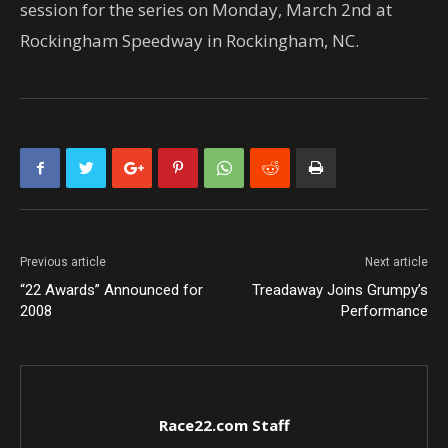
session for the series on Monday, March 2nd at
Rockingham Speedway in Rockingham, NC.
Previous article
Next article
“22 Awards” Announced for
Treadaway Joins Grumpy’s
2008
Performance
Race22.com Staff