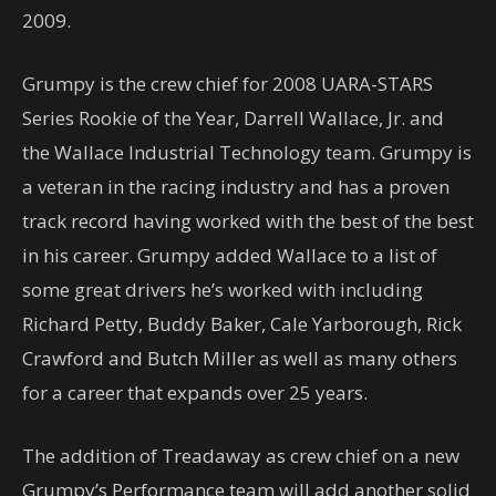
2009.
Grumpy is the crew chief for 2008 UARA-STARS
Series Rookie of the Year, Darrell Wallace, Jr. and
the Wallace Industrial Technology team. Grumpy is
a veteran in the racing industry and has a proven
track record having worked with the best of the best
in his career. Grumpy added Wallace to a list of
some great drivers he’s worked with including
Richard Petty, Buddy Baker, Cale Yarborough, Rick
Crawford and Butch Miller as well as many others
for a career that expands over 25 years.
The addition of Treadaway as crew chief on a new
Grumpy’s Performance team will add another solid