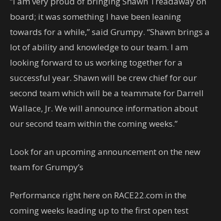
“I am very proud of bringing Shawn Treadaway on
board; it was something I have been leaning
towards for a while,” said Grumpy. “Shawn brings a
lot of ability and knowledge to our team. I am
looking forward to us working together for a
successful year. Shawn will be crew chief for our
second team which will be a teammate for Darrell
Wallace, Jr. We will announce information about
our second team within the coming weeks.”
Look for an upcoming announcement on the new
team for Grumpy’s
Performance right here on RACE22.com in the
coming weeks leading up to the first open test