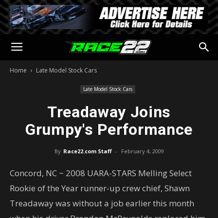
Home
Late Model Stock Cars
Late Model Stock Cars
Treadaway Joins
Grumpy's Performance
By
Race22.com Staff
-
February 4, 2009
Concord, NC ~ 2008 UARA-STARS Melling Select
Rookie of the Year runner-up crew chief, Shawn
Treadaway was without a job earlier this month