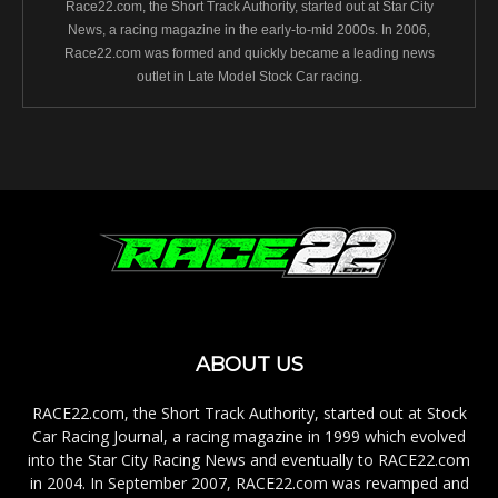
Race22.com, the Short Track Authority, started out at Star City
News, a racing magazine in the early-to-mid 2000s. In 2006,
Race22.com was formed and quickly became a leading news
outlet in Late Model Stock Car racing.
ABOUT US
RACE22.com, the Short Track Authority, started out at Stock
Car Racing Journal, a racing magazine in 1999 which evolved
into the Star City Racing News and eventually to RACE22.com
in 2004. In September 2007, RACE22.com was revamped and