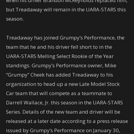
when his driver Brandon McReynolds replaced him,
but Treadaway will remain in the UARA-STARS this
season.
Treadaway has joined Grumpy’s Performance, the
team that he and his driver fell short to in the
UARA-STARS Melling Select Rookie of the Year
standings. Grumpy’s Performance owner, Mike
“Grumpy” Cheek has added Treadaway to his
organization to head up a new Late Model Stock
Car team that will compete as a teammate to
Darrell Wallace, Jr. this season in the UARA-STARS
Series. Details of the new team and driver will be
released at a later date according to a press release
issued by Grumpy’s Performance on January 30,