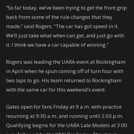
“So far today, we’ve been trying to get the front grip
back from some of the rule changes that they
made,” said Rogers. “The car has got speed in it.
We’ll just take what when can get, and just go with
it. I think we have a car capable of winning.”
Rogers was leading the UARA event at Rockingham
in April when he spun coming off of turn four with
two laps to go. His team returned to Rockingham
with the same car for this weekend’s event.
Gates open for fans Friday at 9 a.m. with practice
resuming at 9:30 a.m. and running until 2:50 p.m.
Qualifying begins for the UARA Late Models at 3:00