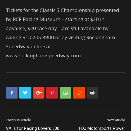
Tickets for the Classic 3 Championship presented
by RCR Racing Museum – starting at $20 in
advance, $30 race day – are still available by
calling 910.205.8800 or by visiting Rockingham
Speedway online at
www.rockinghamspeedway.com.
Previous article
Next article
VA is for Racing Lovers 300
FDJ Motorsports Power