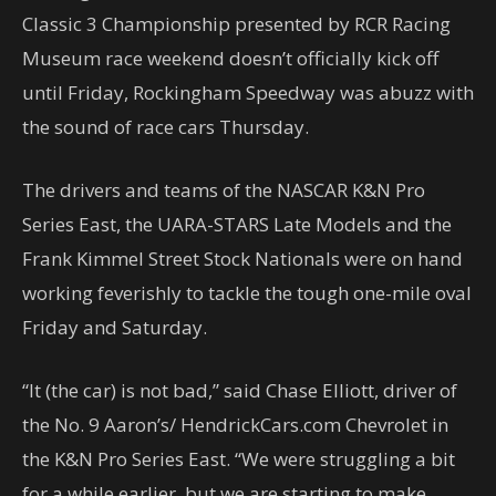
Classic 3 Championship presented by RCR Racing
Museum race weekend doesn’t officially kick off
until Friday, Rockingham Speedway was abuzz with
the sound of race cars Thursday.
The drivers and teams of the NASCAR K&N Pro
Series East, the UARA-STARS Late Models and the
Frank Kimmel Street Stock Nationals were on hand
working feverishly to tackle the tough one-mile oval
Friday and Saturday.
“It (the car) is not bad,” said Chase Elliott, driver of
the No. 9 Aaron’s/ HendrickCars.com Chevrolet in
the K&N Pro Series East. “We were struggling a bit
for a while earlier, but we are starting to make