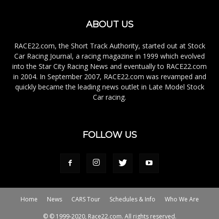
ABOUT US
RACE22.com, the Short Track Authority, started out at Stock
Car Racing Journal, a racing magazine in 1999 which evolved
into the Star City Racing News and eventually to RACE22.com
in 2004. In September 2007, RACE22.com was revamped and
quickly became the leading news outlet in Late Model Stock
Car racing.
FOLLOW US
Home
News
CARS Tour
Schedules & Info
Who We Are
© © 1999-2020, Race22.com. All rights reserved.