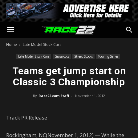
Home
Late Model Stock Cars
Late Model Stock Cars
Grassroots
Street Stocks
Touring Series
Teams get jump start on
Classic 3 Championship
By
Race22.com Staff
-
November 1, 2012
Track PR Release
Rockingham, NC(November 1, 2012) — While the