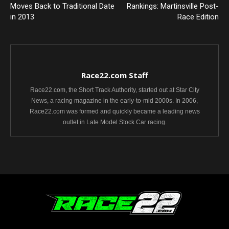
Moves Back to Traditional Date
Rankings: Martinsville Post-
in 2013
Race Edition
Race22.com Staff
Race22.com, the Short Track Authority, started out at Star City
News, a racing magazine in the early-to-mid 2000s. In 2006,
Race22.com was formed and quickly became a leading news
outlet in Late Model Stock Car racing.