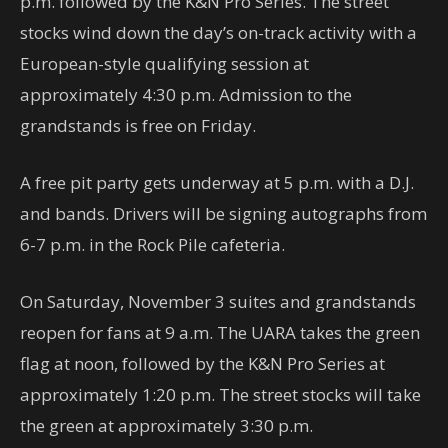
p.m. followed by the K&N Pro Series. The street
stocks wind down the day’s on-track activity with a
European-style qualifying session at
approximately 4:30 p.m. Admission to the
grandstands is free on Friday.
A free pit party gets underway at 5 p.m. with a D.J.
and bands. Drivers will be signing autographs from
6-7 p.m. in the Rock Pile cafeteria.
On Saturday, November 3 suites and grandstands
reopen for fans at 9 a.m. The UARA takes the green
flag at noon, followed by the K&N Pro Series at
approximately 1:20 p.m. The street stocks will take
the green at approximately 3:30 p.m.