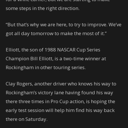
some steps in the right direction.
“But that’s why we are here, to try to improve. We’ve
got all day tomorrow to make the most of it.”
Elliott, the son of 1988 NASCAR Cup Series
Champion Bill Elliott, is a two-time winner at
Rockingham in other touring series.
Clay Rogers, another driver who knows his way to
Rockingham’s victory lane having found his way
there three times in Pro Cup action, is hoping the
early test session will help him find his way back
there on Saturday.