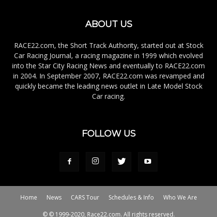
ABOUT US
RACE22.com, the Short Track Authority, started out at Stock
Car Racing Journal, a racing magazine in 1999 which evolved
into the Star City Racing News and eventually to RACE22.com
in 2004. In September 2007, RACE22.com was revamped and
quickly became the leading news outlet in Late Model Stock
Car racing.
FOLLOW US
Home
News
CARS Tour
Schedules & Info
Who We Are
© © 1999-2020, Race22.com. All rights reserved.