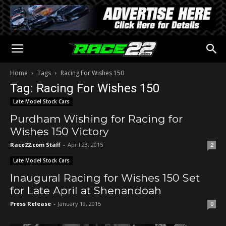
Home
Tags
Racing For Wishes 150
Tag: Racing For Wishes 150
Late Model Stock Cars
Purdham Wishing for Racing for
Wishes 150 Victory
Race22.com Staff
-
April 23, 2015
2
Late Model Stock Cars
Inaugural Racing for Wishes 150 Set
for Late April at Shenandoah
Press Release
-
January 19, 2015
0