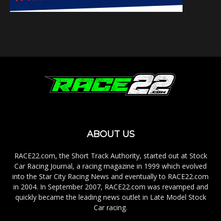
ABOUT US
RACE22.com, the Short Track Authority, started out at Stock
Car Racing Journal, a racing magazine in 1999 which evolved
into the Star City Racing News and eventually to RACE22.com
in 2004. In September 2007, RACE22.com was revamped and
quickly became the leading news outlet in Late Model Stock
Car racing.