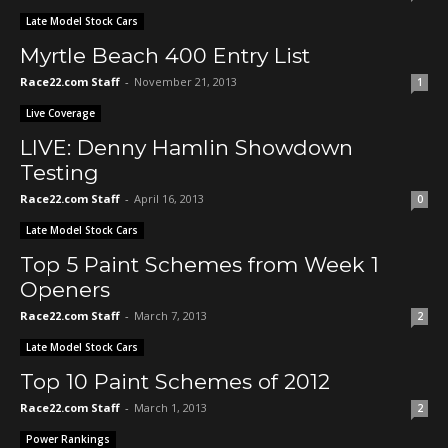
Late Model Stock Cars
Myrtle Beach 400 Entry List
Race22.com Staff
-
November 21, 2013
1
Live Coverage
LIVE: Denny Hamlin Showdown
Testing
Race22.com Staff
-
April 16, 2013
0
Late Model Stock Cars
Top 5 Paint Schemes from Week 1
Openers
Race22.com Staff
-
March 7, 2013
2
Late Model Stock Cars
Top 10 Paint Schemes of 2012
Race22.com Staff
-
March 1, 2013
2
Power Rankings