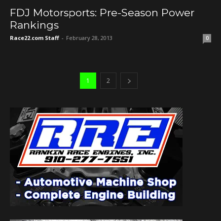
FDJ Motorsports: Pre-Season Power
Rankings
Race22.com Staff
-
February 28, 2013
0
1
2