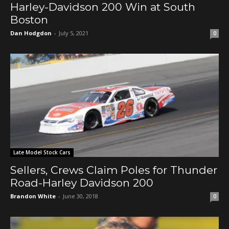
Harley-Davidson 200 Win at South
Boston
Dan Hodgdon
-
July 5, 2021
0
Late Model Stock Cars
Sellers, Crews Claim Poles for Thunder
Road-Harley Davidson 200
Brandon White
-
June 30, 2018
0