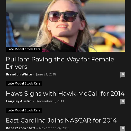
Late Model Stock Cars
Pulliam Paving the Way for Female
Drivers
Brandon White
-
June 21, 2018
0
Late Model Stock Cars
Haws Signs with Hawk-McCall for 2014
Langley Austin
-
December 6, 2013
0
Late Model Stock Cars
East Carolina Joins NASCAR for 2014
Race22.com Staff
-
November 24, 2013
0