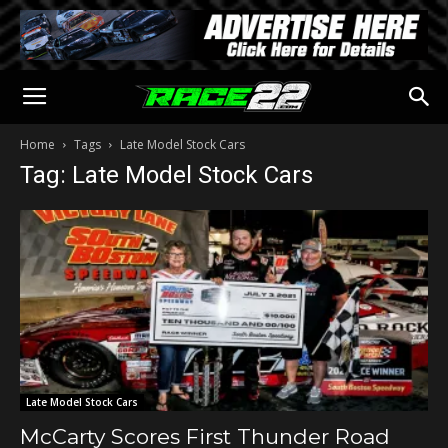
Home
Tags
Late Model Stock Cars
Tag: Late Model Stock Cars
Late Model Stock Cars
McCarty Scores First Thunder Road