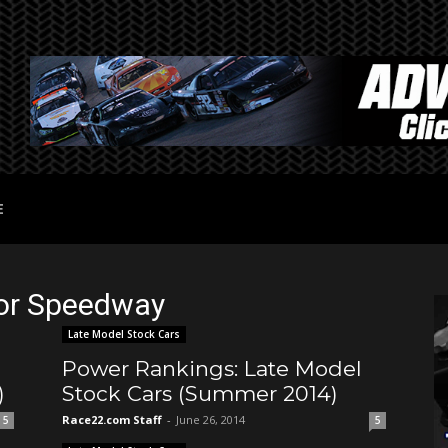
E
tor Speedway
Late Model Stock Cars
Power Rankings: Late Model
)
Stock Cars (Summer 2014)
Race22.com Staff
-
June 26, 2014
5
5