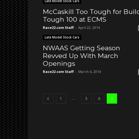
Late Model Stock Cars
McCaskill Too Tough for Buil
Tough 100 at ECMS
Race22.com Staff
-
April 22, 2014
Late Model Stock Cars
NWAAS Getting Season
Revved Up With March
Openings
Race22.com Staff
-
March 6, 2014
...
1
5
6
7