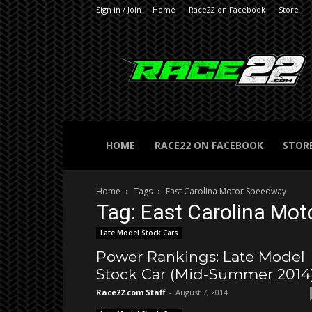
Sign in / Join
Home
Race22 on Facebook
Store
RACE22.com
HOME
RACE22 ON FACEBOOK
STOR
Home
Tags
East Carolina Motor Speedway
Tag: East Carolina Mo
Late Model Stock Cars
Power Rankings: Late Model
Stock Car (Mid-Summer 2014
Race22.com Staff
-
August 7, 2014