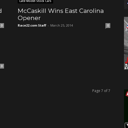
Late Model Stock Cars
d
McCaskill Wins East Carolina
Opener
Race22.com Staff
-
March 25, 2014
0
0
0
Page 7 of 7