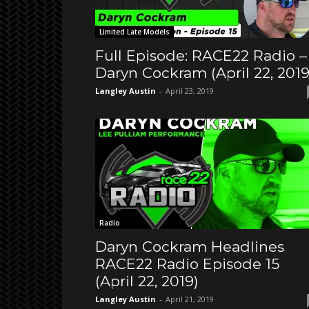
Limited Late Models
Full Episode: RACE22 Radio –
Daryn Cockram (April 22, 2019
Langley Austin
-
April 23, 2019
Radio
Daryn Cockram Headlines
RACE22 Radio Episode 15
(April 22, 2019)
Langley Austin
-
April 21, 2019