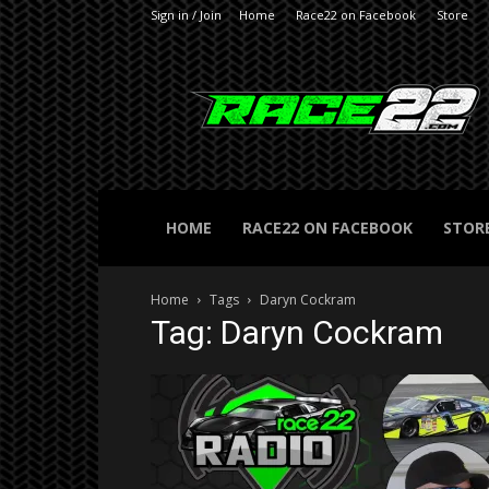
Sign in / Join
Home
Race22 on Facebook
Store
RACE22.com
HOME
RACE22 ON FACEBOOK
STOR
Home
Tags
Daryn Cockram
Tag: Daryn Cockram