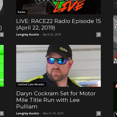
Radio
LIVE: RACE22 Radio Episode 15
)
(April 22, 2019)
Langley Austin
-
April 22, 2019
0
0
Limited Late Models
Daryn Cockram Set for Motor
Mile Title Run with Lee
Pulliam
Langley Austin
-
March 19, 2019
0
0