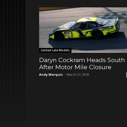
Limited Late Models
Daryn Cockram Heads South
After Motor Mile Closure
Andy Marquis
-
March 27, 2018