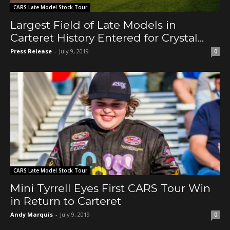
CARS Late Model Stock Tour
Largest Field of Late Models in
Carteret History Entered for Crystal...
Press Release
-
July 9, 2019
0
CARS Late Model Stock Tour
Mini Tyrrell Eyes First CARS Tour Win
in Return to Carteret
Andy Marquis
-
July 9, 2019
0