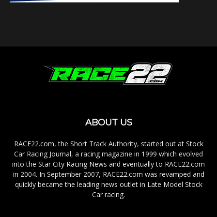
ABOUT US
RACE22.com, the Short Track Authority, started out at Stock
Car Racing Journal, a racing magazine in 1999 which evolved
into the Star City Racing News and eventually to RACE22.com
in 2004. In September 2007, RACE22.com was revamped and
quickly became the leading news outlet in Late Model Stock
Car racing.