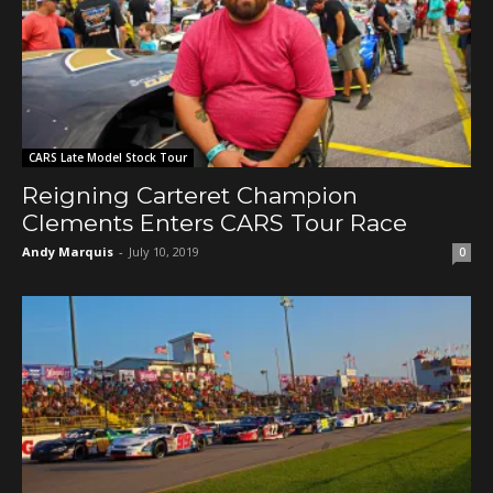
CARS Late Model Stock Tour
Reigning Carteret Champion
Clements Enters CARS Tour Race
Andy Marquis
-
July 10, 2019
0