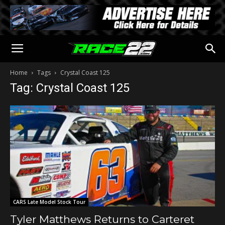
Home
Tags
Crystal Coast 125
Tag: Crystal Coast 125
CARS Late Model Stock Tour
Tyler Matthews Returns to Carteret