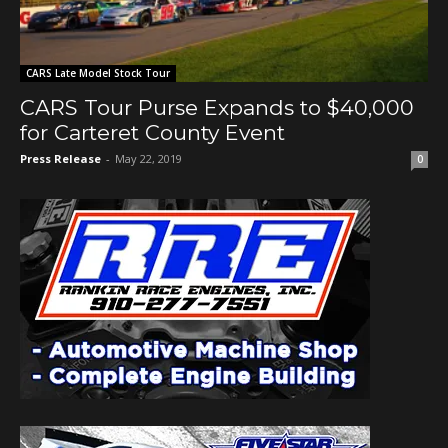
CARS Late Model Stock Tour
CARS Tour Purse Expands to $40,000
for Carteret County Event
Press Release
-
May 22, 2019
0