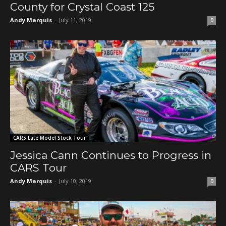
County for Crystal Coast 125
Andy Marquis
-
July 11, 2019
0
CARS Late Model Stock Tour
Jessica Cann Continues to Progress in
CARS Tour
Andy Marquis
-
July 10, 2019
0