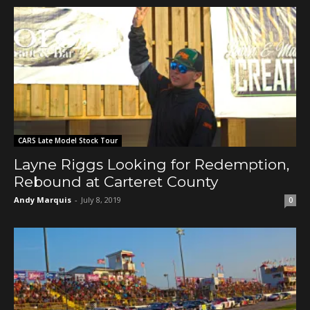
CARS Late Model Stock Tour
Layne Riggs Looking for Redemption,
Rebound at Carteret County
Andy Marquis
-
July 8, 2019
0