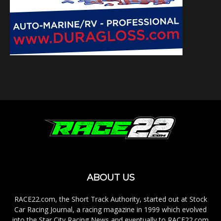
ABOUT US
RACE22.com, the Short Track Authority, started out at Stock
Car Racing Journal, a racing magazine in 1999 which evolved
into the Star City Racing News and eventually to RACE22.com