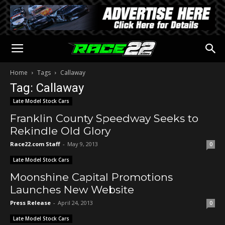
Home
Tags
Callaway
Tag: Callaway
Late Model Stock Cars
Franklin County Speedway Seeks to
Rekindle Old Glory
Race22.com Staff
-
May 9, 2013
0
Late Model Stock Cars
Moonshine Capital Promotions
Launches New Website
Press Release
-
April 24, 2013
0
Late Model Stock Cars