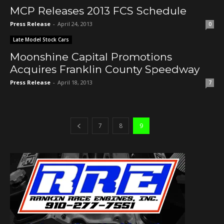
MCP Releases 2013 FCS Schedule
Press Release
-
April 24, 2013
0
Late Model Stock Cars
Moonshine Capital Promotions
Acquires Franklin County Speedway
Press Release
-
April 18, 2013
7
7
8
9