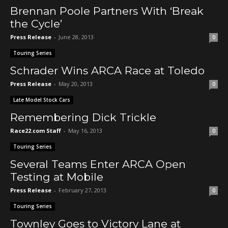
Brennan Poole Partners With ‘Break
the Cycle’
Press Release
-
June 28, 2013
0
Touring Series
Schrader Wins ARCA Race at Toledo
Press Release
-
May 20, 2013
0
Late Model Stock Cars
Remembering Dick Trickle
Race22.com Staff
-
May 16, 2013
0
Touring Series
Several Teams Enter ARCA Open
Testing at Mobile
Press Release
-
February 27, 2013
0
Touring Series
Townley Goes to Victory Lane at