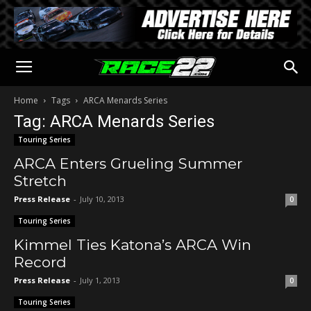
Home
Tags
ARCA Menards Series
Tag: ARCA Menards Series
Touring Series
ARCA Enters Grueling Summer
Stretch
Press Release
-
July 10, 2013
0
Touring Series
Kimmel Ties Katona’s ARCA Win
Record
Press Release
-
July 1, 2013
0
Touring Series