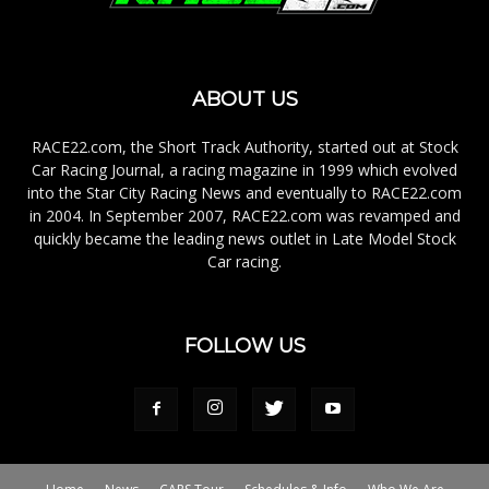
ABOUT US
RACE22.com, the Short Track Authority, started out at Stock
Car Racing Journal, a racing magazine in 1999 which evolved
into the Star City Racing News and eventually to RACE22.com
in 2004. In September 2007, RACE22.com was revamped and
quickly became the leading news outlet in Late Model Stock
Car racing.
FOLLOW US