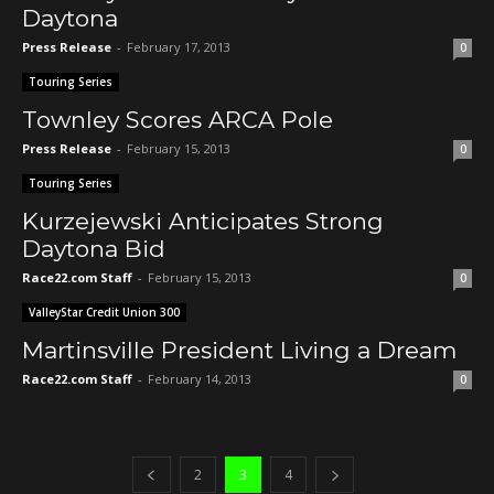
Daytona
Press Release
-
February 17, 2013
0
Touring Series
Townley Scores ARCA Pole
Press Release
-
February 15, 2013
0
Touring Series
Kurzejewski Anticipates Strong
Daytona Bid
Race22.com Staff
-
February 15, 2013
0
ValleyStar Credit Union 300
Martinsville President Living a Dream
Race22.com Staff
-
February 14, 2013
0
2
3
4