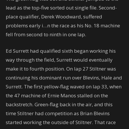
lead as the top-five sorted out single file. Second-
place qualifier, Derek Woodward, suffered
problems early i…n the race as his No. 18 machine
fell from second to ninth in one lap.
Ed Surrett had qualified sixth began working his
way through the field, Surrett would eventually
make it to fourth position. On lap 27 Stiltner was
continuing his dominant run over Blevins, Hale and
Surrett. The first yellow-flag waved on lap 33, when
the 47 machine of Ernie Manos stalled on the
backstretch. Green-flag back in the air, and this
time Stiltner had competition as Brian Blevins
started working the outside of Stiltner. That race