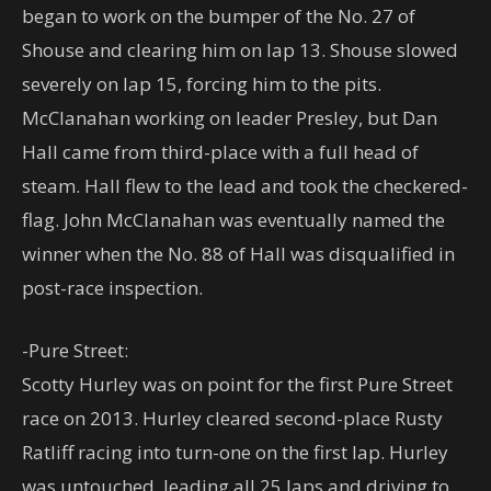
began to work on the bumper of the No. 27 of
Shouse and clearing him on lap 13. Shouse slowed
severely on lap 15, forcing him to the pits.
McClanahan working on leader Presley, but Dan
Hall came from third-place with a full head of
steam. Hall flew to the lead and took the checkered-
flag. John McClanahan was eventually named the
winner when the No. 88 of Hall was disqualified in
post-race inspection.
-Pure Street:
Scotty Hurley was on point for the first Pure Street
race on 2013. Hurley cleared second-place Rusty
Ratliff racing into turn-one on the first lap. Hurley
was untouched, leading all 25 laps and driving to