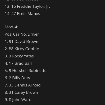
13. 16 Freddie Taylor, Jr.
14. 47 Ernie Manos
Mod-4:
Pos. Car No. Driver
1. 91 David Brown
2. 88 Kirby Gobble
3. 3 Rocky Yates
4. 17 Brad Ball
5. 9 Hershell Robinette
6. 2 Billy Duty
7. 33 Dennis Arnold
8. 31 Carey Brown
9. 8 John Ward