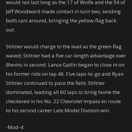
would not last long as the 17 of Wolfe and the 94 of
Jeff Woodward made contact in turn two, sending
both cars around, bringing the yellow-flag back
out.
Stiltner would charge to the lead as the green-flag
waved; Stiltner had a five car-length advantage over
Blevins in second. Lance Gatlin began to close in on
his former ride on lap 46. Five laps-to-go and Ryan
Stiltner continued to pace the field. Stiltner
dominated, leading all 60 laps to bring home the
checkered in his No. 22 Chevrolet Impala en route
to his second career Late Model Division win.
-Mod-4: