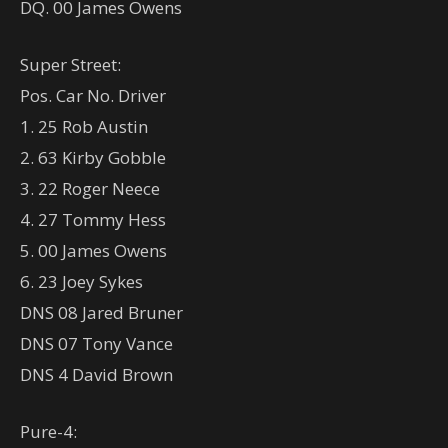
DQ. 00 James Owens
Super Street:
Pos. Car No. Driver
1. 25 Rob Austin
2. 63 Kirby Gobble
3. 22 Roger Neece
4. 27 Tommy Hess
5. 00 James Owens
6. 23 Joey Sykes
DNS 08 Jared Bruner
DNS 07 Tony Vance
DNS 4 David Brown
Pure-4: