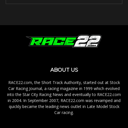
ABOUT US
RACE22.com, the Short Track Authority, started out at Stock
Car Racing Journal, a racing magazine in 1999 which evolved
into the Star City Racing News and eventually to RACE22.com
in 2004. In September 2007, RACE22.com was revamped and
quickly became the leading news outlet in Late Model Stock
Car racing.