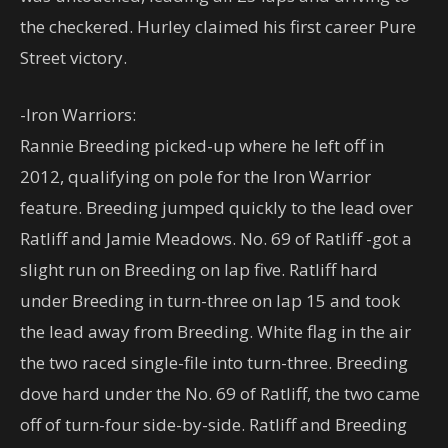
the checkered. Hurley claimed his first career Pure
Street victory.
-Iron Warriors:
Rannie Breeding picked-up where he left off in
2012, qualifying on pole for the Iron Warrior
feature. Breeding jumped quickly to the lead over
Ratliff and Jamie Meadows. No. 69 of Ratliff -got a
slight run on Breeding on lap five. Ratliff hard
under Breeding in turn-three on lap 15 and took
the lead away from Breeding. White flag in the air
the two raced single-file into turn-three. Breeding
dove hard under the No. 69 of Ratliff, the two came
off of turn-four side-by-side. Ratliff and Breeding