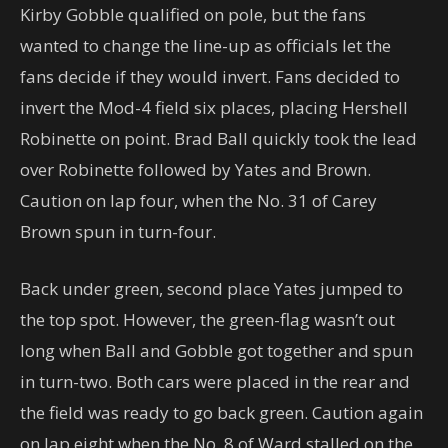
Kirby Gobble qualified on pole, but the fans
wanted to change the line-up as officials let the
fans decide if they would invert. Fans decided to
invert the Mod-4 field six places, placing Hershell
Robinette on point. Brad Ball quickly took the lead
over Robinette followed by Yates and Brown.
Caution on lap four, when the No. 31 of Carey
Brown spun in turn-four.
Back under green, second place Yates jumped to
the top spot. However, the green-flag wasn’t out
long when Ball and Gobble got together and spun
in turn-two. Both cars were placed in the rear and
the field was ready to go back green. Caution again
on lap eight when the No. 8 of Ward stalled on the