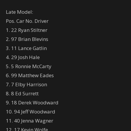
Late Model:
Pos. Car No. Driver
1. 22 Ryan Stiltner
2. 97 Brian Blevins
3. 11 Lance Gatlin
4. 29 Josh Hale
5. 5 Ronnie McCarty
6. 99 Matthew Eades
7. 7 Elby Harrison
8. 8 Ed Surrett
9. 18 Derek Woodward
10. 94 Jeff Woodward
11. 40 Jenna Wagner
12. 17 Kevin Wolfe