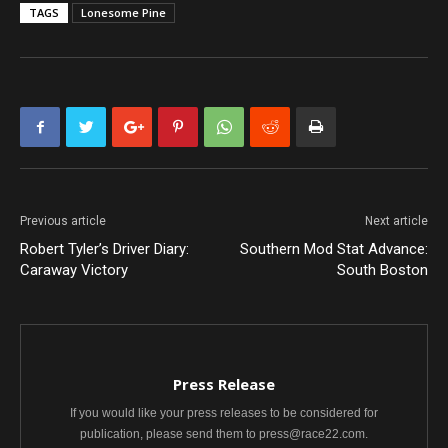
TAGS
Lonesome Pine
Previous article
Next article
Robert Tyler’s Driver Diary:
Southern Mod Stat Advance:
Caraway Victory
South Boston
Press Release
If you would like your press releases to be considered for
publication, please send them to press@race22.com.