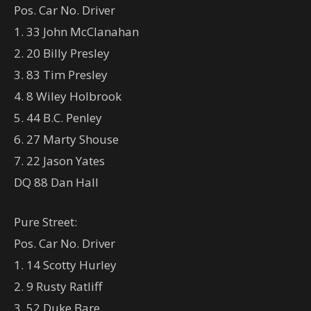
Pos. Car No. Driver
1. 33 John McClanahan
2. 20 Billy Presley
3. 83 Tim Presley
4. 8 Wiley Holbrook
5. 44 B.C. Penley
6. 27 Marty Shouse
7. 22 Jason Yates
DQ 88 Dan Hall
Pure Street:
Pos. Car No. Driver
1. 14 Scotty Hurley
2. 9 Rusty Ratliff
3. 52 Duke Bare