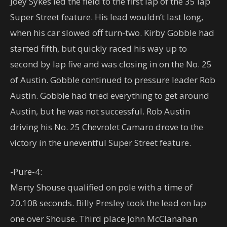
Joey Sykes led the field to the first lap of the 35 lap
Super Street feature. His lead wouldn’t last long,
when his car slowed off turn-two. Kirby Gobble had
started fifth, but quickly raced his way up to
second by lap five and was closing in on the No. 25
of Austin. Gobble continued to pressure leader Rob
Austin. Gobble had tried everything to get around
Austin, but he was not successful. Rob Austin
driving his No. 25 Chevrolet Camaro drove to the
victory in the uneventful Super Street feature.
-Pure-4:
Marty Shouse qualified on pole with a time of
20.108 seconds. Billy Presley took the lead on lap
one over Shouse. Third place John McClanahan