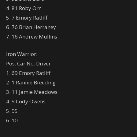
4. 81 Roby Orr
5. 7 Emory Ratliff
6. 76 Brian Herraney
7. 16 Andrew Mullins
Iron Warrior:
Pos. Car No. Driver
1. 69 Emory Ratliff
2. 1 Rannie Breeding
3. 11 Jamie Meadows
4. 9 Cody Owens
5. 95
6. 10