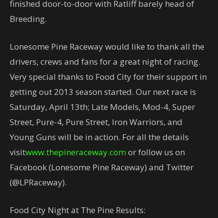
finished door-to-door with Ratliff barely head of
Breeding.
Lonesome Pine Raceway would like to thank all the
drivers, crews and fans for a great night of racing.
Very special thanks to Food City for their support in
getting out 2013 season started. Our next race is
Saturday, April 13th; Late Models, Mod-4, Super
Street, Pure-4, Pure Street, Iron Warriors, and
Young Guns will be in action. For all the details
visit
www.thepineraceway.com
or follow us on
Facebook (Lonesome Pine Raceway) and Twitter
(@LPRaceway).
Food City Night at The Pine Results: