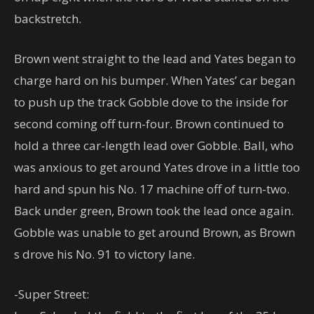
backstretch.
Brown went straight to the lead and Yates began to
charge hard on his bumper. When Yates’ car began
to push up the track Gobble dove to the inside for
second coming off turn-four. Brown continued to
hold a three car-length lead over Gobble. Ball, who
was anxious to get around Yates drove in a little too
hard and spun his No. 17 machine off of turn-two.
Back under green, Brown took the lead once again.
Gobble was unable to get around Brown, as Brown
s drove his No. 91 to victory lane.
-Super Street: