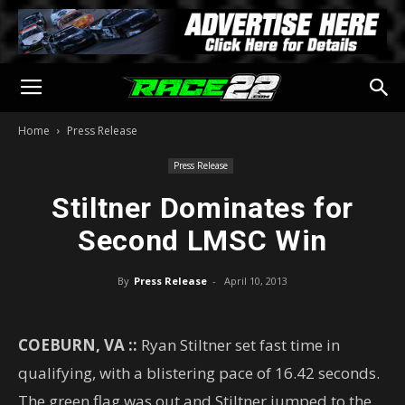
Home
Press Release
Press Release
Stiltner Dominates for
Second LMSC Win
By
Press Release
-
April 10, 2013
COEBURN, VA ::
Ryan Stiltner set fast time in
qualifying, with a blistering pace of 16.42 seconds.
The green flag was out and Stiltner jumped to the