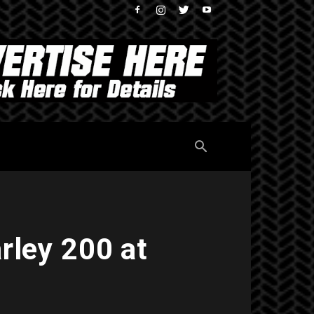
rley 200 at