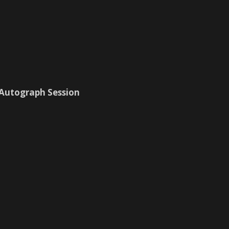
 Autograph Session