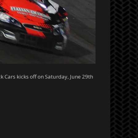
k Cars kicks off on Saturday, June 29th