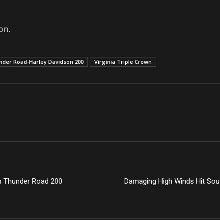
on.
nder Road-Harley Davidson 200
Virginia Triple Crown
in Thunder Road 200
Damaging High Winds Hit Sou