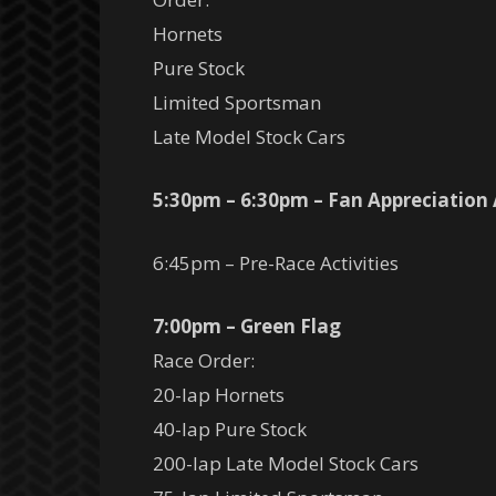
Hornets
Pure Stock
Limited Sportsman
Late Model Stock Cars
5:30pm – 6:30pm – Fan Appreciation
6:45pm – Pre-Race Activities
7:00pm – Green Flag
Race Order:
20-lap Hornets
40-lap Pure Stock
200-lap Late Model Stock Cars