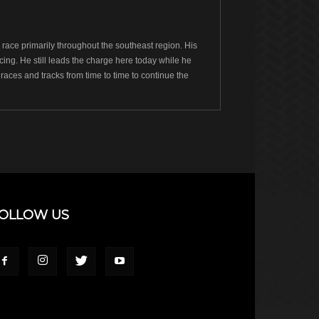
ace primarily throughout the southeast region. His
ng. He still leads the charge here today while he
races and tracks from time to time to continue the
OLLOW US