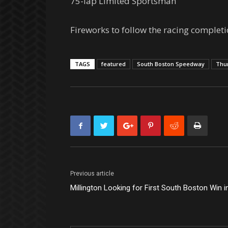
75-lap Limited Sportsman
Fireworks to follow the racing completi
TAGS
featured
South Boston Speedway
Thu
Previous article
Millington Looking for First South Boston Win 