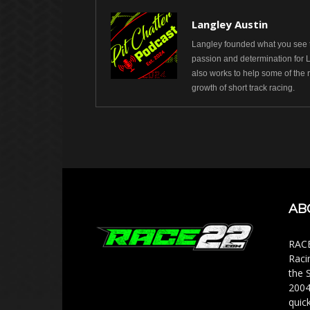
Langley Austin
Langley founded what you see t
passion and determination for 
also works to help some of the 
growth of short track racing.
AB
RACE
Raci
the 
2004
quic