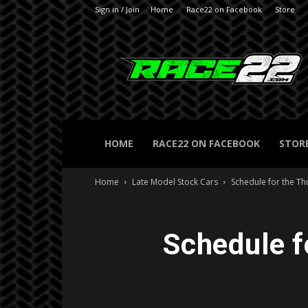
Sign in / Join
Home
Race22 on Facebook
Store
RACE22.com
HOME
RACE22 ON FACEBOOK
STOR
Home
Late Model Stock Cars
Schedule for the T
Schedule f