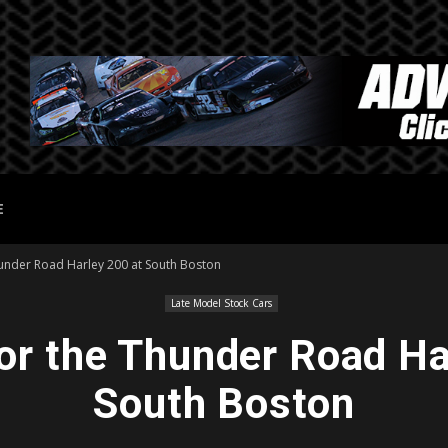
E
hunder Road Harley 200 at South Boston
Late Model Stock Cars
or the Thunder Road Ha
South Boston