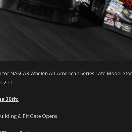
own for NASCAR Whelen All-American Series Late Model Stoc
n 200.
ne 29th:
Building & Pit Gate Opens