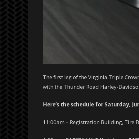
The first leg of the Virginia Triple Cr
with the Thunder Road Harley-Davidso
Here’s the schedule for Saturday, Ju
11:00am – Registration Building, Tire 