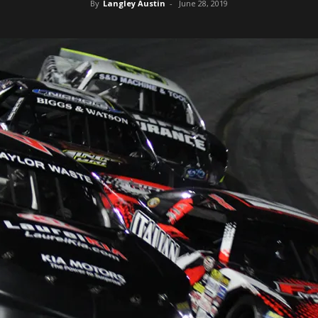
By
Langley Austin
-
June 28, 2019