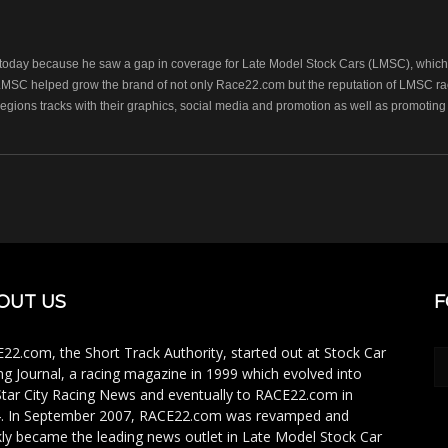
oday because he saw a gap in coverage for Late Model Stock Cars (LMSC), which r
LMSC helped grow the brand of not only Race22.com but the reputation of LMSC raci
regions tracks with their graphics, social media and promotion as well as promoting 
OUT US
F
22.com, the Short Track Authority, started out at Stock Car
ng Journal, a racing magazine in 1999 which evolved into
Star City Racing News and eventually to RACE22.com in
. In September 2007, RACE22.com was revamped and
kly became the leading news outlet in Late Model Stock Car