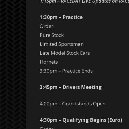
1:15pm – RACEDAY LIVE Updates on RAC
1:30pm – Practice
Order:
Pure Stock
Limited Sportsman
Late Model Stock Cars
Hornets
3:30pm – Practice Ends
3:45pm – Drivers Meeting
4:00pm – Grandstands Open
4:30pm – Qualifying Begins (Euro)
Order: