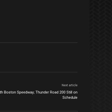
Next article
th Boston Speedway; Thunder Road 200 Still on
Schedule