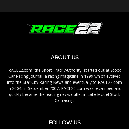
ABOUT US
RACE22.com, the Short Track Authority, started out at Stock
Car Racing Journal, a racing magazine in 1999 which evolved
into the Star City Racing News and eventually to RACE22.com
in 2004. In September 2007, RACE22.com was revamped and
quickly became the leading news outlet in Late Model Stock
Car racing.
FOLLOW US