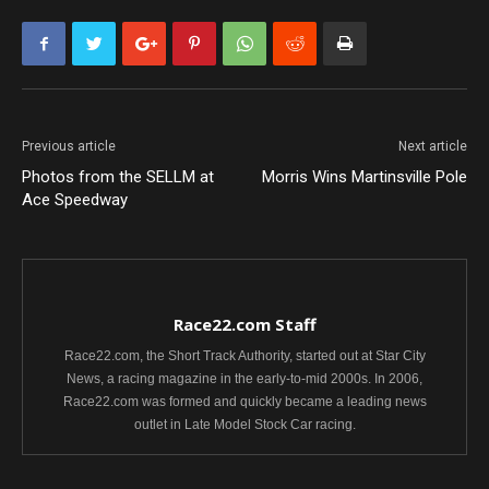
Previous article
Next article
Photos from the SELLM at
Morris Wins Martinsville Pole
Ace Speedway
Race22.com Staff
Race22.com, the Short Track Authority, started out at Star City
News, a racing magazine in the early-to-mid 2000s. In 2006,
Race22.com was formed and quickly became a leading news
outlet in Late Model Stock Car racing.