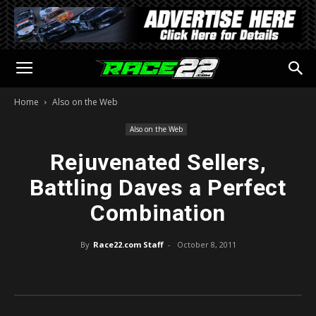
Home
Also on the Web
Also on the Web
Rejuvenated Sellers,
Battling Daves a Perfect
Combination
By
Race22.com Staff
-
October 8, 2011