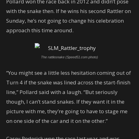
Pollard won the race back in 2012 and didn’t pose
with the snake then. If he wins his second Rattler on
Sunday, he’s not going to change his celebration
approach this time around.
The rattlesnake (Speed51.com photo)
“You might see a little less hesitation coming out of
Turn 4 if the snake was lined across the start-finish
line,” Pollard said with a laugh. “But seriously
though, I can’t stand snakes. If they want it in the
picture with me, they’re going to have to stage me
on one side of the car and it on the other.”
Casey Roderick won the race last year and was