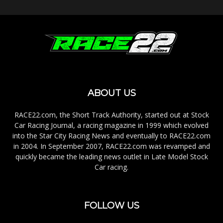
ABOUT US
RACE22.com, the Short Track Authority, started out at Stock
Car Racing Journal, a racing magazine in 1999 which evolved
into the Star City Racing News and eventually to RACE22.com
in 2004. In September 2007, RACE22.com was revamped and
quickly became the leading news outlet in Late Model Stock
Car racing.
FOLLOW US