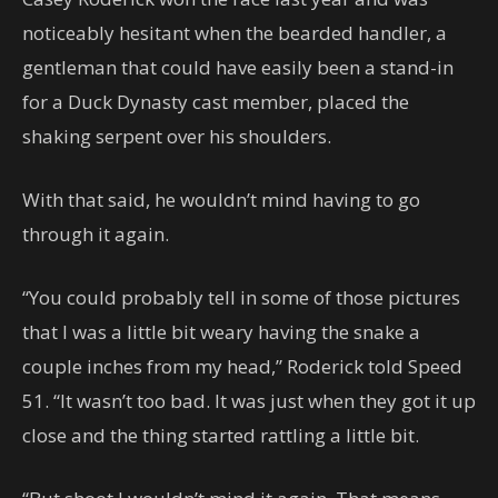
noticeably hesitant when the bearded handler, a
gentleman that could have easily been a stand-in
for a Duck Dynasty cast member, placed the
shaking serpent over his shoulders.
With that said, he wouldn’t mind having to go
through it again.
“You could probably tell in some of those pictures
that I was a little bit weary having the snake a
couple inches from my head,” Roderick told Speed
51. “It wasn’t too bad. It was just when they got it up
close and the thing started rattling a little bit.