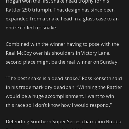
Hogan won the first snake head trophy for his
Rattler 250 triumph. That design has since been
expanded from a snake head in a glass case to an
entire coiled up snake.
Combined with the winner having to pose with the
Real McCoy over his shoulders in Victory Lane,
second place might be the real winner on Sunday.
“The best snake is a dead snake,” Ross Kenseth said
in his trademark dry deadpan. “Winning the Rattler
would be a huge accomplishment. I want to win
this race so I don’t know how I would respond.”
Defending Southern Super Series champion Bubba