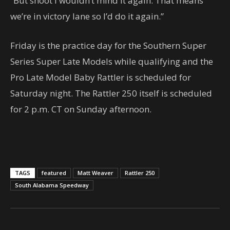
“But shoot I wouldn’t mind it again. That means
we’re in victory lane so I’d do it again.”
Friday is the practice day for the Southern Super
Series Super Late Models while qualifying and the
Pro Late Model Baby Rattler is scheduled for
Saturday night. The Rattler 250 itself is scheduled
for 2 p.m. CT on Sunday afternoon.
TAGS
featured
Matt Weaver
Rattler 250
South Alabama Speedway