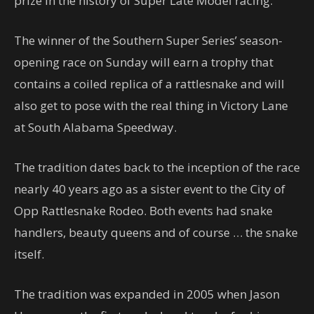
prize in the history of Super Late Model racing.
The winner of the Southern Super Series’ season-
opening race on Sunday will earn a trophy that
contains a coiled replica of a rattlesnake and will
also get to pose with the real thing in Victory Lane
at South Alabama Speedway.
The tradition dates back to the inception of the race
nearly 40 years ago as a sister event to the City of
Opp Rattlesnake Rodeo. Both events had snake
handlers, beauty queens and of course … the snake
itself.
The tradition was expanded in 2005 when Jason