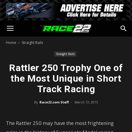
Home
Straight Rails
Straight Rails
Rattler 250 Trophy One of
the Most Unique in Short
Track Racing
By
Race22.com Staff
-
March 13, 2015
The Rattler 250 may have the most frightening