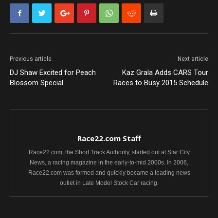
Previous article
Next article
DJ Shaw Excited for Peach
Kaz Grala Adds CARS Tour
Blossom Special
Races to Busy 2015 Schedule
Race22.com Staff
Race22.com, the Short Track Authority, started out at Star City
News, a racing magazine in the early-to-mid 2000s. In 2006,
Race22.com was formed and quickly became a leading news
outlet in Late Model Stock Car racing.