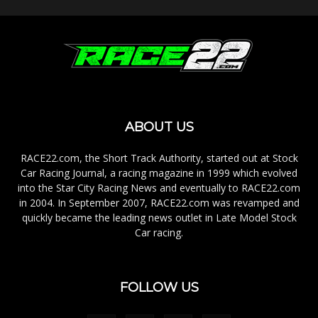
ABOUT US
RACE22.com, the Short Track Authority, started out at Stock
Car Racing Journal, a racing magazine in 1999 which evolved
into the Star City Racing News and eventually to RACE22.com
in 2004. In September 2007, RACE22.com was revamped and
quickly became the leading news outlet in Late Model Stock
Car racing.
FOLLOW US