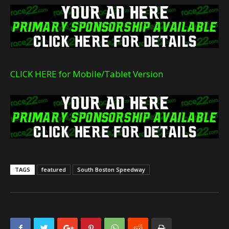
CLICK HERE for Mobile/Tablet Version
TAGS
featured
South Boston Speedway