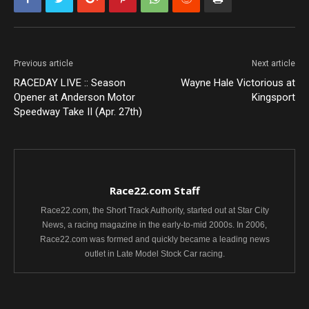
Previous article
Next article
RACEDAY LIVE :: Season
Wayne Hale Victorious at
Opener at Anderson Motor
Kingsport
Speedway Take II (Apr. 27th)
Race22.com Staff
Race22.com, the Short Track Authority, started out at Star City
News, a racing magazine in the early-to-mid 2000s. In 2006,
Race22.com was formed and quickly became a leading news
outlet in Late Model Stock Car racing.