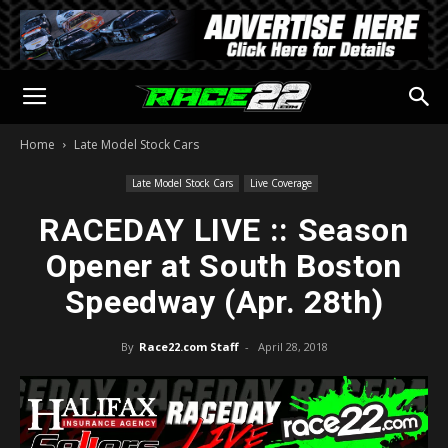
Home
Late Model Stock Cars
Late Model Stock Cars
Live Coverage
RACEDAY LIVE :: Season
Opener at South Boston
Speedway (Apr. 28th)
By
Race22.com Staff
-
April 28, 2018