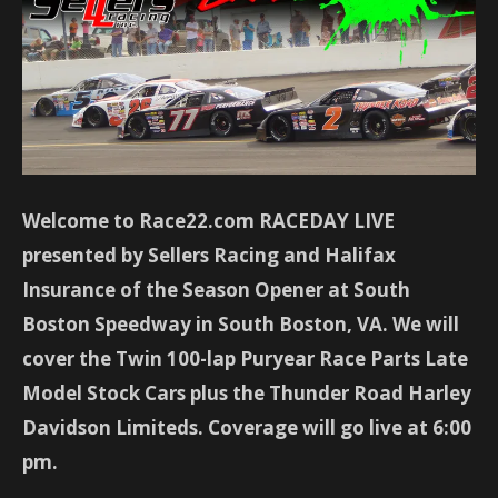
Welcome to Race22.com RACEDAY LIVE
presented by Sellers Racing and Halifax
Insurance of the Season Opener at South
Boston Speedway in South Boston, VA. We will
cover the Twin 100-lap Puryear Race Parts Late
Model Stock Cars plus the Thunder Road Harley
Davidson Limiteds. Coverage will go live at 6:00
pm.