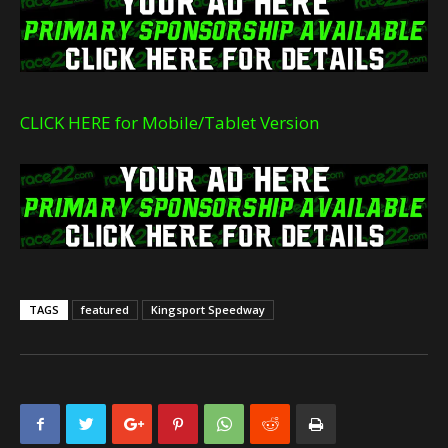
CLICK HERE for Mobile/Tablet Version
TAGS
featured
Kingsport Speedway