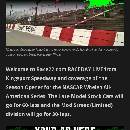
Kingsport Speedway featuring the retro looking walls heading into this weekends
season opener. Drew Hierwarter Photo
Welcome to Race22.com RACEDAY LIVE from
Kingsport Speedway and coverage of the
Season Opener for the NASCAR Whelen All-
American Series. The Late Model Stock Cars will
go for 60-laps and the Mod Street (Limited)
division will go for 30-laps.