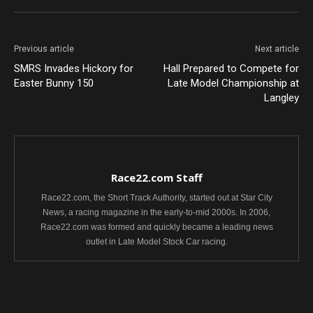
Previous article
Next article
SMRS Invades Hickory for
Hall Prepared to Compete for
Easter Bunny 150
Late Model Championship at
Langley
Race22.com Staff
Race22.com, the Short Track Authority, started out at Star City
News, a racing magazine in the early-to-mid 2000s. In 2006,
Race22.com was formed and quickly became a leading news
outlet in Late Model Stock Car racing.