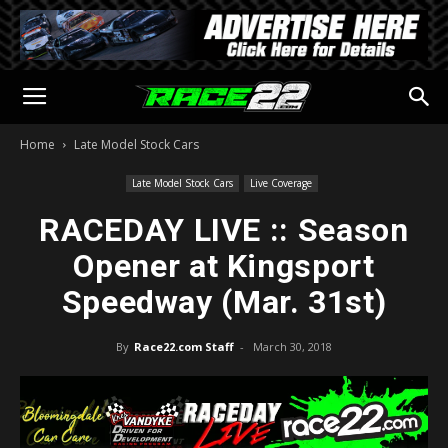
Home
Late Model Stock Cars
Late Model Stock Cars
Live Coverage
RACEDAY LIVE :: Season
Opener at Kingsport
Speedway (Mar. 31st)
By
Race22.com Staff
-
March 30, 2018