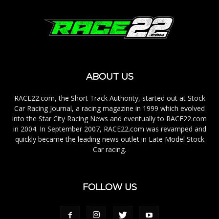
ABOUT US
RACE22.com, the Short Track Authority, started out at Stock
Car Racing Journal, a racing magazine in 1999 which evolved
into the Star City Racing News and eventually to RACE22.com
in 2004. In September 2007, RACE22.com was revamped and
quickly became the leading news outlet in Late Model Stock
Car racing.
FOLLOW US