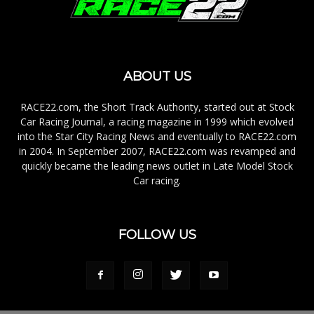
ABOUT US
RACE22.com, the Short Track Authority, started out at Stock
Car Racing Journal, a racing magazine in 1999 which evolved
into the Star City Racing News and eventually to RACE22.com
in 2004. In September 2007, RACE22.com was revamped and
quickly became the leading news outlet in Late Model Stock
Car racing.
FOLLOW US