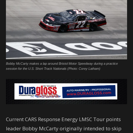
Bobby McCarty makes a lap around Bristol Motor Speedway during a practice
session for the U.S. Short Track Nationals (Photo: Corey Latham)
Current CARS Response Energy LMSC Tour points
leader Bobby McCarty originally intended to skip