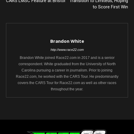
CARS LMSC Feature at Bristol
Transition to Limiteds, Hoping
to Score First Win
Brandon White
http://www.race22.com
Brandon White joined Race22.com in 2017 and is a senior
correspondent. White graduated from the University of North
Carolina pursuing a career in journalism. Prior to joining
Race22.com, he worked with the CARS Tour. He predominantly
covers the CARS Tour for Race22.com as well as other races
throughout the year.