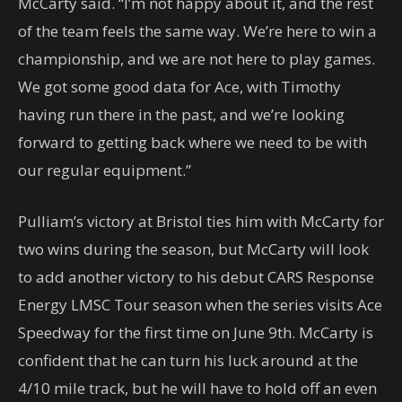
McCarty said. “I’m not happy about it, and the rest
of the team feels the same way. We’re here to win a
championship, and we are not here to play games.
We got some good data for Ace, with Timothy
having run there in the past, and we’re looking
forward to getting back where we need to be with
our regular equipment.”
Pulliam’s victory at Bristol ties him with McCarty for
two wins during the season, but McCarty will look
to add another victory to his debut CARS Response
Energy LMSC Tour season when the series visits Ace
Speedway for the first time on June 9th. McCarty is
confident that he can turn his luck around at the
4/10 mile track, but he will have to hold off an even