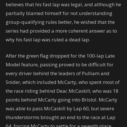
believes that his fast lap was legal, and although he
partially blamed himself for not understanding
group-qualifying rules better, he wished that the
series had provided a more coherent answer as to
why his fast lap was ruled a dead lap.
After the green flag dropped for the 100-lap Late
Model feature, passing proved to be difficult for
every driver behind the leaders of Pulliam and
Snider, which included McCarty, who spent most of
the race riding behind Deac McCaskill, who was 18
points behind McCarty going into Bristol. McCarty
was able to pass McCaskill by Lap 60, but severe
thunderstorms brought an end to the race at Lap
64, forcing McCarty to settle for a seventh place