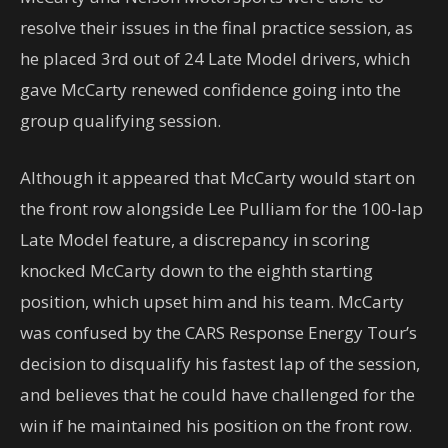
resolve their issues in the final practice session, as
he placed 3rd out of 24 Late Model drivers, which
gave McCarty renewed confidence going into the
group qualifying session.
Although it appeared that McCarty would start on
the front row alongside Lee Pulliam for the 100-lap
Late Model feature, a discrepancy in scoring
knocked McCarty down to the eighth starting
position, which upset him and his team. McCarty
was confused by the CARS Response Energy Tour’s
decision to disqualify his fastest lap of the session,
and believes that he could have challenged for the
win if he maintained his position on the front row.