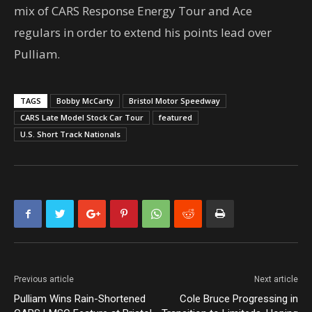
mix of CARS Response Energy Tour and Ace
regulars in order to extend his points lead over
Pulliam.
TAGS
Bobby McCarty
Bristol Motor Speedway
CARS Late Model Stock Car Tour
featured
U.S. Short Track Nationals
Previous article
Next article
Pulliam Wins Rain-Shortened
Cole Bruce Progressing in