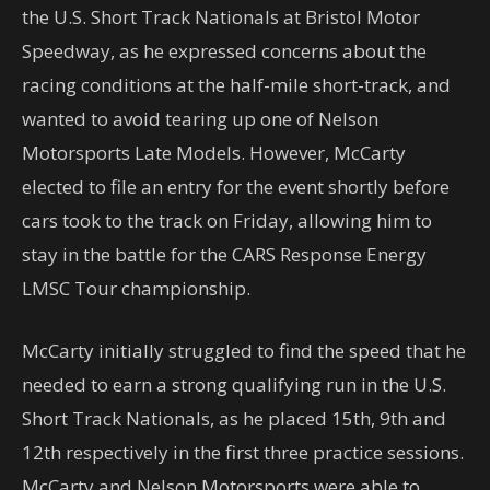
the U.S. Short Track Nationals at Bristol Motor
Speedway, as he expressed concerns about the
racing conditions at the half-mile short-track, and
wanted to avoid tearing up one of Nelson
Motorsports Late Models. However, McCarty
elected to file an entry for the event shortly before
cars took to the track on Friday, allowing him to
stay in the battle for the CARS Response Energy
LMSC Tour championship.
McCarty initially struggled to find the speed that he
needed to earn a strong qualifying run in the U.S.
Short Track Nationals, as he placed 15th, 9th and
12th respectively in the first three practice sessions.
McCarty and Nelson Motorsports were able to