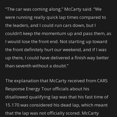
“The car was coming along,” McCarty said. “We
were running really quick lap times compared to
the leaders, and I could run cars down, but I
couldn’t keep the momentum up and pass them, as
I would lose the front end. Not starting up toward
the front definitely hurt our weekend, and if I was
up there, I could have delivered a finish way better
than seventh without a doubt.”
The explanation that McCarty received from CARS
Response Energy Tour officials about his
disallowed qualifying lap was that his fast time of
15.170 was considered his dead lap, which meant
that the lap was not officially scored. McCarty