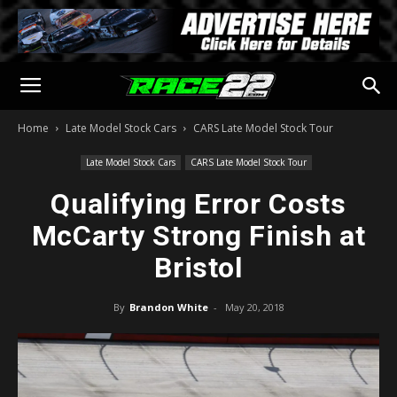
Home
Late Model Stock Cars
CARS Late Model Stock Tour
Late Model Stock Cars
CARS Late Model Stock Tour
Qualifying Error Costs
McCarty Strong Finish at
Bristol
By
Brandon White
-
May 20, 2018