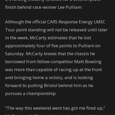
finish behind race-winner Lee Pulliam.
Although the official CARS Response Energy LMSC
Tour point standing will not be released until later
in the week, McCarty estimates that he lost
approximately four of five points to Pulliam on
Saturday. McCarty knows that the chassis he
borrowed from fellow competitor Matt Bowling
was more than capable of racing up at the front
and bringing home a victory, and is looking
forward to putting Bristol behind him as he
pursues a championship.
“The way this weekend went has got me fired up,”