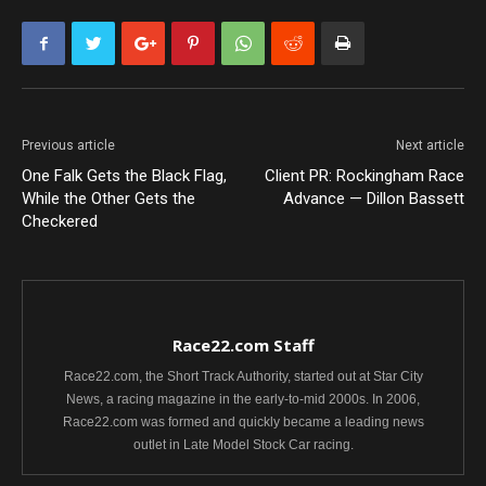
Previous article
Next article
One Falk Gets the Black Flag,
Client PR: Rockingham Race
While the Other Gets the
Advance — Dillon Bassett
Checkered
Race22.com Staff
Race22.com, the Short Track Authority, started out at Star City
News, a racing magazine in the early-to-mid 2000s. In 2006,
Race22.com was formed and quickly became a leading news
outlet in Late Model Stock Car racing.