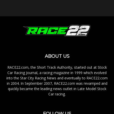
ABOUT US
RACE22.com, the Short Track Authority, started out at Stock
Car Racing Journal, a racing magazine in 1999 which evolved
into the Star City Racing News and eventually to RACE22.com
in 2004. In September 2007, RACE22.com was revamped and
quickly became the leading news outlet in Late Model Stock
Car racing.
FOLLOW US