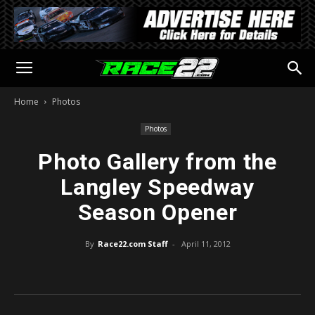
Home
Photos
Photos
Photo Gallery from the
Langley Speedway
Season Opener
By
Race22.com Staff
-
April 11, 2012