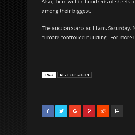
Also, there will be hundreds of sheets
among their biggest.
The auction starts at 11am, Saturday, N
climate controlled building. For more i
TAGS
NRV Race Auction