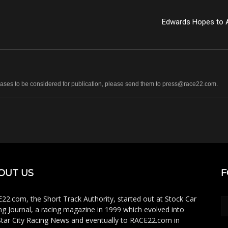
Edwards Hopes to 
leases to be considered for publication, please send them to press@race22.com.
OUT US
F
22.com, the Short Track Authority, started out at Stock Car
ng Journal, a racing magazine in 1999 which evolved into
Star City Racing News and eventually to RACE22.com in