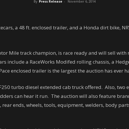
By
Press Release
-
November 6, 2014
ecars, a 48 ft. enclosed trailer, and a Honda dirt bike, N
or Mile track champion, is race ready and will sell with
ecars include a RaceWorks Modifed rolling chassis, a Hed
ace enclosed trailer is the largest the auction has ever h
 F250 turbo diesel extended cab truck offered. Also, two e
idders can hear it run. The auction will also feature bran
, rear ends, wheels, tools, equipment, welders, body part