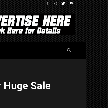
r Huge Sale