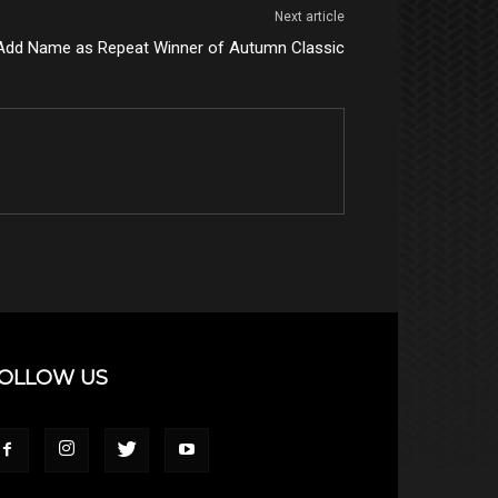
Next article
Add Name as Repeat Winner of Autumn Classic
OLLOW US