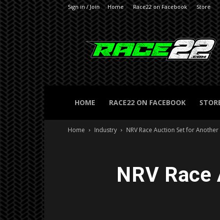
Sign in / Join
Home
Race22 on Facebook
Store
RACE22.com
HOME
RACE22 ON FACEBOOK
STOR
Home
Industry
NRV Race Auction Set for Another
NRV Race A