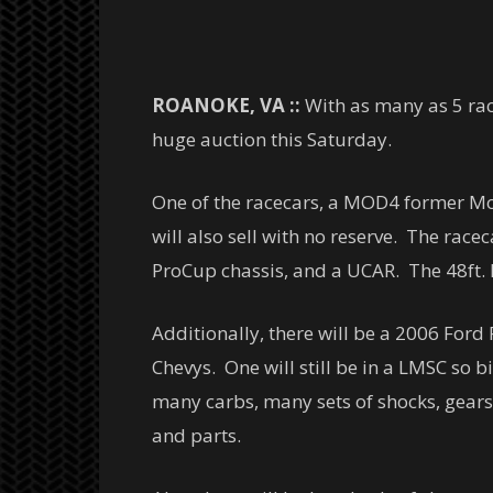
ROANOKE, VA ::
With as many as 5 rac
huge auction this Saturday.
One of the racecars, a MOD4 former Mot
will also sell with no reserve. The rac
ProCup chassis, and a UCAR. The 48ft. P
Additionally, there will be a 2006 Ford
Chevys. One will still be in a LMSC so b
many carbs, many sets of shocks, gears
and parts.