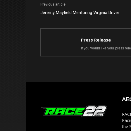
Previous article
Jeremy Mayfield Mentoring Virginia Driver
Press Release
If you would like your press re
AB
RACE
Raci
the 