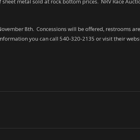
 of sheet metal sold at rock bottom prices. NRV Race Auct
ovember 8th. Concessions will be offered, restrooms are o
nformation you can call 540-320-2135 or visit their webs