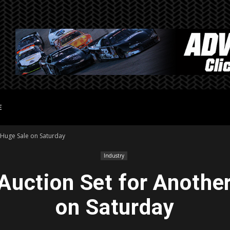
E
 Huge Sale on Saturday
Industry
uction Set for Anothe
on Saturday