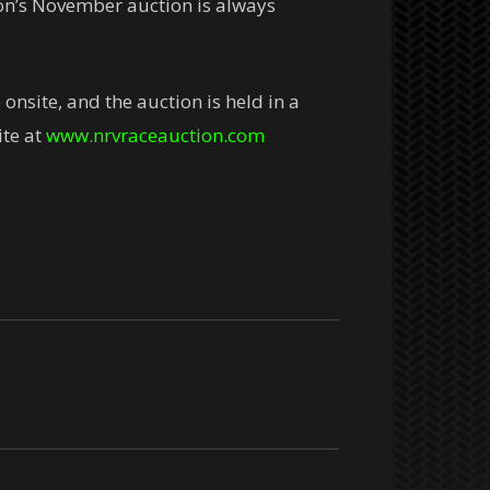
ion’s November auction is always
nsite, and the auction is held in a
ite at
www.nrvraceauction.com