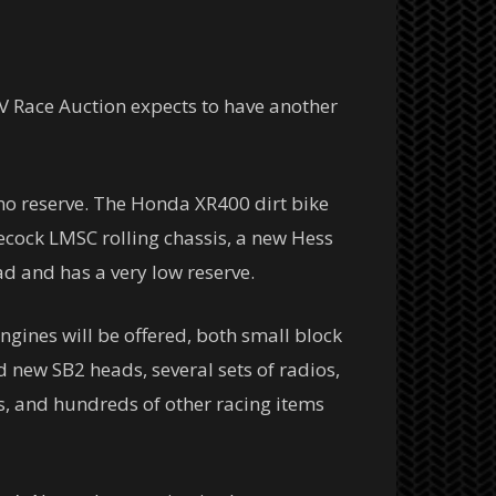
RV Race Auction expects to have another
 no reserve. The Honda XR400 dirt bike
gecock LMSC rolling chassis, a new Hess
ad and has a very low reserve.
ngines will be offered, both small block
d new SB2 heads, several sets of radios,
s, and hundreds of other racing items