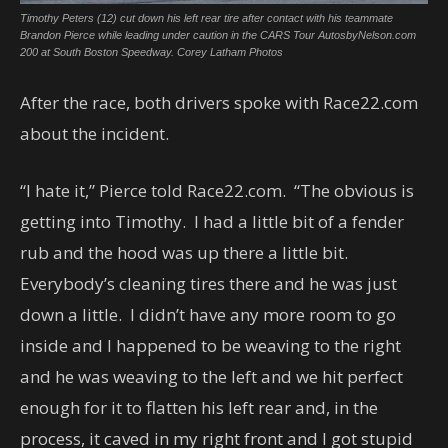
Timothy Peters (12) cut down his left rear tire after contact with his teammate
Brandon Pierce while leading under caution in the CARS Tour AutosbyNelson.com
200 at South Boston Speedway. Corey Latham Photos
After the race, both drivers spoke with Race22.com
about the incident.
“I hate it,” Pierce told Race22.com. “The obvious is
getting into Timothy. I had a little bit of a fender
rub and the hood was up there a little bit.
Everybody’s cleaning tires there and he was just
down a little. I didn’t have any more room to go
inside and I happened to be weaving to the right
and he was weaving to the left and we hit perfect
enough for it to flatten his left rear and, in the
process, it caved in my right front and I got stupid