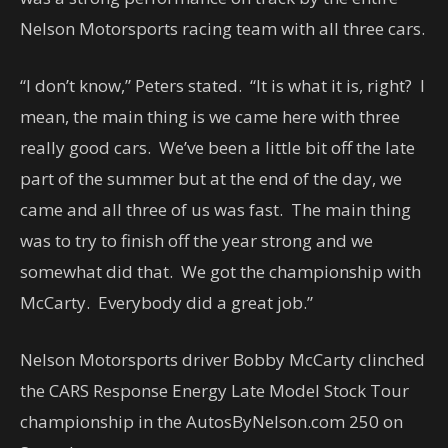
Nelson Motorsports racing team with all three cars.
“I don’t know,” Peters stated. “It is what it is, right? I
mean, the main thing is we came here with three
really good cars. We’ve been a little bit off the late
part of the summer but at the end of the day, we
came and all three of us was fast. The main thing
was to try to finish off the year strong and we
somewhat did that. We got the championship with
McCarty. Everybody did a great job.”
Nelson Motorsports driver Bobby McCarty clinched
the CARS Response Energy Late Model Stock Tour
championship in the AutosByNelson.com 250 on