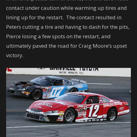
contact under caution while warming up tires and
lining up for the restart. The contact resulted in
Peters cutting a tire and having to dash for the pits,
Pierce losing a few spots on the restart, and
ultimately paved the road for Craig Moore’s upset
victory.