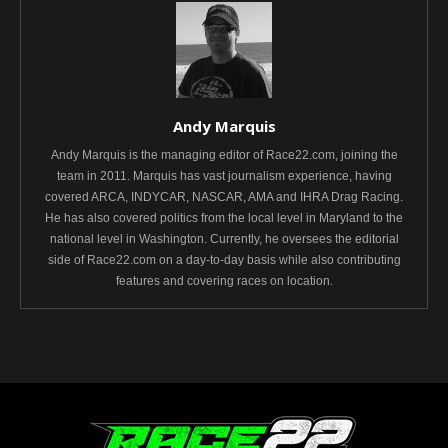
Andy Marquis
Andy Marquis is the managing editor of Race22.com, joining the
team in 2011. Marquis has vast journalism experience, having
covered ARCA, INDYCAR, NASCAR, AMA and IHRA Drag Racing.
He has also covered politics from the local level in Maryland to the
national level in Washington. Currently, he oversees the editorial
side of Race22.com on a day-to-day basis while also contributing
features and covering races on location.