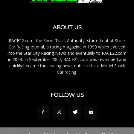
ABOUT US
RACE22.com, the Short Track Authority, started out at Stock
Car Racing Journal, a racing magazine in 1999 which evolved
into the Star City Racing News and eventually to RACE22.com
in 2004. In September 2007, RACE22.com was revamped and
quickly became the leading news outlet in Late Model Stock
Car racing.
FOLLOW US