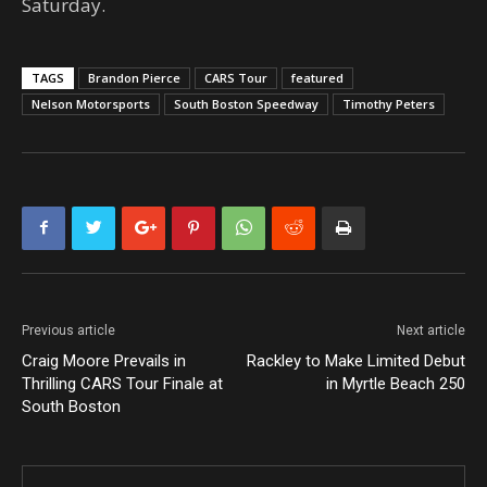
Saturday.
TAGS
Brandon Pierce
CARS Tour
featured
Nelson Motorsports
South Boston Speedway
Timothy Peters
Previous article
Next article
Craig Moore Prevails in
Rackley to Make Limited Debut
Thrilling CARS Tour Finale at
in Myrtle Beach 250
South Boston