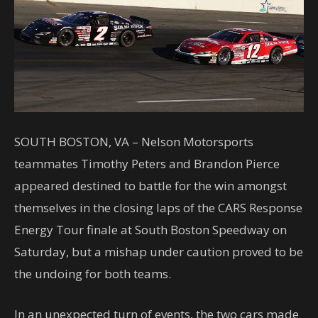
SOUTH BOSTON, VA – Nelson Motorsports
teammates Timothy Peters and Brandon Pierce
appeared destined to battle for the win amongst
themselves in the closing laps of the CARS Response
Energy Tour finale at South Boston Speedway on
Saturday, but a mishap under caution proved to be
the undoing for both teams.
In an unexpected turn of events, the two cars made