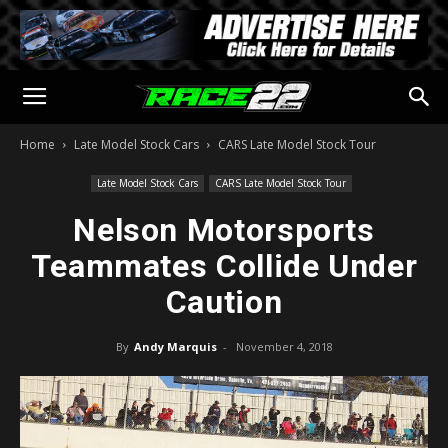
Home
Late Model Stock Cars
CARS Late Model Stock Tour
Late Model Stock Cars
CARS Late Model Stock Tour
Nelson Motorsports
Teammates Collide Under
Caution
By
Andy Marquis
-
November 4, 2018