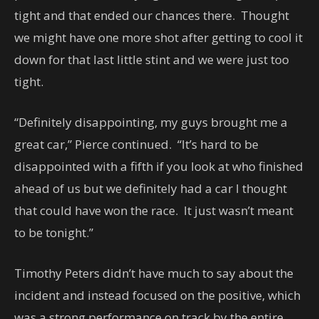
tight and that ended our chances there. Thought
we might have one more shot after getting to cool it
down for that last little stint and we were just too
tight.
“Definitely disappointing, my guys brought me a
great car,” Pierce continued. “It’s hard to be
disappointed with a fifth if you look at who finished
ahead of us but we definitely had a car I thought
that could have won the race. It just wasn’t meant
to be tonight.”
Timothy Peters didn’t have much to say about the
incident and instead focused on the positive, which
was a strong performance on track by the entire