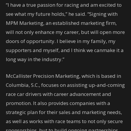
“I have a true passion for racing and am excited to
see what my future holds,” he said. “Signing with
MPM Marketing, an established marketing firm,
will not only enhance my career, but will open more
doors of opportunity. I believe in my family, my
supporters and myself, and I think we canmake it a
long way in the industry.”
McCallister Precision Marketing, which is based in
Columbia, S.C., focuses on assisting up-and-coming
race car drivers with career advancement and
promotion. It also provides companies with a
strategic plan for their sales and marketing needs,
as well as works with race teams to not only secure
sponsorships, but to build ongoing partnerships