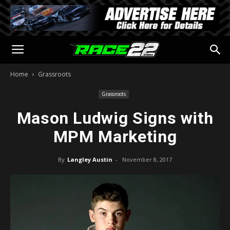
Home
Grassroots
Grassroots
Mason Ludwig Signs with
MPM Marketing
By
Langley Austin
-
November 8, 2017