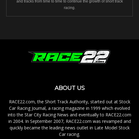
and tracks from time to time to continue the growth of short track
racing.
ABOUT US
RACE22.com, the Short Track Authority, started out at Stock
Car Racing Journal, a racing magazine in 1999 which evolved
into the Star City Racing News and eventually to RACE22.com
in 2004. In September 2007, RACE22.com was revamped and
quickly became the leading news outlet in Late Model Stock
Car racing.