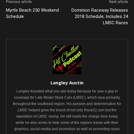
Previous article
Next article
Myrtle Beach 250 Weekend
Dominion Raceway Releases
Schedule
2018 Schedule; Includes 24
LMSC Races
Langley Austin
Langley founded what you see today because he saw a gap in
coverage for Late Model Stock Cars (LMSC), which race primarily
throughout the southeast region. His passion and determination for
LMSC helped grow the brand of not only Race22.com but the
reputation of LMSC racing. He still leads the charge here today
while he also works to help some of the regions tracks with their
graphics, social media and promotion as well as promoting races