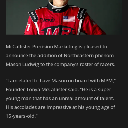
McCallister Precision Marketing is pleased to
announce the addition of Northeastern phenom
Mason Ludwig to the company’s roster of racers.
“I am elated to have Mason on board with MPM,”
Founder Tonya McCallister said. “He is a super
young man that has an unreal amount of talent.
His accolades are impressive at his young age of
15-years-old.”