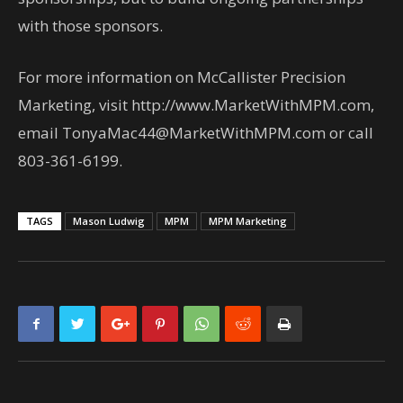
with those sponsors.
For more information on McCallister Precision
Marketing, visit http://www.MarketWithMPM.com,
email TonyaMac44@MarketWithMPM.com or call
803-361-6199.
TAGS
Mason Ludwig
MPM
MPM Marketing