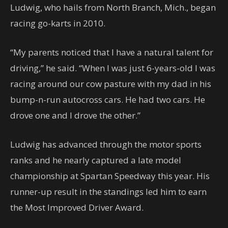
Ludwig, who hails from North Branch, Mich., began
racing go-karts in 2010.
“My parents noticed that I have a natural talent for
driving,” he said. “When I was just 6-years-old I was
racing around our cow pasture with my dad in his
bump-n-run autocross cars. He had two cars. He
drove one and I drove the other.”
Ludwig has advanced through the motor sports
ranks and he nearly captured a late model
championship at Spartan Speedway this year. His
runner-up result in the standings led him to earn
the Most Improved Driver Award.