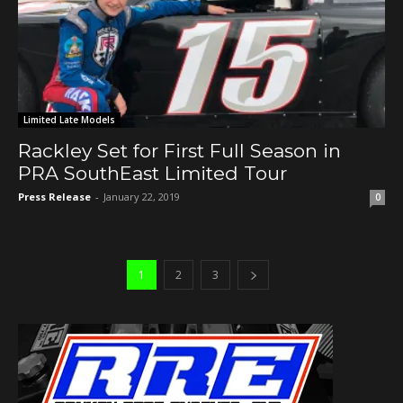
Limited Late Models
Rackley Set for First Full Season in
PRA SouthEast Limited Tour
Press Release
-
January 22, 2019
0
1
2
3