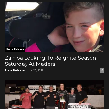
Press Release
Zampa Looking To Reignite Season
Saturday At Madera
Press Release
-
July 25, 2019
0