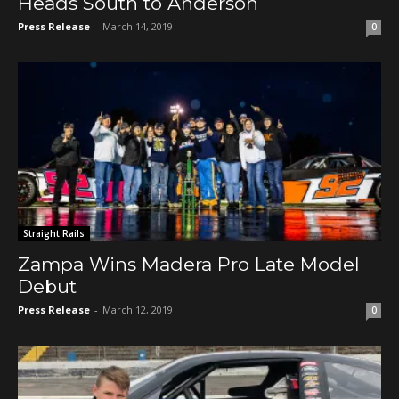
Heads South to Anderson
Press Release
-
March 14, 2019
0
Straight Rails
Zampa Wins Madera Pro Late Model
Debut
Press Release
-
March 12, 2019
0