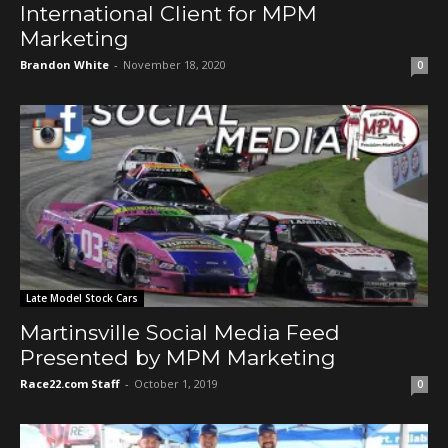
International Client for MPM
Marketing
Brandon White
-
November 18, 2020
0
Late Model Stock Cars
Martinsville Social Media Feed
Presented by MPM Marketing
Race22.com Staff
-
October 1, 2019
0