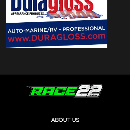
ABOUT US