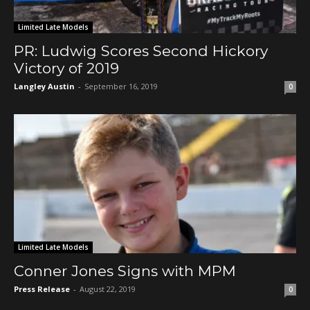
Limited Late Models
PR: Ludwig Scores Second Hickory
Victory of 2019
Langley Austin
-
September 16, 2019
0
Limited Late Models
Conner Jones Signs with MPM
Press Release
-
August 22, 2019
0