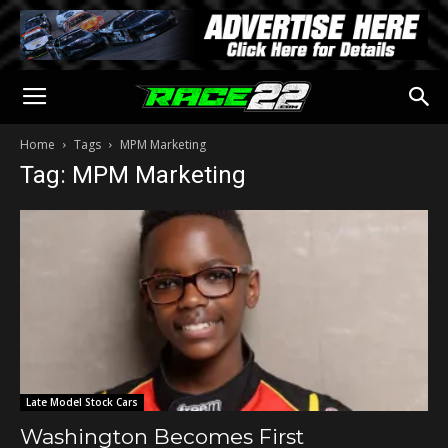
Home
Tags
MPM Marketing
Tag: MPM Marketing
Late Model Stock Cars
Washington Becomes First