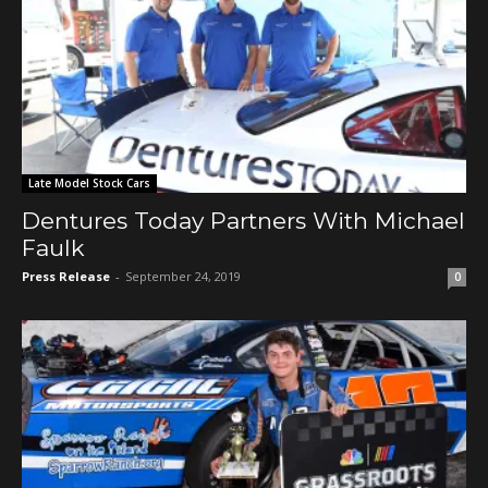
Late Model Stock Cars
Dentures Today Partners With Michael
Faulk
Press Release
-
September 24, 2019
0