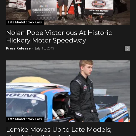
Late Model Stock Cars
Nolan Pope Victorious At Historic
Hickory Motor Speedway
Press Release
-
July 15, 2019
0
Late Model Stock Cars
Lemke Moves Up to Late Models;