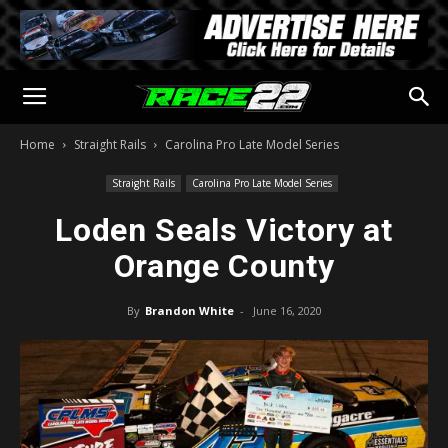
Home
Straight Rails
Carolina Pro Late Model Series
Straight Rails
Carolina Pro Late Model Series
Loden Seals Victory at
Orange County
By
Brandon White
-
June 16, 2020