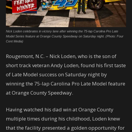
Nick Loden celebrates in victory lane after winning the 75-lap Carolina Pro Late
Model Series feature at Orange County Speedway on Saturday night. (Photo: Four
Cent Media)
Rougemont, N.C. – Nick Loden, who is the son of
short track veteran Andy Loden, found his first taste
of Late Model success on Saturday night by
winning the 75-lap Carolina Pro Late Model feature
at Orange County Speedway.
Having watched his dad win at Orange County
multiple times during his childhood, Loden knew
that the facility presented a golden opportunity for