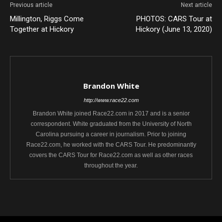
Previous article
Next article
Millington, Riggs Come
PHOTOS: CARS Tour at
Together at Hickory
Hickory (June 13, 2020)
Brandon White
http://www.race22.com
Brandon White joined Race22.com in 2017 and is a senior
correspondent. White graduated from the University of North
Carolina pursuing a career in journalism. Prior to joining
Race22.com, he worked with the CARS Tour. He predominantly
covers the CARS Tour for Race22.com as well as other races
throughout the year.