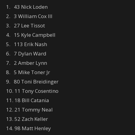
1. 43 Nick Loden
2. 3 William Cox III
3. 27 Lee Tissot
4. 15 Kyle Campbell
5. 113 Erik Nash
6. 7 Dylan Ward
7. 2 Amber Lynn
8. 5 Mike Toner Jr
9. 80 Toni Breidinger
10. 11 Tony Cosentino
11. 18 Bill Catania
12. 21 Tommy Neal
13. 52 Zach Keller
14. 98 Matt Henley