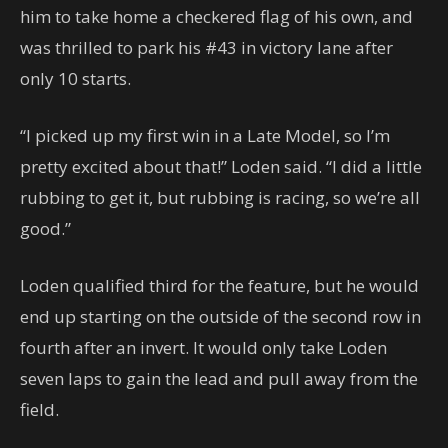
him to take home a checkered flag of his own, and
was thrilled to park his #43 in victory lane after
only 10 starts.
“I picked up my first win in a Late Model, so I’m
pretty excited about that!” Loden said. “I did a little
rubbing to get it, but rubbing is racing, so we’re all
good.”
Loden qualified third for the feature, but he would
end up starting on the outside of the second row in
fourth after an invert. It would only take Loden
seven laps to gain the lead and pull away from the
field.