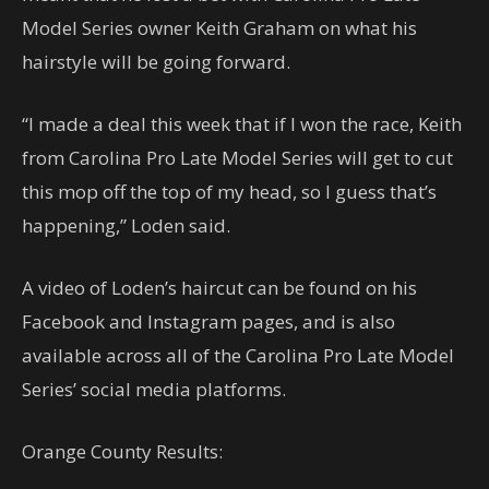
Model Series owner Keith Graham on what his
hairstyle will be going forward.
“I made a deal this week that if I won the race, Keith
from Carolina Pro Late Model Series will get to cut
this mop off the top of my head, so I guess that’s
happening,” Loden said.
A video of Loden’s haircut can be found on his
Facebook and Instagram pages, and is also
available across all of the Carolina Pro Late Model
Series’ social media platforms.
Orange County Results: