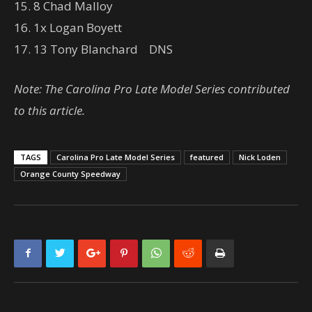
15. 8 Chad Malloy
16. 1x Logan Boyett
17. 13 Tony Blanchard DNS
Note: The Carolina Pro Late Model Series contributed
to this article.
TAGS
Carolina Pro Late Model Series
featured
Nick Loden
Orange County Speedway