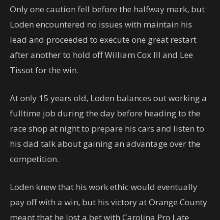
Only one caution fell before the halfway mark, but
Loden encountered no issues with maintain his
lead and proceeded to execute one great restart
after another to hold off William Cox III and Lee
Tissot for the win.
At only 15 years old, Loden balances out working a
fulltime job during the day before heading to the
race shop at night to prepare his cars and listen to
his dad talk about gaining an advantage over the
competition.
Loden knew that his work ethic would eventually
pay off with a win, but his victory at Orange County
meant that he lost a bet with Carolina Pro Late