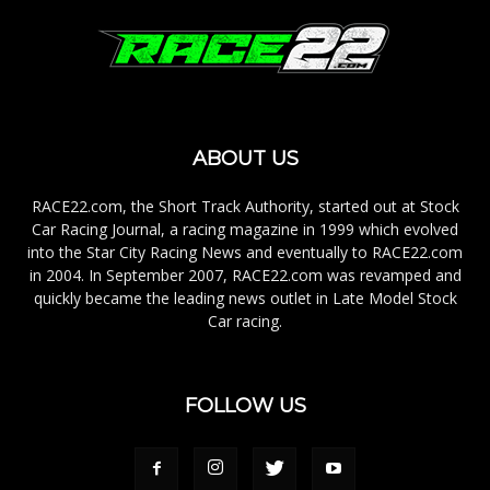
ABOUT US
RACE22.com, the Short Track Authority, started out at Stock
Car Racing Journal, a racing magazine in 1999 which evolved
into the Star City Racing News and eventually to RACE22.com
in 2004. In September 2007, RACE22.com was revamped and
quickly became the leading news outlet in Late Model Stock
Car racing.
FOLLOW US