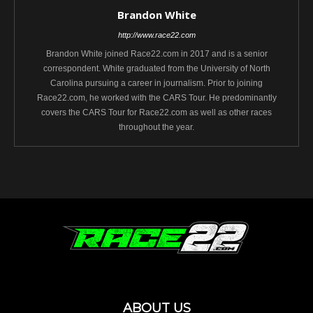
Brandon White
http://www.race22.com
Brandon White joined Race22.com in 2017 and is a senior
correspondent. White graduated from the University of North
Carolina pursuing a career in journalism. Prior to joining
Race22.com, he worked with the CARS Tour. He predominantly
covers the CARS Tour for Race22.com as well as other races
throughout the year.
ABOUT US