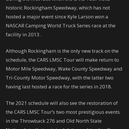
historic Rockingham Speedway, which has not
hosted a major event since Kyle Larson won a
NASCAR Camping World Truck Series race at the
facility in 2013.
Although Rockingham is the only new track on the
schedule, the CARS LMSC Tour will make return to
Motor Mile Speedway, Wake County Speedway and
Tri-County Motor Speedway, with the latter two
having last hosted a race for the series in 2018.
The 2021 schedule will also see the restoration of
the CARS LMSC Tour’s two most prestigious events
in the Throwback 276 and Old North State