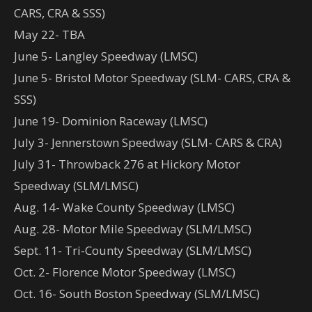
CARS, CRA & SSS)
May 22- TBA
June 5- Langley Speedway (LMSC)
June 5- Bristol Motor Speedway (SLM- CARS, CRA &
SSS)
June 19- Dominion Raceway (LMSC)
July 3- Jennerstown Speedway (SLM- CARS & CRA)
July 31- Throwback 276 at Hickory Motor
Speedway (SLM/LMSC)
Aug. 14- Wake County Speedway (LMSC)
Aug. 28- Motor Mile Speedway (SLM/LMSC)
Sept. 11- Tri-County Speedway (SLM/LMSC)
Oct. 2- Florence Motor Speedway (LMSC)
Oct. 16- South Boston Speedway (SLM/LMSC)