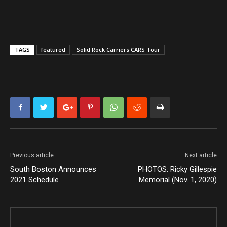
TAGS
featured
Solid Rock Carriers CARS Tour
Previous article
Next article
South Boston Announces
PHOTOS: Ricky Gillespie
2021 Schedule
Memorial (Nov. 1, 2020)