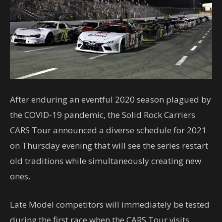
After enduring an eventful 2020 season plagued by
the COVID-19 pandemic, the Solid Rock Carriers
CARS Tour announced a diverse schedule for 2021
on Thursday evening that will see the series restart
old traditions while simultaneously creating new
ones.
Late Model competitors will immediately be tested
during the first race when the CARS Tour visits