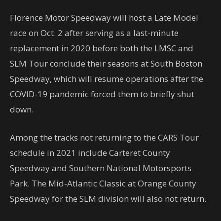
Florence Motor Speedway will host a Late Model
race on Oct. 2 after serving as a last-minute
replacement in 2020 before both the LMSC and
SLM Tour conclude their seasons at South Boston
Speedway, which will resume operations after the
COVID-19 pandemic forced them to briefly shut
down.
Among the tracks not returning to the CARS Tour
schedule in 2021 include Carteret County
Speedway and Southern National Motorsports
Park. The Mid-Atlantic Classic at Orange County
Speedway for the SLM division will also not return.