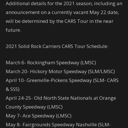
Additional details for the 2021 season, including an
announcement on a currently vacant May 22 date,
will be determined by the CARS Tour in the near
future.
2021 Solid Rock Carriers CARS Tour Schedule:
March 6- Rockingham Speedway (LMSC)
March 20- Hickory Motor Speedway (SLM/LMSC)
April 10- Greenville-Pickens Speedway (SLM- CARS
& SSS)
April 24-25- Old North State Nationals at Orange
County Speedway (LMSC)
May 7- Ace Speedway (LMSC)
May 8- Fairgrounds Speedway Nashville (SLM-