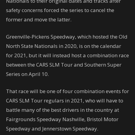
Nationals to their original dates and tracks after
safety concerns forced the series to cancel the
former and move the latter.
Greenville-Pickens Speedway, which hosted the Old
North State Nationals in 2020, is on the calendar
for 2021, but it will instead host a combination race
between the CARS SLM Tour and Southern Super
Series on April 10.
That race will be one of four combination events for
CARS SLM Tour regulars in 2021, who will have to
battle many of the best drivers in the country at
Fairgrounds Speedway Nashville, Bristol Motor
Speedway and Jennerstown Speedway.