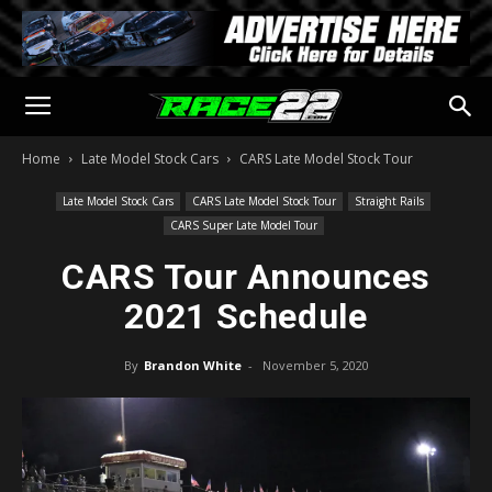
Home
Late Model Stock Cars
CARS Late Model Stock Tour
Late Model Stock Cars
CARS Late Model Stock Tour
Straight Rails
CARS Super Late Model Tour
CARS Tour Announces
2021 Schedule
By
Brandon White
-
November 5, 2020