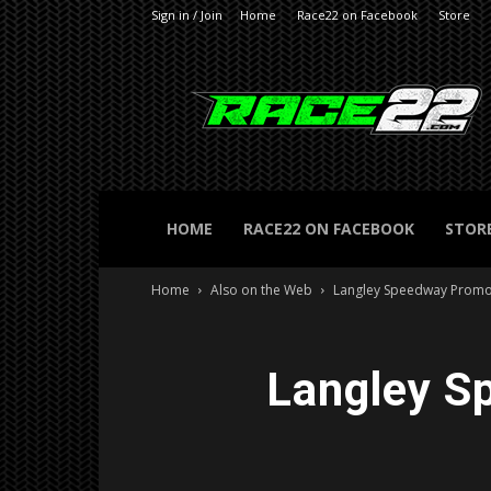
Sign in / Join
Home
Race22 on Facebook
Store
RACE22.com
HOME
RACE22 ON FACEBOOK
STOR
Home
Also on the Web
Langley Speedway Promot
Langley S