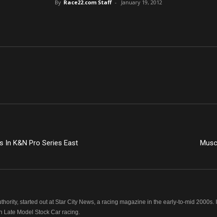
By
Race22.com Staff
-
January 19, 2012
es In K&N Pro Series East
Muscl
hority, started out at Star City News, a racing magazine in the early-to-mid 2000
n Late Model Stock Car racing.