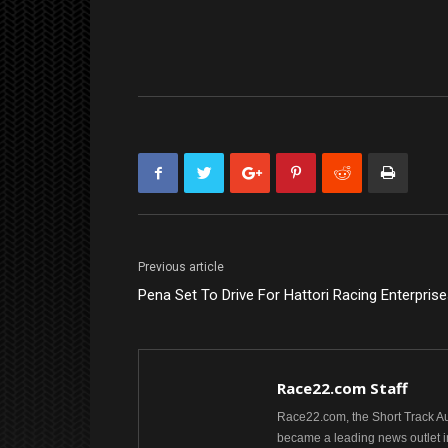
Previous article
Pena Set To Drive For Hattori Racing Enterpris
Race22.com Staff
Race22.com, the Short Track Aut
became a leading news outlet i