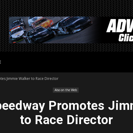
E
es Jimmie Walker to Race Director
Also on the Web
peedway Promotes Jim
to Race Director