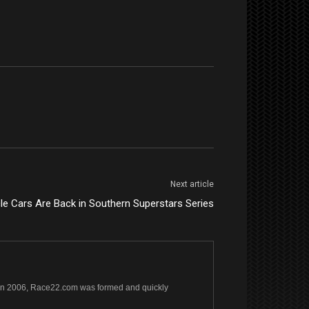
Next article
e Cars Are Back in Southern Superstars Series
s. In 2006, Race22.com was formed and quickly