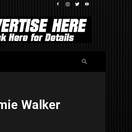
mie Walker