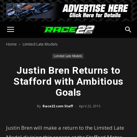
Home
Limited Late Models
Limited Late Models
Justin Bren Returns to
Stafford with Ambitious
Goals
By
Race22.com Staff
-
April 22, 2015
Justin Bren will make a return to the Limited Late