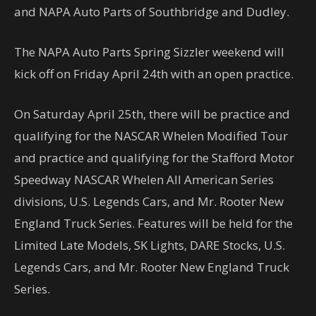
and NAPA Auto Parts of Southbridge and Dudley.
The NAPA Auto Parts Spring Sizzler weekend will
kick off on Friday April 24th with an open practice.
On Saturday April 25th, there will be practice and
qualifying for the NASCAR Whelen Modified Tour
and practice and qualifying for the Stafford Motor
Speedway NASCAR Whelen All American Series
divisions, U.S. Legends Cars, and Mr. Rooter New
England Truck Series. Features will be held for the
Limited Late Models, SK Lights, DARE Stocks, U.S.
Legends Cars, and Mr. Rooter New England Truck
Series.