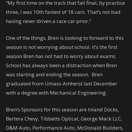
“My first time on the track that fall final, by practice
three, I was 10th fastest of 18 cars. That’s not bad
having never driven a race car prior.”
One of the things, Bren is looking to forward to this
season is not worrying about school. It’s the first
season Bren has not had to worry about exams.
School has always been a distraction when Bren
was starting and ending the season. Bren
graduated from Umass-Amherst last December
with a degree with Mechanical Engineering.
Bren’s Sponsors for this season are Inland Docks,
Bertera Chevy, Tibbetts Optical, George Mack LLC,
D&M Auto, Performance Auto, McDonald Builders,