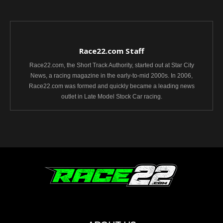
Race22.com Staff
Race22.com, the Short Track Authority, started out at Star City
News, a racing magazine in the early-to-mid 2000s. In 2006,
Race22.com was formed and quickly became a leading news
outlet in Late Model Stock Car racing.