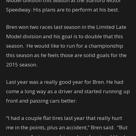
Model division this season at the Stafford Motor
Speedway. His plans are to perform at his best.
Bren won two races last season in the Limited Late
Model division and his goal is to double that this
season. He would like to run for a championship
this season as he feels those are solid goals for the
2015 season.
Last year was a really good year for Bren. He had
come a long way as a driver and started running up
front and passing cars better.
“I had a couple flat tires last year that really hurt
me in the points, plus an accident,” Bren said. “But