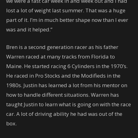
we were a fast car week in and week out and I had
lost a lot of weight last summer. That was a huge
part of it. I’m in much better shape now than I ever
was and it helped.”
Bren is a second generation racer as his father
Warren raced at many tracks from Florida to
Maine. He started racing 6 Cylinders in the 1970’s.
He raced in Pro Stocks and the Modifieds in the
1980s. Justin has learned a lot from his mentor on
how to handle different situations. Warren has
taught Justin to learn what is going on with the race
car. A lot of driving ability he had was out of the
box.