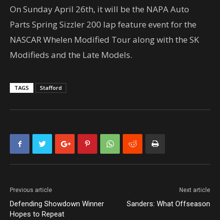
On Sunday April 26th, it will be the NAPA Auto
Parts Spring Sizzler 200 lap feature event for the
NASCAR Whelen Modified Tour along with the SK
Modifieds and the Late Models.
TAGS
Stafford
Previous article
Next article
Defending Showdown Winner
Sanders: What Offseason
Hopes to Repeat