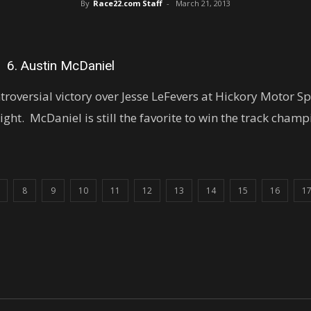
By
Race22.com Staff
-
March 21, 2013
6. Austin McDaniel
roversial victory over Jesse LeFevers at Hickory Motor 
night. McDaniel is still the favorite to win the track cham
8
9
10
11
12
13
14
15
16
1