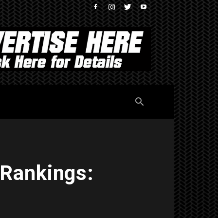
 Rankings: