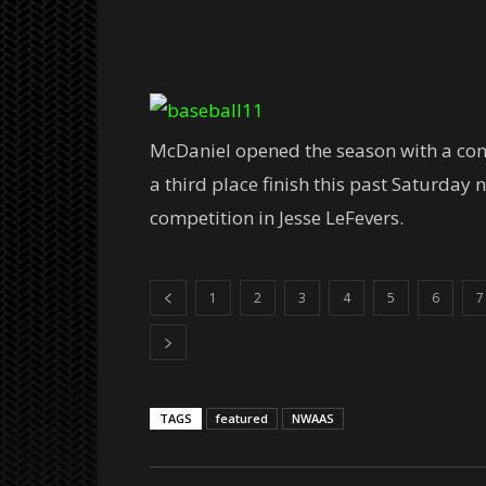
McDaniel opened the season with a cont
a third place finish this past Saturday 
competition in Jesse LeFevers.
1
2
3
4
5
6
7
TAGS
featured
NWAAS