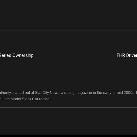
Series Ownership
FHR Drive
hority, started out at Star City News, a racing magazine in the early-to-mid 2000
n Late Model Stock Car racing.