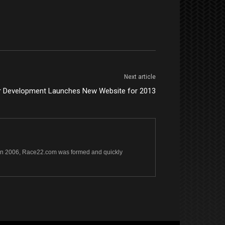
Next article
r Development Launches New Website for 2013
s. In 2006, Race22.com was formed and quickly