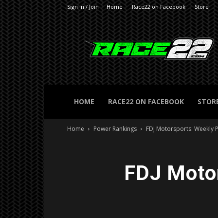
Sign in / Join
Home
Race22 on Facebook
Store
RACE22.com
HOME
RACE22 ON FACEBOOK
STOR
Home
Power Rankings
FDJ Motorsports: Weekly 
FDJ Motor