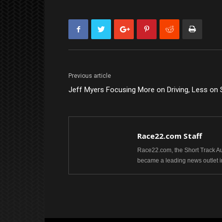
Previous article
Jeff Myers Focusing More on Driving, Less on 
Race22.com Staff
Race22.com, the Short Track Aut
became a leading news outlet i