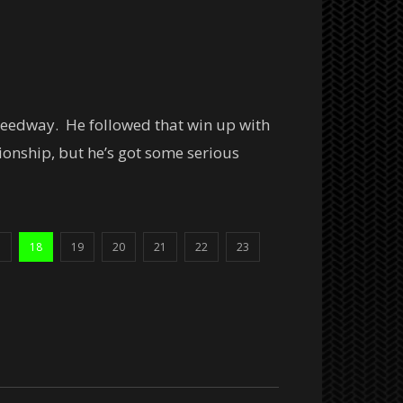
Speedway. He followed that win up with
pionship, but he’s got some serious
7
18
19
20
21
22
23