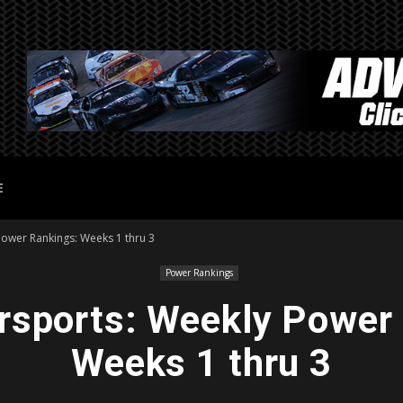
E
Power Rankings: Weeks 1 thru 3
Power Rankings
sports: Weekly Power
Weeks 1 thru 3