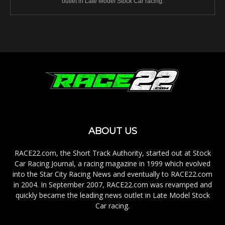
outlet in Late Model Stock Car racing.
ABOUT US
RACE22.com, the Short Track Authority, started out at Stock
Car Racing Journal, a racing magazine in 1999 which evolved
into the Star City Racing News and eventually to RACE22.com
in 2004. In September 2007, RACE22.com was revamped and
quickly became the leading news outlet in Late Model Stock
Car racing.