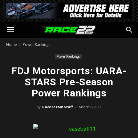
Home
Power Rankings
Power Rankings
FDJ Motorsports: UARA-
STARS Pre-Season
Power Rankings
By
Race22.com Staff
-
March 6, 2013