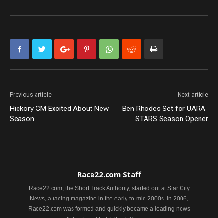
Previous article
Next article
Hickory GM Excited About New
Ben Rhodes Set for UARA-
Season
STARS Season Opener
Race22.com Staff
Race22.com, the Short Track Authority, started out at Star City
News, a racing magazine in the early-to-mid 2000s. In 2006,
Race22.com was formed and quickly became a leading news