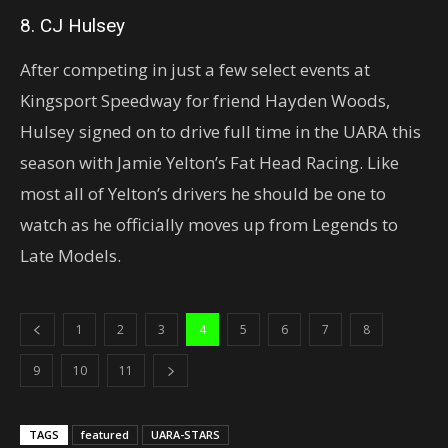
8. CJ Hulsey
After competing in just a few select events at
Kingsport Speedway for friend Hayden Woods,
Hulsey signed on to drive full time in the UARA this
season with Jamie Yelton’s Fat Head Racing. Like
most all of Yelton’s drivers he should be one to
watch as he officially moves up from Legends to
Late Models.
1
2
3
4
5
6
7
8
9
10
11
TAGS
featured
UARA-STARS