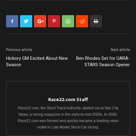
Previous article
Next article
Hickory GM Excited About New
Ben Rhodes Set for UARA-
Season
STARS Season Opener
Race22.com Staff
Race22.com, the Short Track Authority, started out at Star City
News, a racing magazine in the early-to-mid 2000s. In 2006,
Race22.com was formed and quickly became a leading news
outlet in Late Model Stock Car racing.