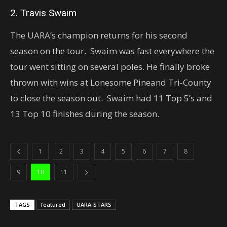
2. Travis Swaim
The UARA’s champion returns for his second
season on the tour. Swaim was fast everywhere the
tour went sitting on several poles. He finally broke
thrown with wins at Lonesome Pineand Tri-County
to close the season out. Swaim had 11 Top 5’s and
13 Top 10 finishes during the season.
1
2
3
4
5
6
7
8
9
10
11
TAGS
featured
UARA-STARS