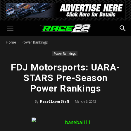
Home
Power Rankings
Power Rankings
FDJ Motorsports: UARA-
STARS Pre-Season
Power Rankings
By
Race22.com Staff
-
March 6, 2013