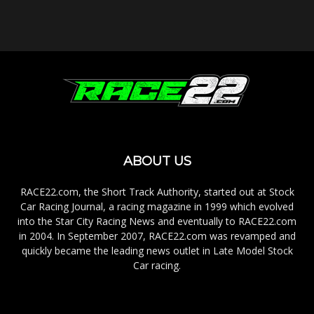
ABOUT US
RACE22.com, the Short Track Authority, started out at Stock
Car Racing Journal, a racing magazine in 1999 which evolved
into the Star City Racing News and eventually to RACE22.com
in 2004. In September 2007, RACE22.com was revamped and
quickly became the leading news outlet in Late Model Stock
Car racing.