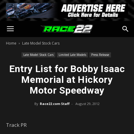
Home
Late Model Stock Cars
Late Model Stock Cars
Limited Late Models
Press Release
Entry List for Bobby Isaac
Memorial at Hickory
Motor Speedway
By
Race22.com Staff
-
August 29, 2012
Track PR