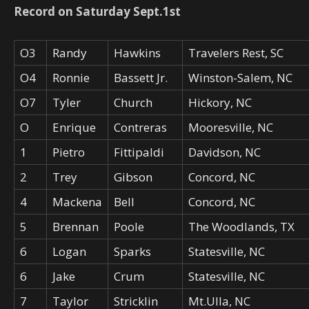
Record on Saturday Sept.1st
O3
Randy
Hawkins
Travelers Rest, SC
O4
Ronnie
Bassett Jr.
Winston-Salem, NC
O7
Tyler
Church
Hickory, NC
O
Enrique
Contreras
Mooresville, NC
1
Pietro
Fittipaldi
Davidson, NC
2
Trey
Gibson
Concord, NC
4
Mackena
Bell
Concord, NC
5
Brennan
Poole
The Woodlands, TX
6
Logan
Sparks
Statesville, NC
6
Jake
Crum
Statesville, NC
7
Taylor
Stricklin
Mt.Ulla, NC