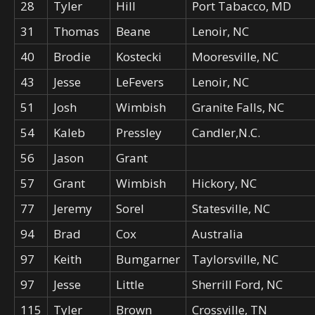
28
Tyler
Hill
Port Tabacco, MD
31
Thomas
Beane
Lenoir, NC
40
Brodie
Kostecki
Mooresville, NC
43
Jesse
LeFevers
Lenoir, NC
51
Josh
Wimbish
Granite Falls, NC
54
Kaleb
Pressley
Candler,N.C.
56
Jason
Grant
57
Grant
Wimbish
Hickory, NC
77
Jeremy
Sorel
Statesville, NC
94
Brad
Cox
Australia
97
Keith
Bumgarner
Taylorsville, NC
97
Jesse
Little
Sherrill Ford, NC
115
Tyler
Brown
Crossville, TN