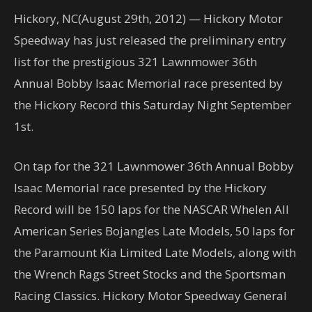
Hickory, NC(August 29th, 2012) — Hickory Motor
Speedway has just released the preliminary entry
list for the prestigious 321 Lawnmower 36th
Annual Bobby Isaac Memorial race presented by
the Hickory Record this Saturday Night September
1st.
On tap for the 321 Lawnmower 36th Annual Bobby
Isaac Memorial race presented by the Hickory
Record will be 150 laps for the NASCAR Whelen All
American Series Bojangles Late Models, 50 laps for
the Paramount Kia Limited Late Models, along with
the Wrench Rags Street Stocks and the Sportsman
Racing Classics. Hickory Motor Speedway General