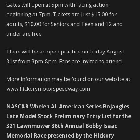
Gates will open at 5pm with racing action
beginning at 7pm. Tickets are just $15.00 for
adults, $10.00 for Seniors and Teen and 12 and
under are free.
There will be an open practice on Friday August
31st from 3pm-8pm. Fans are invited to attend.
More information may be found on our website at
www.hickorymotorspeedway.com
NASCAR Whelen All American Series Bojangles
Late Model Stock Preliminary Entry List for the
321 Lawnmower 36th Annual Bobby Isaac
Memorial Race presented by the Hickory