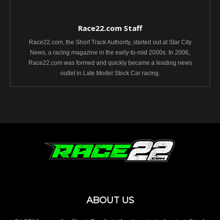
Race22.com Staff
Race22.com, the Short Track Authority, started out at Star City
News, a racing magazine in the early-to-mid 2000s. In 2006,
Race22.com was formed and quickly became a leading news
outlet in Late Model Stock Car racing.
ABOUT US