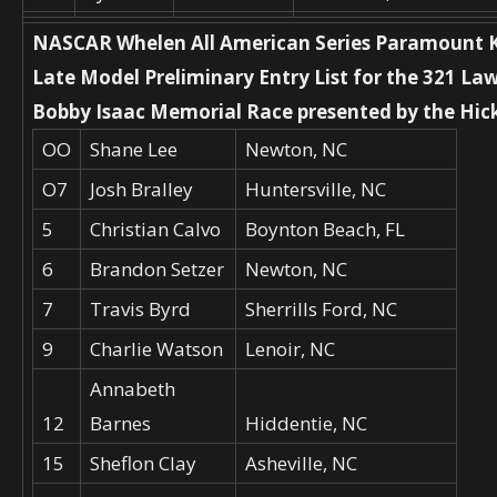
NASCAR Whelen All American Series Paramount K
Late Model Preliminary Entry List for the 321 
Bobby Isaac Memorial Race presented by the Hic
OO
Shane Lee
Newton, NC
O7
Josh Bralley
Huntersville, NC
5
Christian Calvo
Boynton Beach, FL
6
Brandon Setzer
Newton, NC
7
Travis Byrd
Sherrills Ford, NC
9
Charlie Watson
Lenoir, NC
Annabeth
12
Barnes
Hiddentie, NC
15
Sheflon Clay
Asheville, NC