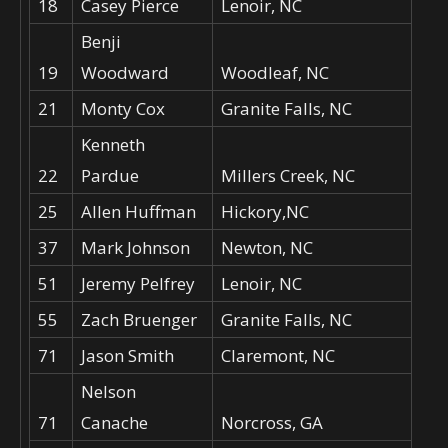
18
Casey Pierce
Lenoir, NC
Benji
19
Woodward
Woodleaf, NC
21
Monty Cox
Granite Falls, NC
Kenneth
22
Pardue
Millers Creek, NC
25
Allen Huffman
Hickory,NC
37
Mark Johnson
Newton, NC
51
Jeremy Pelfrey
Lenoir, NC
55
Zach Bruenger
Granite Falls, NC
71
Jason Smith
Claremont, NC
Nelson
71
Canache
Norcross, GA