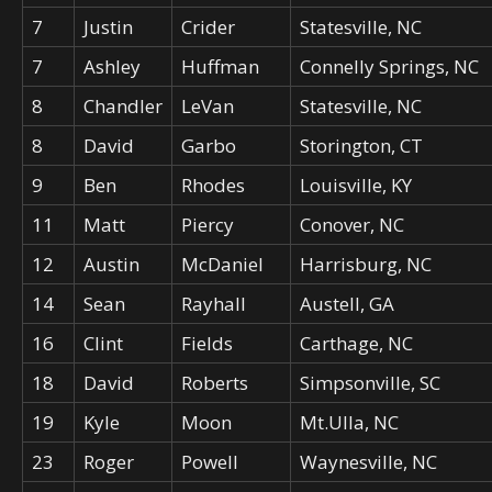
7
Justin
Crider
Statesville, NC
7
Ashley
Huffman
Connelly Springs, NC
8
Chandler
LeVan
Statesville, NC
8
David
Garbo
Storington, CT
9
Ben
Rhodes
Louisville, KY
11
Matt
Piercy
Conover, NC
12
Austin
McDaniel
Harrisburg, NC
14
Sean
Rayhall
Austell, GA
16
Clint
Fields
Carthage, NC
18
David
Roberts
Simpsonville, SC
19
Kyle
Moon
Mt.Ulla, NC
23
Roger
Powell
Waynesville, NC