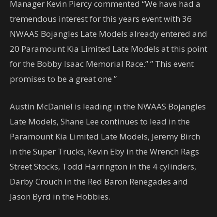
Manager Kevin Piercy commented “We have had a
tremendous interest for this years event with 36
NWAAS Bojangles Late Models already entered and
20 Paramount Kia Limited Late Models at this point
for the Bobby Isaac Memorial Race.” ” This event
promises to be a great one ”
Austin McDaniel is leading in the NWAAS Bojangles
Late Models, Shane Lee continues to lead in the
Paramount Kia Limited Late Models, Jeremy Birch
in the Super Trucks, Kevin Eby in the Wrench Rags
Street Stocks, Todd Harrington in the 4 cylinders,
Darby Crouch in the Red Baron Renegades and
Jason Byrd in the Hobbies.