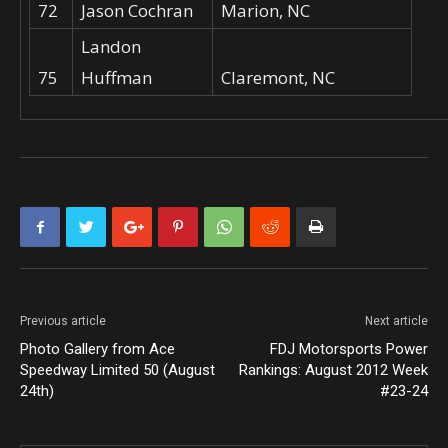
72
Jason Cochran
Marion, NC
Landon
75
Huffman
Claremont, NC
Previous article
Next article
Photo Gallery from Ace
FDJ Motorsports Power
Speedway Limited 50 (August
Rankings: August 2012 Week
24th)
#23-24