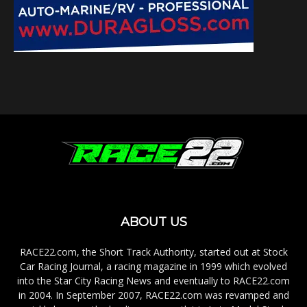
ABOUT US
RACE22.com, the Short Track Authority, started out at Stock
Car Racing Journal, a racing magazine in 1999 which evolved
into the Star City Racing News and eventually to RACE22.com
in 2004. In September 2007, RACE22.com was revamped and