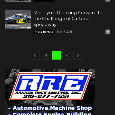
Mini Tyrrell Looking Forward to
the Challenge of Carteret
Speedway
May 7, 2018
Press Release
0
4
5
6