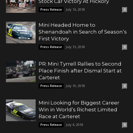
Stock Car Victory At Hickory
July 16, 2018
Press Release
0
Mini Headed Home to
Shenandoah in Search of Season’s
First Victory
July 13, 2018
Press Release
0
PR: Mini Tyrrell Rallies to Second
Place Finish after Dismal Start at
Carteret
July 10, 2018
Press Release
0
Mini Looking for Biggest Career
Win in World’s Richest Limited
Race at Carteret
July 4, 2018
Press Release
0