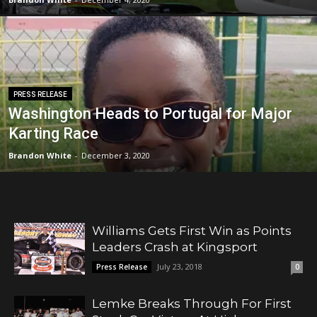
PRESS RELEASE
Washington Heads to Portugal for Major
Karting Race
Brandon White
-
December 3, 2020
Williams Gets First Win as Points
Leaders Crash at Kingsport
July 23, 2018
Press Release
0
Lemke Breaks Through For First