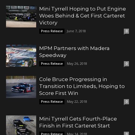
Mini Tyrrell Hoping to Put Engine
Woes Behind & Get First Carteret
Victory
June 7, 2018
Press Release
0
MPM Partners with Madera
Speedway
May 26, 2018
Press Release
0
Cole Bruce Progressing in
Transition to Limiteds, Hoping to
Score First Win
May 22, 2018
Press Release
0
Mini Tyrrell Gets Fourth-Place
Finish in First Carteret Start
May 14, 2018
Press Release
0