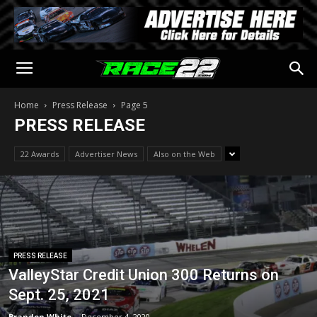
Home
Press Release
Page 5
PRESS RELEASE
22 Awards
Advertiser News
Also on the Web
PRESS RELEASE
ValleyStar Credit Union 300 Returns on
Sept. 25, 2021
Brandon White
-
December 4, 2020