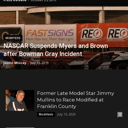
MODIFIEDS
NASCAR Suspends Myers and Brown
after Bowman Gray Incident
Justin Mincey
-
July 31, 2019
Former Late Model Star Jimmy
Mullins to Race Modified at
Franklin County
July 15, 2020
Modifieds
0