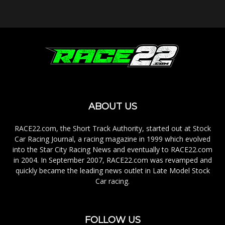
ABOUT US
RACE22.com, the Short Track Authority, started out at Stock
Car Racing Journal, a racing magazine in 1999 which evolved
into the Star City Racing News and eventually to RACE22.com
in 2004. In September 2007, RACE22.com was revamped and
quickly became the leading news outlet in Late Model Stock
Car racing.
FOLLOW US