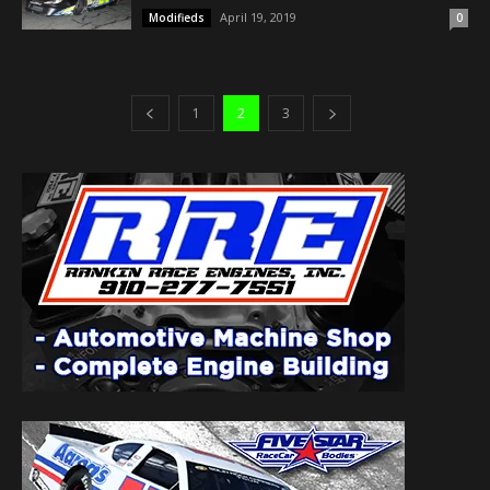
April 19, 2019
Modifieds
0
1
2
3