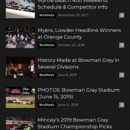
Myrtle Beach 400 Weekend
Schedule & Competitor Info
November 13, 2017
Modifieds
0
Myers, Lowder Headline Winners
at Orange County
October 22, 2018
Modifieds
0
History Made at Bowman Gray in
Several Divisions
June 6, 2019
Modifieds
0
PHOTOS: Bowman Gray Stadium
(June 15, 2019)
June 21, 2019
Modifieds
0
Mincey’s 2019 Bowman Gray
Stadium Championship Picks