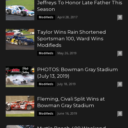
Jeffreys To Honor Late Father This
Season
April 28, 2017
Modifieds
0
Taylor Wins Rain Shortened
Sportsman 100, Ward Wins
Modifieds
May 26, 2019
Modifieds
0
PHOTOS: Bowman Gray Stadium
(July 13, 2019)
July 18, 2019
Modifieds
0
Fleming, Civali Split Wins at
Bowman Gray Stadium
June 16, 2019
Modifieds
0