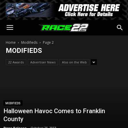
Home
Modifieds
Page 2
MODIFIEDS
22 Awards
Advertiser News
Also on the Web
MODIFIEDS
Halloween Havoc Comes to Franklin
County
Press Release
-
October 25, 2013