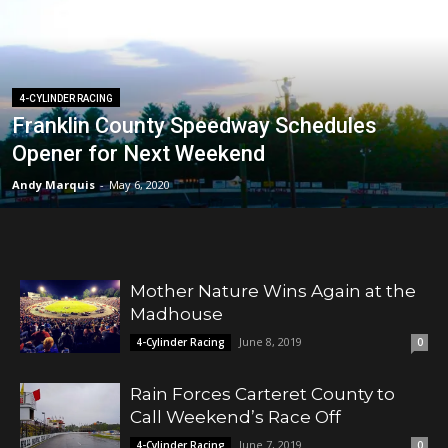
4-CYLINDER RACING
Franklin County Speedway Schedules
Opener for Next Weekend
Andy Marquis
-
May 6, 2020
Mother Nature Wins Again at the
Madhouse
June 8, 2019
4-Cylinder Racing
0
Rain Forces Carteret County to
Call Weekend’s Race Off
June 7, 2019
4-Cylinder Racing
0