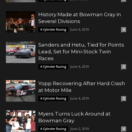
History Made at Bowman Gray in
Several Divisions
June 6, 2019
4-Cylinder Racing
0
Sanders and Hetu, Tied for Points
Lead, Set for Mini-Stock Twin
Races
June 6, 2019
4-Cylinder Racing
0
Yopp Recovering After Hard Crash
at Motor Mile
June 4, 2019
4-Cylinder Racing
0
Myers Turns Luck Around at
Bowman Gray
June 2, 2019
4-Cylinder Racing
0