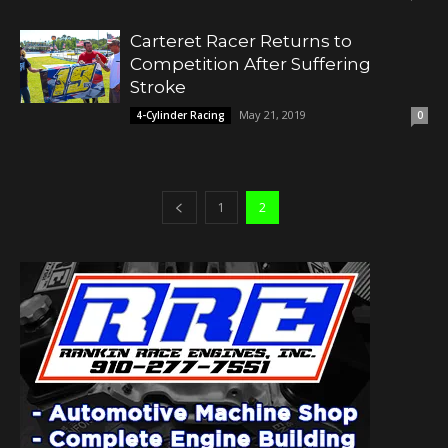
Carteret Racer Returns to
Competition After Suffering
Stroke
May 21, 2019
4-Cylinder Racing
0
1
2