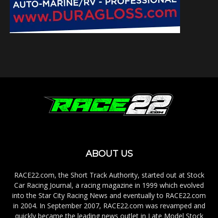
ABOUT US
RACE22.com, the Short Track Authority, started out at Stock
Car Racing Journal, a racing magazine in 1999 which evolved
into the Star City Racing News and eventually to RACE22.com
in 2004. In September 2007, RACE22.com was revamped and
quickly became the leading news outlet in Late Model Stock