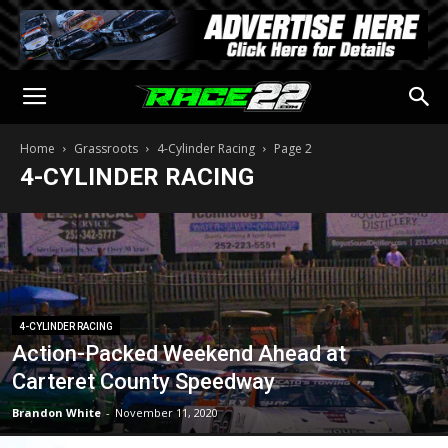
Home
Grassroots
4-Cylinder Racing
Page 2
4-CYLINDER RACING
4-CYLINDER RACING
Action-Packed Weekend Ahead at
Carteret County Speedway
Brandon White
-
November 11, 2020