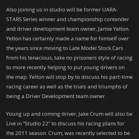
Also joining us in studio will be former UARA-
STARS Series winner and championship contender
and driver development team owner, Jamie Yelton.
Yelton has certainly made a name for himself over
the years since moving to Late Model Stock Cars
from his tenacious, take no prisoners style of racing
to more recently helping to put young drivers on
the map. Yelton will stop by to discuss his part-time
racing career as well as the trials and triumphs of
being a Driver Development team owner.
Young up and coming driver, Jake Crum will also be
Live in “Studio 22” to discuss his racing plans for
the 2011 season. Crum, was recently selected to be