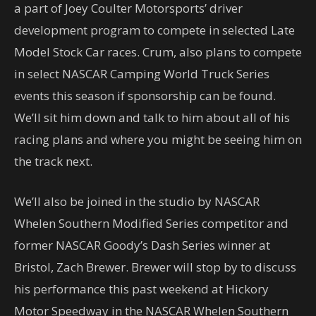
a part of Joey Coulter Motorsports’ driver
development program to compete in selected Late
Model Stock Car races. Crum, also plans to compete
in select NASCAR Camping World Truck Series
events this season if sponsorship can be found.
We’ll sit him down and talk to him about all of his
racing plans and where you might be seeing him on
the track next.
We’ll also be joined in the studio by NASCAR
Whelen Southern Modified Series competitor and
former NASCAR Goody’s Dash Series winner at
Bristol, Zach Brewer. Brewer will stop by to discuss
his performance this past weekend at Hickory
Motor Speedway in the NASCAR Whelen Southern