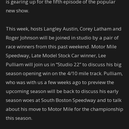
is gearing up for the fifth episode of the popular
new show.
This week, hosts Langley Austin, Corey Latham and
Roger Johnson will be joined in studio by a pair of
race winners from this past weekend. Motor Mile
Speedway, Late Model Stock Car winner, Lee
Pulliam will join us in “Studio 22” to discuss his big
season opening win on the 4/10 mile track. Pulliam,
who was with us a few weeks ago to preview the
upcoming season will be back to discuss his early
season woes at South Boston Speedway and to talk
about his move to Motor Mile for the championship
this season.