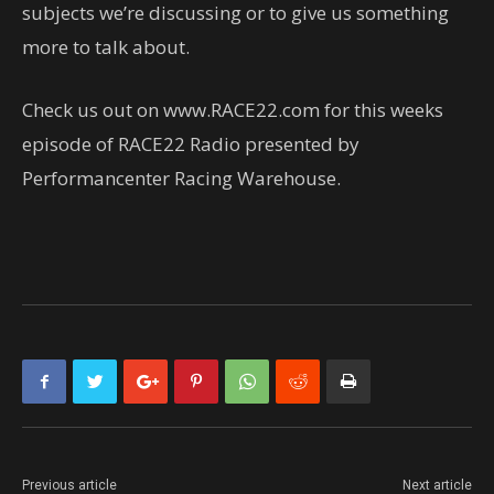
subjects we’re discussing or to give us something
more to talk about.
Check us out on www.RACE22.com for this weeks
episode of RACE22 Radio presented by
Performancenter Racing Warehouse.
Previous article
Next article