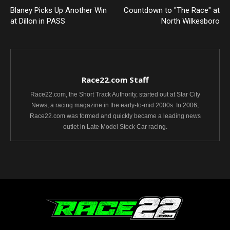
Blaney Picks Up Another Win
Countdown to "The Race" at
at Dillon in PASS
North Wilkesboro
Race22.com Staff
Race22.com, the Short Track Authority, started out at Star City
News, a racing magazine in the early-to-mid 2000s. In 2006,
Race22.com was formed and quickly became a leading news
outlet in Late Model Stock Car racing.