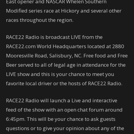
East opener and NASCAR Whelen Southern
Modified series race at Hickory and several other
races throughout the region.
RACE22 Radio is broadcast LIVE from the
RACE22.com World Headquarters located at 2880
Mooresville Road, Salisbury, NC. Free food and Free
Beer served to all of legal age in attendance for the
LIVE show and this is your chance to meet you
favorite local driver or the hosts of RACE22 Radio.
RACE22 Radio will launch a Live and interactive
feed of the show with an open chat forum around
6:45pm. This will be your chance to ask guests
questions or to give your opinion about any of the