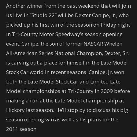
Another winner from the past weekend that will join
us Live in “Studio 22” will be Dexter Canipe, Jr., who
picked up his first win of the season on Friday night
in Tri-County Motor Speedway’s season opening
event. Canipe, the son of former NASCAR Whelen
All-American Series National Champion, Dexter, Sr.
is carving out a place for himself in the Late Model
Stock Car world in recent seasons. Canipe, Jr. won
both the Late Model Stock Car and Limited Late
Model championships at Tri-County in 2009 before
making a run at the Late Model championship at
Hickory last season. He’ll stop by to discuss his big
season opening win as well as his plans for the
2011 season.