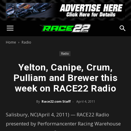
Home
Radio
Radio
Yelton, Canipe, Crum,
Pulliam and Brewer this
week on RACE22 Radio
By
Race22.com Staff
-
April 4, 2011
Salisbury, NC(April 4, 2011) — RACE22 Radio
presented by Performancenter Racing Warehouse