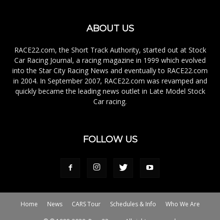
ABOUT US
RACE22.com, the Short Track Authority, started out at Stock
Car Racing Journal, a racing magazine in 1999 which evolved
into the Star City Racing News and eventually to RACE22.com
in 2004. In September 2007, RACE22.com was revamped and
quickly became the leading news outlet in Late Model Stock
Car racing.
FOLLOW US
Home
News
CARS Tour
Schedules & Info
Who We Are