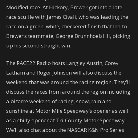
Modified race. At Hickory, Brewer got into a late
race scuffle with James Civali, who was leading the
race on a green, white, checkered finish that led to
Brewer’s teammate, George Brunnhoelzl III, picking
up his second straight win.
The RACE22 Radio hosts Langley Austin, Corey
Latham and Roger Johnson will also discuss the
weekend that was around the racing region. They’ll
discuss the races from around the region including
a bizarre weekend of racing, snow, rain and
sunshine at Motor Mile Speedway’s opener as well
as a chilly opener at Tri-County Motor Speedway.
We’ll also chat about the NASCAR K&N Pro Series