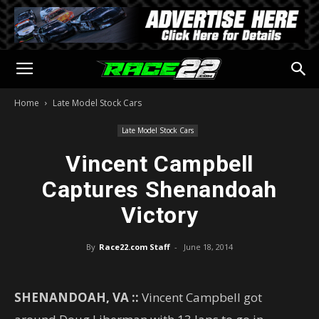
Home
Late Model Stock Cars
Late Model Stock Cars
Vincent Campbell
Captures Shenandoah
Victory
By
Race22.com Staff
-
June 18, 2014
SHENANDOAH, VA ::
Vincent Campbell got