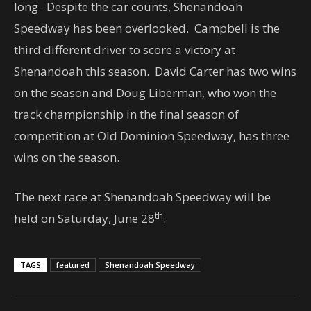
long. Despite the car counts, Shenandoah
Speedway has been overlooked. Campbell is the
third different driver to score a victory at
Shenandoah this season. David Carter has two wins
on the season and Doug Liberman, who won the
track championship in the final season of
competition at Old Dominion Speedway, has three
wins on the season.
The next race at Shenandoah Speedway will be
th
held on Saturday, June 28
.
TAGS
featured
Shenandoah Speedway