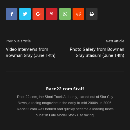
Previous article
Next article
Video Interviews from
Photo Gallery from Bowman
Bowman Gray (June 14th)
Gray Stadium (June 14th)
Race22.com Staff
Race22.com, the Short Track Authority, started out at Star City
News, a racing magazine in the early-to-mid 2000s. In 2006,
Race22.com was formed and quickly became a leading news
outlet in Late Model Stock Car racing.