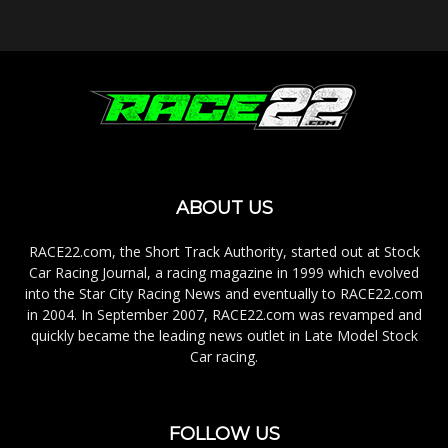
ABOUT US
RACE22.com, the Short Track Authority, started out at Stock
Car Racing Journal, a racing magazine in 1999 which evolved
into the Star City Racing News and eventually to RACE22.com
in 2004. In September 2007, RACE22.com was revamped and
quickly became the leading news outlet in Late Model Stock
Car racing.
FOLLOW US