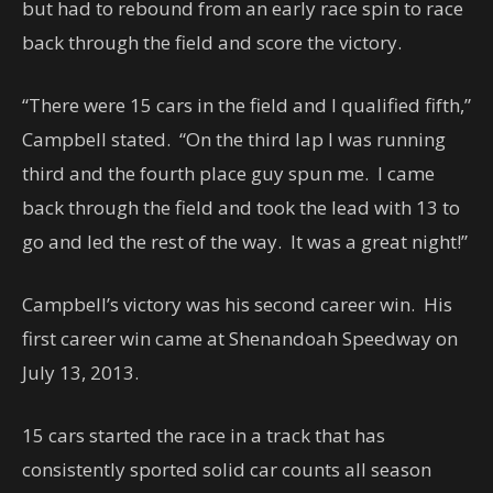
but had to rebound from an early race spin to race
back through the field and score the victory.
“There were 15 cars in the field and I qualified fifth,”
Campbell stated. “On the third lap I was running
third and the fourth place guy spun me. I came
back through the field and took the lead with 13 to
go and led the rest of the way. It was a great night!”
Campbell’s victory was his second career win. His
first career win came at Shenandoah Speedway on
July 13, 2013.
15 cars started the race in a track that has
consistently sported solid car counts all season