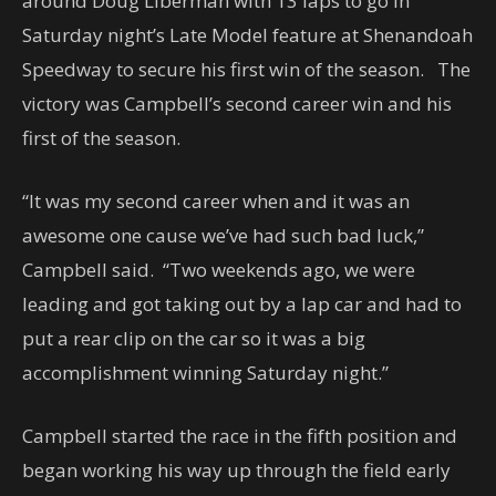
around Doug Liberman with 13 laps to go in
Saturday night’s Late Model feature at Shenandoah
Speedway to secure his first win of the season. The
victory was Campbell’s second career win and his
first of the season.
“It was my second career when and it was an
awesome one cause we’ve had such bad luck,”
Campbell said. “Two weekends ago, we were
leading and got taking out by a lap car and had to
put a rear clip on the car so it was a big
accomplishment winning Saturday night.”
Campbell started the race in the fifth position and
began working his way up through the field early