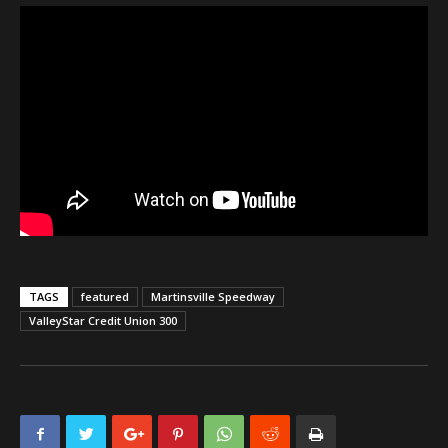
TAGS
featured
Martinsville Speedway
ValleyStar Credit Union 300