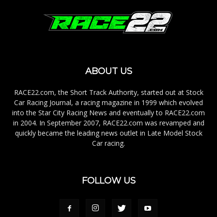
ABOUT US
RACE22.com, the Short Track Authority, started out at Stock
Car Racing Journal, a racing magazine in 1999 which evolved
into the Star City Racing News and eventually to RACE22.com
in 2004. In September 2007, RACE22.com was revamped and
quickly became the leading news outlet in Late Model Stock
Car racing.
FOLLOW US