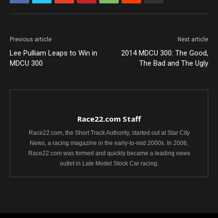
Previous article
Next article
Lee Pulliam Leaps to Win in
2014 MDCU 300: The Good,
MDCU 300
The Bad and The Ugly
Race22.com Staff
Race22.com, the Short Track Authority, started out at Star City
News, a racing magazine in the early-to-mid 2000s. In 2006,
Race22.com was formed and quickly became a leading news
outlet in Late Model Stock Car racing.