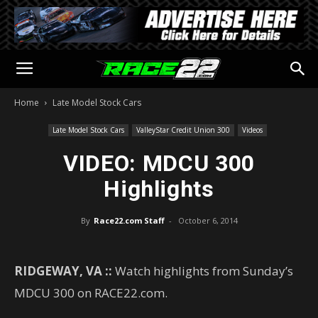
Home
Late Model Stock Cars
Late Model Stock Cars
ValleyStar Credit Union 300
Videos
VIDEO: MDCU 300
Highlights
By
Race22.com Staff
-
October 6, 2014
RIDGEWAY, VA ::
Watch highlights from Sunday’s
MDCU 300 on RACE22.com.