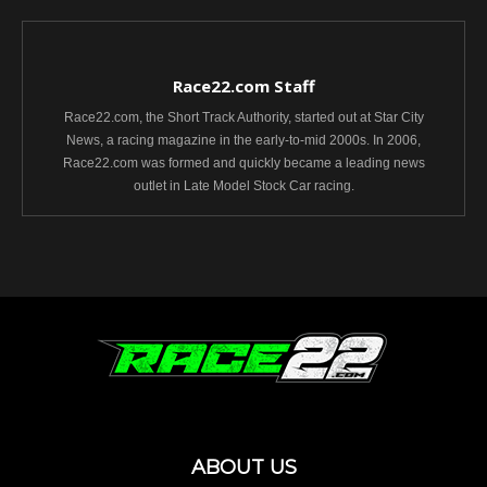
Race22.com Staff
Race22.com, the Short Track Authority, started out at Star City
News, a racing magazine in the early-to-mid 2000s. In 2006,
Race22.com was formed and quickly became a leading news
outlet in Late Model Stock Car racing.
ABOUT US