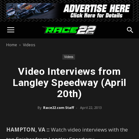
Home
Videos
Videos
Video Interviews from
Langley Speedway (April
20th)
By
Race22.com Staff
-
April 22, 2013
HAMPTON, VA ::
Watch video interviews with the