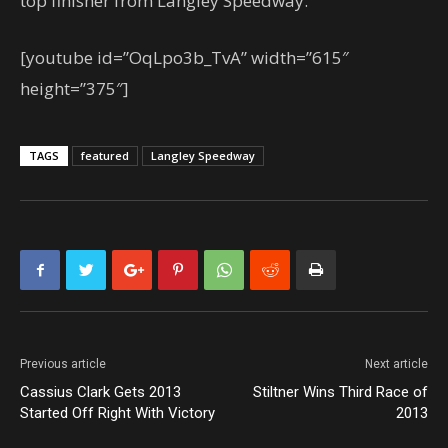
top finisher from Langley Speedway.
[youtube id=”OqLpo3b_TvA” width=”615″
height=”375″]
TAGS
featured
Langley Speedway
Previous article
Next article
Cassius Clark Gets 2013
Stiltner Wins Third Race of
Started Off Right With Victory
2013