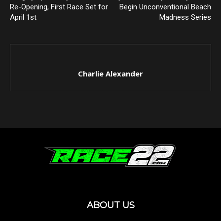
Re-Opening, First Race Set for
Begin Unconventional Beach
April 1st
Madness Series
Charlie Alexander
ABOUT US