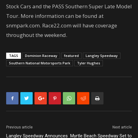
Stock Cars and the PASS Southern Super Late Model
Tour. More information can be found at
snmpark.com. Race22.com will have coverage
throughout the weekend.
TAGS
Dominion Raceway
featured
Langley Speedway
Southern National Motorsports Park
Tyler Hughes
Previous article
Next article
Langley Speedway Announces
Myrtle Beach Speedway Set to