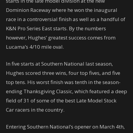
starts in the late model division at the new
Dominion Raceway where he won the inaugural
race in a controversial finish as well as a handful of
K&N Pro Series East starts. By the numbers
however, Hughes’ greatest success comes from
Lucama’s 4/10 mile oval.
In five starts at Southern National last season,
Hughes scored three wins, four top fives, and five
top tens. His worst finish was tenth in the season-
ending Thanksgiving Classic, which featured a deep
field of 31 of some of the best Late Model Stock
Car racers in the country.
Entering Southern National’s opener on March 4th,