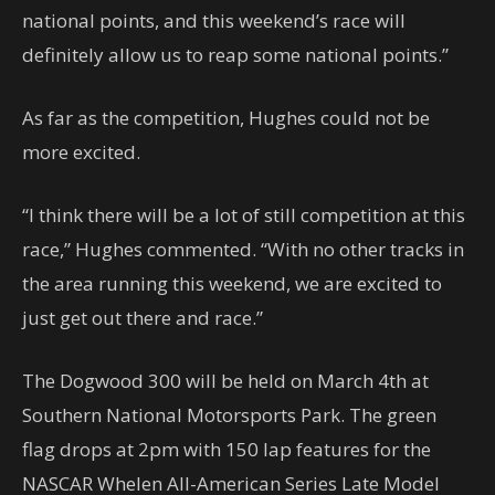
national points, and this weekend’s race will
definitely allow us to reap some national points.”
As far as the competition, Hughes could not be
more excited.
“I think there will be a lot of still competition at this
race,” Hughes commented. “With no other tracks in
the area running this weekend, we are excited to
just get out there and race.”
The Dogwood 300 will be held on March 4th at
Southern National Motorsports Park. The green
flag drops at 2pm with 150 lap features for the
NASCAR Whelen All-American Series Late Model