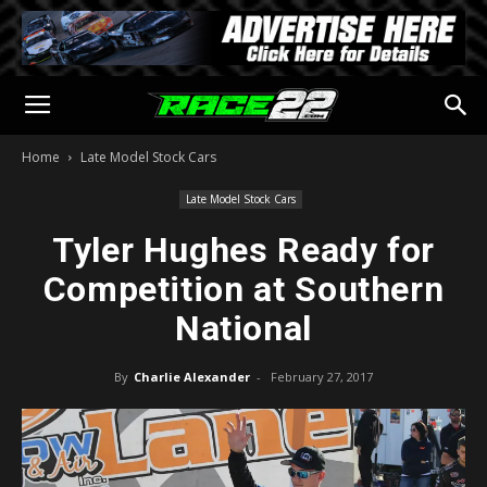
Home
Late Model Stock Cars
Late Model Stock Cars
Tyler Hughes Ready for
Competition at Southern
National
By
Charlie Alexander
-
February 27, 2017