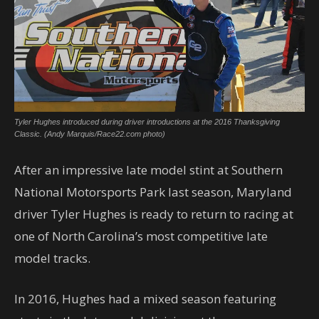
Tyler Hughes introduced during driver introductions at the 2016 Thanksgiving
Classic. (Andy Marquis/Race22.com photo)
After an impressive late model stint at Southern
National Motorsports Park last season, Maryland
driver Tyler Hughes is ready to return to racing at
one of North Carolina’s most competitive late
model tracks.
In 2016, Hughes had a mixed season featuring