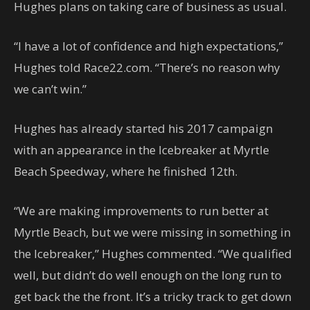
Hughes plans on taking care of business as usual.
“I have a lot of confidence and high expectations,”
Hughes told Race22.com. “There’s no reason why
we can’t win.”
Hughes has already started his 2017 campaign
with an appearance in the Icebreaker at Myrtle
Beach Speedway, where he finished 12th.
“We are making improvements to run better at
Myrtle Beach, but we were missing in something in
the Icebreaker,” Hughes commented. “We qualified
well, but didn’t do well enough on the long run to
get back the the front. It’s a tricky track to get down