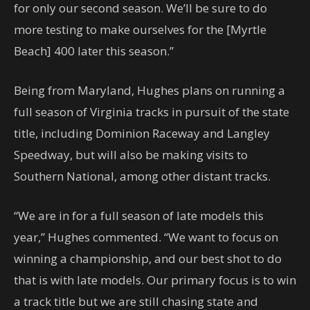
for only our second season. We’ll be sure to do
more testing to make ourselves for the [Myrtle
Beach] 400 later this season.”
Being from Maryland, Hughes plans on running a
full season of Virginia tracks in pursuit of the state
title, including Dominion Raceway and Langley
Speedway, but will also be making visits to
Southern National, among other distant tracks.
“We are in for a full season of late models this
year,” Hughes commented. “We want to focus on
winning a championship, and our best shot to do
that is with late models. Our primary focus is to win
a track title but we are still chasing state and